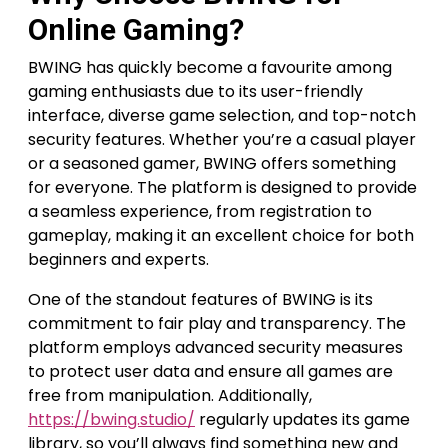
Online Gaming?
BWING has quickly become a favourite among
gaming enthusiasts due to its user-friendly
interface, diverse game selection, and top-notch
security features. Whether you’re a casual player
or a seasoned gamer, BWING offers something
for everyone. The platform is designed to provide
a seamless experience, from registration to
gameplay, making it an excellent choice for both
beginners and experts.
One of the standout features of BWING is its
commitment to fair play and transparency. The
platform employs advanced security measures
to protect user data and ensure all games are
free from manipulation. Additionally,
https://bwing.studio/
regularly updates its game
library, so you’ll always find something new and