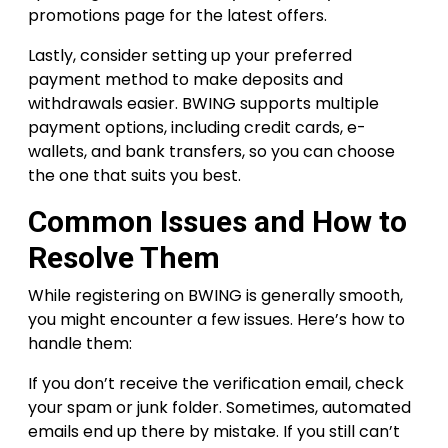
promotions page for the latest offers.
Lastly, consider setting up your preferred
payment method to make deposits and
withdrawals easier. BWING supports multiple
payment options, including credit cards, e-
wallets, and bank transfers, so you can choose
the one that suits you best.
Common Issues and How to
Resolve Them
While registering on BWING is generally smooth,
you might encounter a few issues. Here’s how to
handle them:
If you don’t receive the verification email, check
your spam or junk folder. Sometimes, automated
emails end up there by mistake. If you still can’t