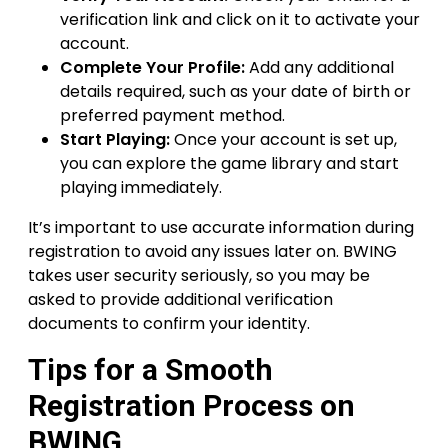
verification link and click on it to activate your
account.
Complete Your Profile:
Add any additional
details required, such as your date of birth or
preferred payment method.
Start Playing:
Once your account is set up,
you can explore the game library and start
playing immediately.
It’s important to use accurate information during
registration to avoid any issues later on. BWING
takes user security seriously, so you may be
asked to provide additional verification
documents to confirm your identity.
Tips for a Smooth
Registration Process on
BWING