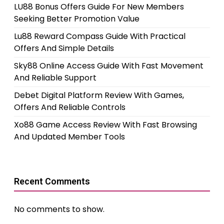
LU88 Bonus Offers Guide For New Members
Seeking Better Promotion Value
Lu88 Reward Compass Guide With Practical
Offers And Simple Details
Sky88 Online Access Guide With Fast Movement
And Reliable Support
Debet Digital Platform Review With Games,
Offers And Reliable Controls
Xo88 Game Access Review With Fast Browsing
And Updated Member Tools
Recent Comments
No comments to show.