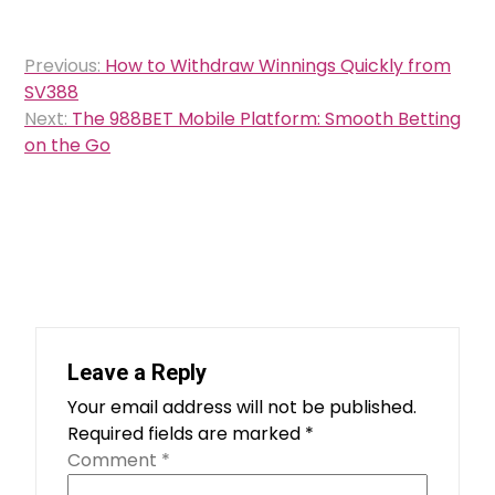
Post
Previous:
How to Withdraw Winnings Quickly from
navigation
SV388
Next:
The 988BET Mobile Platform: Smooth Betting
on the Go
Leave a Reply
Your email address will not be published.
Required fields are marked
*
Comment
*