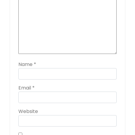
Name
*
Email
*
Website