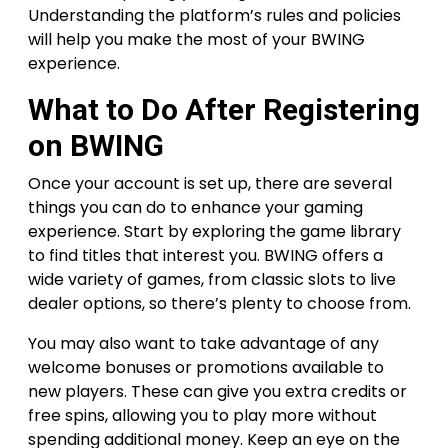
Understanding the platform’s rules and policies
will help you make the most of your BWING
experience.
What to Do After Registering
on BWING
Once your account is set up, there are several
things you can do to enhance your gaming
experience. Start by exploring the game library
to find titles that interest you. BWING offers a
wide variety of games, from classic slots to live
dealer options, so there’s plenty to choose from.
You may also want to take advantage of any
welcome bonuses or promotions available to
new players. These can give you extra credits or
free spins, allowing you to play more without
spending additional money. Keep an eye on the