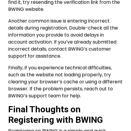
find it, try resending the verification link from the
BWING website.
Another common issue is entering incorrect
details during registration. Double-check all the
information you provide to avoid delays in
account activation. If you’ve already submitted
incorrect details, contact BWING’s customer
support for assistance.
Finally, if you experience technical difficulties,
such as the website not loading properly, try
clearing your browser’s cache or using a different
browser. If the problem persists, reach out to
BWING’s support team for help.
Final Thoughts on
Registering with BWING
Registering on BWING is a simple and quick