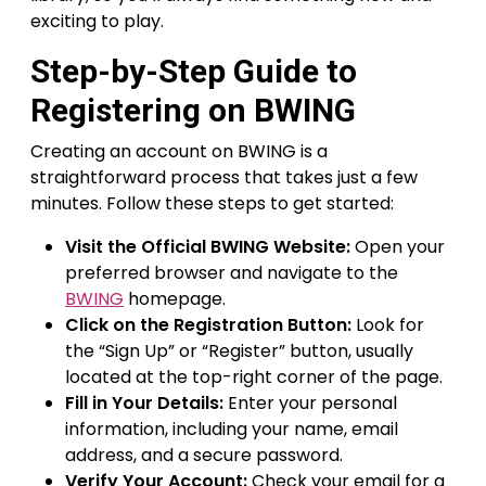
exciting to play.
Step-by-Step Guide to
Registering on BWING
Creating an account on BWING is a
straightforward process that takes just a few
minutes. Follow these steps to get started:
Visit the Official BWING Website:
Open your
preferred browser and navigate to the
BWING
homepage.
Click on the Registration Button:
Look for
the “Sign Up” or “Register” button, usually
located at the top-right corner of the page.
Fill in Your Details:
Enter your personal
information, including your name, email
address, and a secure password.
Verify Your Account:
Check your email for a