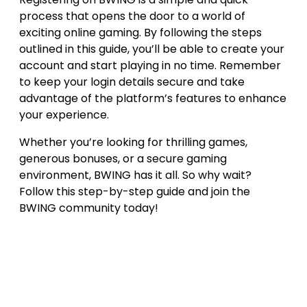
process that opens the door to a world of
exciting online gaming. By following the steps
outlined in this guide, you’ll be able to create your
account and start playing in no time. Remember
to keep your login details secure and take
advantage of the platform’s features to enhance
your experience.
Whether you’re looking for thrilling games,
generous bonuses, or a secure gaming
environment, BWING has it all. So why wait?
Follow this step-by-step guide and join the
BWING community today!