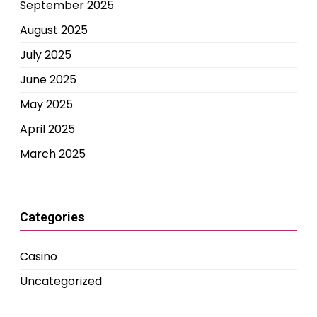
September 2025
August 2025
July 2025
June 2025
May 2025
April 2025
March 2025
Categories
Casino
Uncategorized