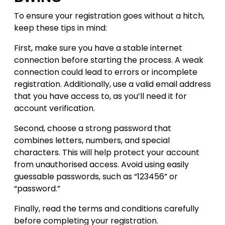
To ensure your registration goes without a hitch,
keep these tips in mind:
First, make sure you have a stable internet
connection before starting the process. A weak
connection could lead to errors or incomplete
registration. Additionally, use a valid email address
that you have access to, as you’ll need it for
account verification.
Second, choose a strong password that
combines letters, numbers, and special
characters. This will help protect your account
from unauthorised access. Avoid using easily
guessable passwords, such as “123456” or
“password.”
Finally, read the terms and conditions carefully
before completing your registration.