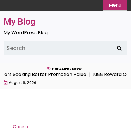
Skip
Menu
to
content
My Blog
My WordPress Blog
Search
for:
BREAKING NEWS
rs Seeking Better Promotion Value |
Lu88 Reward Compas
August 6, 2026
Casino