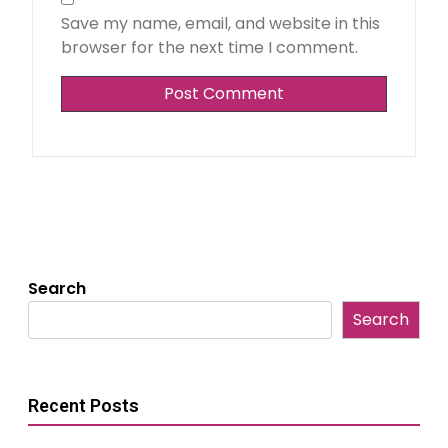
Save my name, email, and website in this
browser for the next time I comment.
Search
Search
Recent Posts