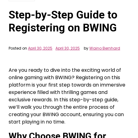
Step-by-Step Guide to
Registering on BWING
Posted on
April 30, 2025
April 30, 2025
by
Waino Bernhard
Are you ready to dive into the exciting world of
online gaming with BWING? Registering on this
platform is your first step towards an immersive
experience filled with thrilling games and
exclusive rewards. In this step-by-step guide,
we’ll walk you through the entire process of
creating your BWING account, ensuring you can
start playing in no time.
Why Choose BWING for