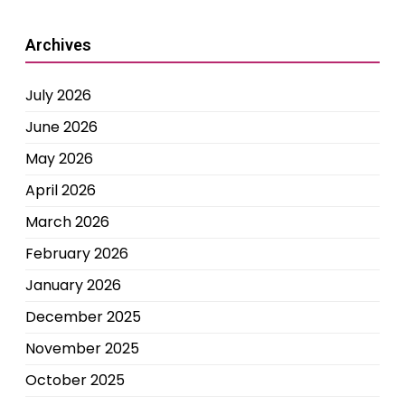
Archives
July 2026
June 2026
May 2026
April 2026
March 2026
February 2026
January 2026
December 2025
November 2025
October 2025