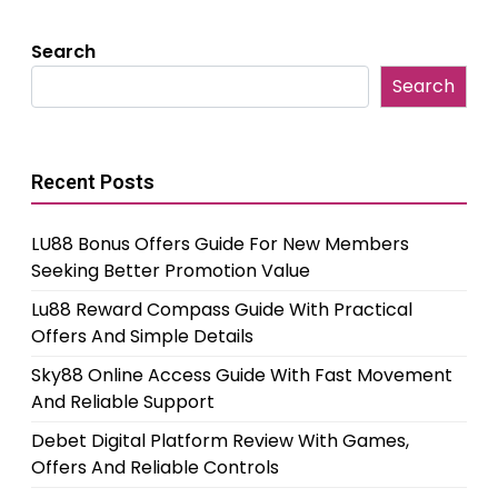
Search
Search
Recent Posts
LU88 Bonus Offers Guide For New Members
Seeking Better Promotion Value
Lu88 Reward Compass Guide With Practical
Offers And Simple Details
Sky88 Online Access Guide With Fast Movement
And Reliable Support
Debet Digital Platform Review With Games,
Offers And Reliable Controls