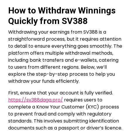
How to Withdraw Winnings
Quickly from SV388
Withdrawing your earnings from SV388 is a
straightforward process, but it requires attention
to detail to ensure everything goes smoothly. The
platform offers multiple withdrawal methods,
including bank transfers and e-wallets, catering
to users from different regions. Below, we’ll
explore the step-by-step process to help you
withdraw your funds efficiently.
First, ensure that your account is fully verified.
https://sv388daga.pro/
requires users to
complete a Know Your Customer (KYC) process
to prevent fraud and comply with regulatory
standards. This involves submitting identification
documents such as a passport or driver’s licence.