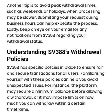
Another tip is to avoid peak withdrawal times,
such as weekends or holidays, when processing
may be slower. Submitting your request during
business hours can help expedite the process.
Lastly, keep an eye on your email for any
notifications from SV388 regarding your
withdrawal status.
Understanding SV388’s Withdrawal
Policies
SV388 has specific policies in place to ensure fair
and secure transactions for all users. Familiarising
yourself with these policies can help you avoid
unexpected issues. For instance, the platform
may require a minimum balance before allowing
a withdrawal, or it may impose limits on how
much you can withdraw within a certain
timeframe.