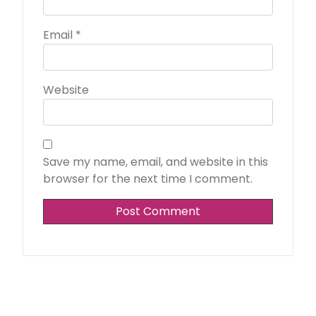
Email
*
Website
Save my name, email, and website in this
browser for the next time I comment.