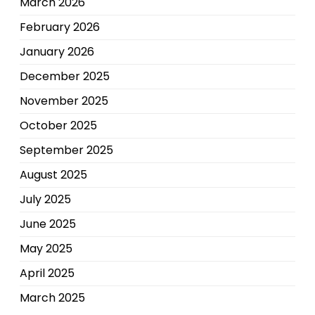
March 2026
February 2026
January 2026
December 2025
November 2025
October 2025
September 2025
August 2025
July 2025
June 2025
May 2025
April 2025
March 2025