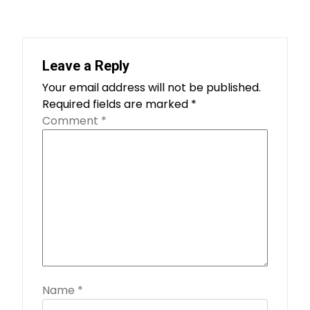
Leave a Reply
Your email address will not be published.
Required fields are marked
*
Comment
*
Name
*