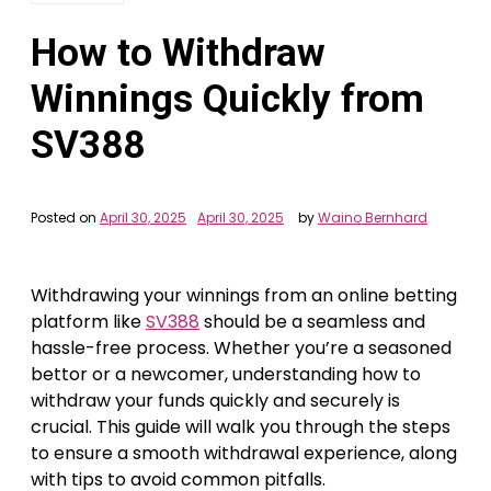
How to Withdraw
Winnings Quickly from
SV388
Posted on
April 30, 2025
April 30, 2025
by
Waino Bernhard
Withdrawing your winnings from an online betting
platform like
SV388
should be a seamless and
hassle-free process. Whether you’re a seasoned
bettor or a newcomer, understanding how to
withdraw your funds quickly and securely is
crucial. This guide will walk you through the steps
to ensure a smooth withdrawal experience, along
with tips to avoid common pitfalls.