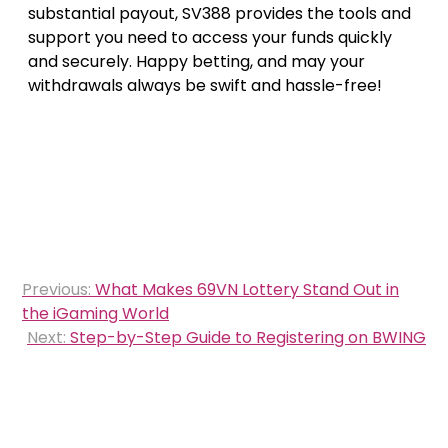
substantial payout, SV388 provides the tools and
support you need to access your funds quickly
and securely. Happy betting, and may your
withdrawals always be swift and hassle-free!
Post
Previous:
What Makes 69VN Lottery Stand Out in
navigation
the iGaming World
Next:
Step-by-Step Guide to Registering on BWING