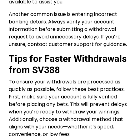
available to assist you.
Another common issue is entering incorrect
banking details. Always verify your account
information before submitting a withdrawal
request to avoid unnecessary delays. If you’re
unsure, contact customer support for guidance.
Tips for Faster Withdrawals
from SV388
To ensure your withdrawals are processed as
quickly as possible, follow these best practices.
First, make sure your account is fully verified
before placing any bets. This will prevent delays
when you’re ready to withdraw your winnings.
Additionally, choose a withdrawal method that
aligns with your needs—whether it’s speed,
convenience, or low fees.