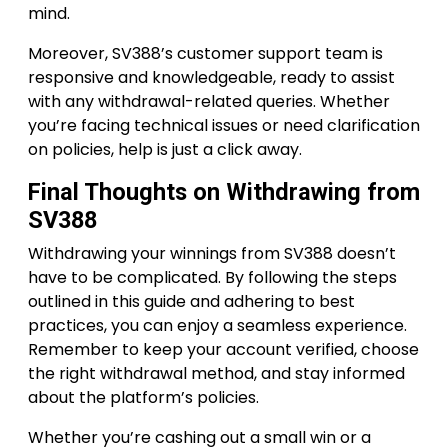
mind.
Moreover, SV388’s customer support team is
responsive and knowledgeable, ready to assist
with any withdrawal-related queries. Whether
you’re facing technical issues or need clarification
on policies, help is just a click away.
Final Thoughts on Withdrawing from
SV388
Withdrawing your winnings from SV388 doesn’t
have to be complicated. By following the steps
outlined in this guide and adhering to best
practices, you can enjoy a seamless experience.
Remember to keep your account verified, choose
the right withdrawal method, and stay informed
about the platform’s policies.
Whether you’re cashing out a small win or a