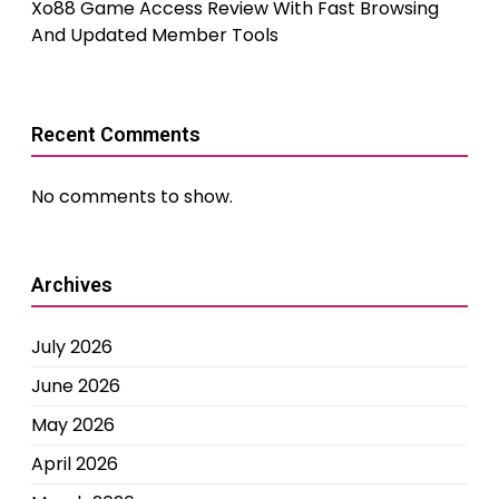
Xo88 Game Access Review With Fast Browsing
And Updated Member Tools
Recent Comments
No comments to show.
Archives
July 2026
June 2026
May 2026
April 2026