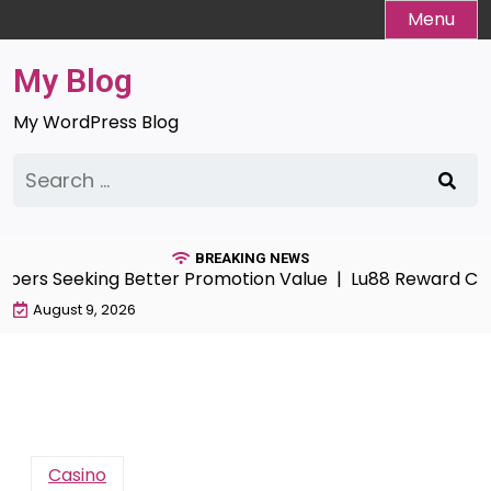
Skip
Menu
to
content
My Blog
My WordPress Blog
Search
for:
BREAKING NEWS
rs Seeking Better Promotion Value |
Lu88 Reward Compas
August 9, 2026
Casino