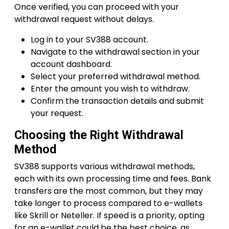
Once verified, you can proceed with your
withdrawal request without delays.
Log in to your SV388 account.
Navigate to the withdrawal section in your
account dashboard.
Select your preferred withdrawal method.
Enter the amount you wish to withdraw.
Confirm the transaction details and submit
your request.
Choosing the Right Withdrawal
Method
SV388 supports various withdrawal methods,
each with its own processing time and fees. Bank
transfers are the most common, but they may
take longer to process compared to e-wallets
like Skrill or Neteller. If speed is a priority, opting
for an e-wallet could be the best choice, as