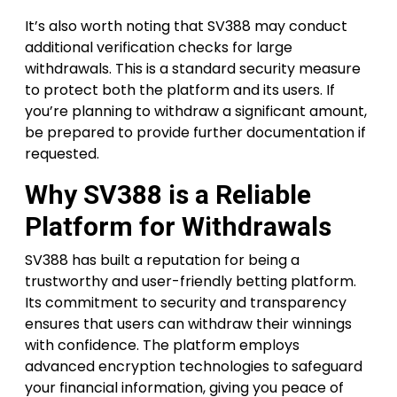
It’s also worth noting that SV388 may conduct
additional verification checks for large
withdrawals. This is a standard security measure
to protect both the platform and its users. If
you’re planning to withdraw a significant amount,
be prepared to provide further documentation if
requested.
Why SV388 is a Reliable
Platform for Withdrawals
SV388 has built a reputation for being a
trustworthy and user-friendly betting platform.
Its commitment to security and transparency
ensures that users can withdraw their winnings
with confidence. The platform employs
advanced encryption technologies to safeguard
your financial information, giving you peace of