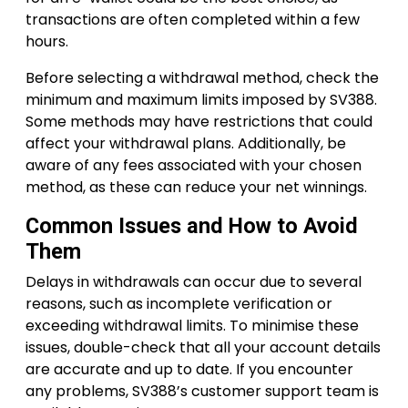
transactions are often completed within a few
hours.
Before selecting a withdrawal method, check the
minimum and maximum limits imposed by SV388.
Some methods may have restrictions that could
affect your withdrawal plans. Additionally, be
aware of any fees associated with your chosen
method, as these can reduce your net winnings.
Common Issues and How to Avoid
Them
Delays in withdrawals can occur due to several
reasons, such as incomplete verification or
exceeding withdrawal limits. To minimise these
issues, double-check that all your account details
are accurate and up to date. If you encounter
any problems, SV388’s customer support team is