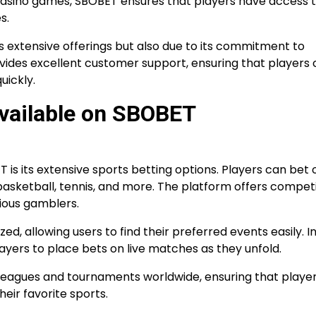
 casino games, SBOBET ensures that players have access 
s.
s extensive offerings but also due to its commitment to
vides excellent customer support, ensuring that players
uickly.
Available on SBOBET
 is its extensive sports betting options. Players can bet 
 basketball, tennis, and more. The platform offers compet
ious gamblers.
ed, allowing users to find their preferred events easily. I
players to place bets on live matches as they unfold.
f leagues and tournaments worldwide, ensuring that playe
eir favorite sports.