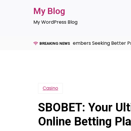
Skip
My Blog
to
content
My WordPress Blog
us Offers Guide For New Members Seeking Better Promo
BREAKING NEWS
Casino
SBOBET: Your Ult
Online Betting Pl