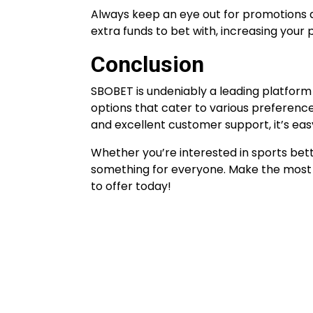
Always keep an eye out for promotions 
extra funds to bet with, increasing your p
Conclusion
SBOBET is undeniably a leading platform i
options that cater to various preference
and excellent customer support, it’s ea
Whether you’re interested in sports bet
something for everyone. Make the most o
to offer today!