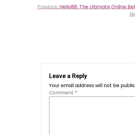
Post
Previous:
Hello88: The Ultimate Online Be
navigation
Ne
Leave a Reply
Your email address will not be publi
Comment
*