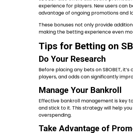
experience for players. New users can b
advantage of ongoing promotions and l
These bonuses not only provide additiona
making the betting experience even more
Tips for Betting on 
Do Your Research
Before placing any bets on SBOBET, it’s 
players, and odds can significantly imp
Manage Your Bankroll
Effective bankroll management is key to 
and stick to it. This strategy will help y
overspending.
Take Advantage of Prom