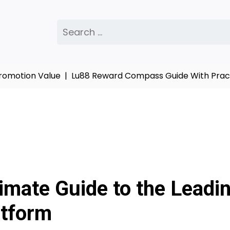
Search
for:
tion Value |
Lu88 Reward Compass Guide With Practical 
imate Guide to the Leadi
atform