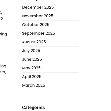
December 2025
k,
November 2025
to
October 2025
September 2025
ming
August 2025
July 2025
June 2025
ting
May 2025
ets,
April 2025
March 2025
Categories