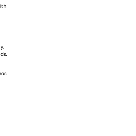
ith
y,
ds.
has