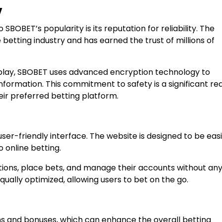
y
SBOBET’s popularity is its reputation for reliability. The
e betting industry and has earned the trust of millions of
r play, SBOBET uses advanced encryption technology to
information. This commitment to safety is a significant re
r preferred betting platform.
ser-friendly interface. The website is designed to be easi
 online betting.
ctions, place bets, and manage their accounts without an
equally optimized, allowing users to bet on the go.
ns and bonuses, which can enhance the overall betting