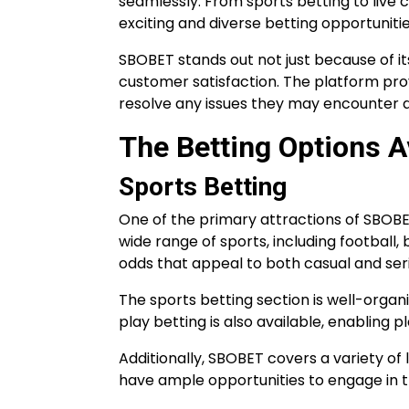
seamlessly. From sports betting to live
exciting and diverse betting opportunitie
SBOBET stands out not just because of it
customer satisfaction. The platform pro
resolve any issues they may encounter q
The Betting Options 
Sports Betting
One of the primary attractions of SBOBET
wide range of sports, including football,
odds that appeal to both casual and ser
The sports betting section is well-organiz
play betting is also available, enabling 
Additionally, SBOBET covers a variety o
have ample opportunities to engage in th