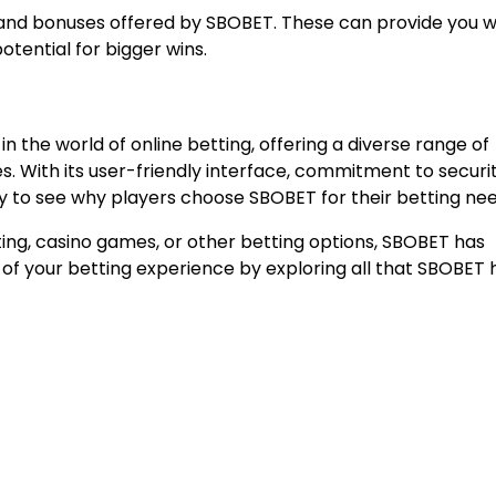
and bonuses offered by SBOBET. These can provide you w
otential for bigger wins.
n the world of online betting, offering a diverse range of
s. With its user-friendly interface, commitment to securit
sy to see why players choose SBOBET for their betting nee
ting, casino games, or other betting options, SBOBET has
f your betting experience by exploring all that SBOBET 