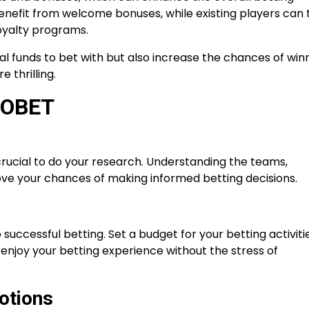
enefit from welcome bonuses, while existing players can 
oyalty programs.
l funds to bet with but also increase the chances of winn
 thrilling.
SBOBET
crucial to do your research. Understanding the teams,
rove your chances of making informed betting decisions.
successful betting. Set a budget for your betting activiti
ou enjoy your betting experience without the stress of
otions