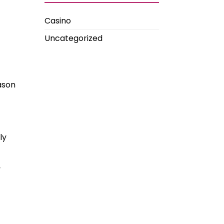
Casino
Uncategorized
ason
ly
y