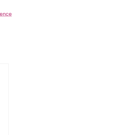
ience