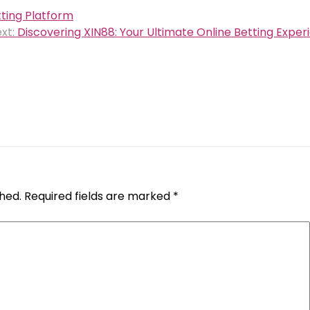
tting Platform
xt:
Discovering XIN88: Your Ultimate Online Betting Exper
shed.
Required fields are marked
*