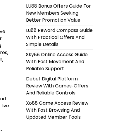
LU88 Bonus Offers Guide For
New Members Seeking
Better Promotion Value
Lu88 Reward Compass Guide
ive
With Practical Offers And
r
Simple Details
g
res,
Sky88 Online Access Guide
n,
With Fast Movement And
Reliable Support
Debet Digital Platform
Review With Games, Offers
And Reliable Controls
and
Xo88 Game Access Review
live
With Fast Browsing And
Updated Member Tools