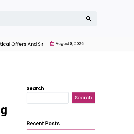
Offers And Simple Details |
August 8, 2026
Sky88 Online Access Guide 
Search
Search
ng
Recent Posts