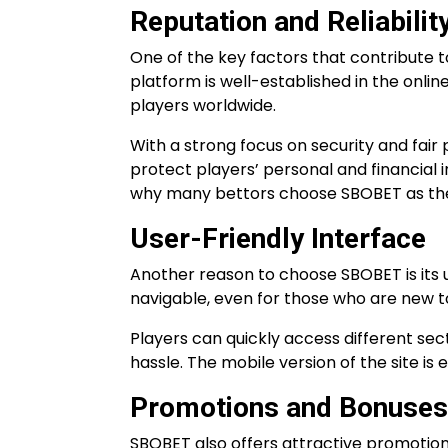
Reputation and Reliabilit
One of the key factors that contribute to 
platform is well-established in the onlin
players worldwide.
With a strong focus on security and fai
protect players’ personal and financial 
why many bettors choose SBOBET as thei
User-Friendly Interface
Another reason to choose SBOBET is its u
navigable, even for those who are new to
Players can quickly access different se
hassle. The mobile version of the site is 
Promotions and Bonuses
SBOBET also offers attractive promotio