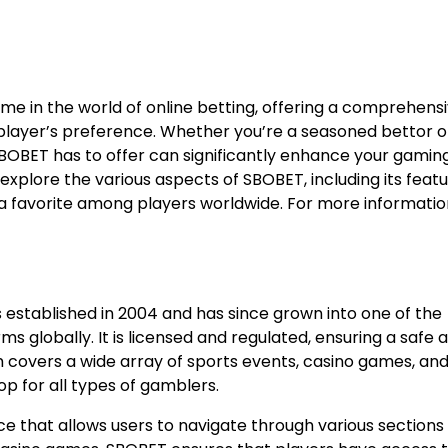
 in the world of online betting, offering a comprehens
 player’s preference. Whether you’re a seasoned bettor o
BOBET has to offer can significantly enhance your gamin
l explore the various aspects of SBOBET, including its featu
a favorite among players worldwide. For more informatio
 established in 2004 and has since grown into one of the
ms globally. It is licensed and regulated, ensuring a safe 
 covers a wide array of sports events, casino games, and 
op for all types of gamblers.
ace that allows users to navigate through various sections