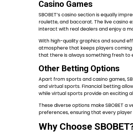
Casino Games
SBOBET’s casino section is equally impres
roulette, and baccarat. The live casino e
interact with real dealers and enjoy a 
With high-quality graphics and sound eff
atmosphere that keeps players coming 
that there is always something fresh to 
Other Betting Options
Apart from sports and casino games, SBOB
and virtual sports. Financial betting al
while virtual sports provide an exciting 
These diverse options make SBOBET a ver
preferences, ensuring that every player c
Why Choose SBOBET