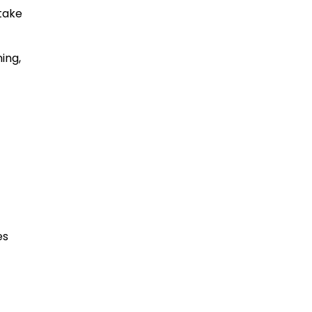
take
ing,
es