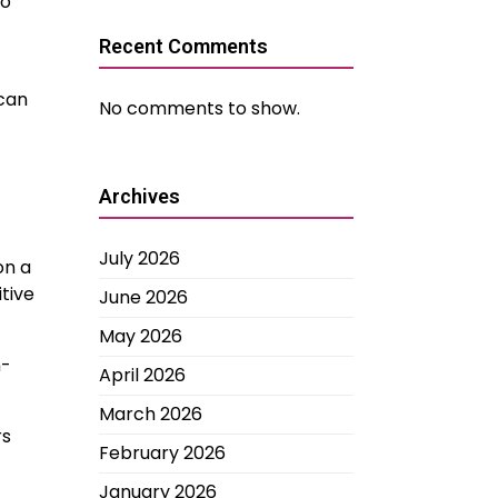
to
Recent Comments
 can
No comments to show.
Archives
July 2026
on a
itive
June 2026
May 2026
n-
April 2026
March 2026
rs
February 2026
January 2026