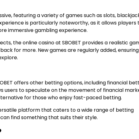
sive, featuring a variety of games such as slots, blackjac
xperience is particularly noteworthy, as it allows players 
more immersive gambling experience.
ects, the online casino at SBOBET provides a realistic ga
back for more. New games are regularly added, ensuring
explore.
ET offers other betting options, including financial bet
lows users to speculate on the movement of financial mark
alternative for those who enjoy fast-paced betting.
satile platform that caters to a wide range of betting
an find something that suits their style.
?