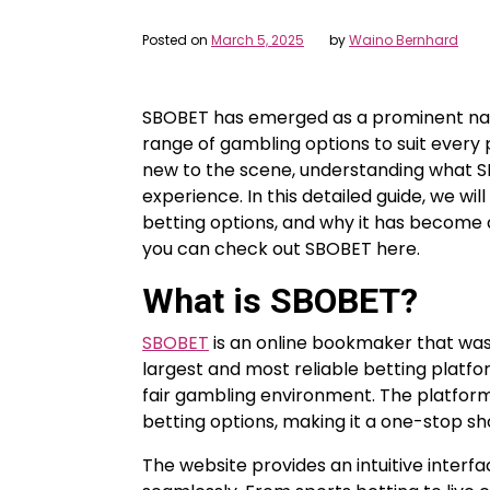
Posted on
March 5, 2025
by
Waino Bernhard
SBOBET has emerged as a prominent name
range of gambling options to suit every
new to the scene, understanding what S
experience. In this detailed guide, we wil
betting options, and why it has become 
you can check out SBOBET here.
What is SBOBET?
SBOBET
is an online bookmaker that was
largest and most reliable betting platfor
fair gambling environment. The platform
betting options, making it a one-stop sh
The website provides an intuitive interf