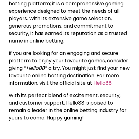
betting platform; it is a comprehensive gaming
experience designed to meet the needs of all
players. With its extensive game selection,
generous promotions, and commitment to
security, it has earned its reputation as a trusted
name in online betting.
If you are looking for an engaging and secure
platform to enjoy your favourite games, consider
giving *
Hello88
* a try. You might just find your new
favourite online betting destination. For more
information, visit the official site at
Hello88
.
With its perfect blend of excitement, security,
and customer support, Hello88 is poised to
remain a leader in the online betting industry for
years to come. Happy gaming!