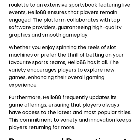
roulette to an extensive sportsbook featuring live
events, Hello88 ensures that players remain
engaged. The platform collaborates with top
software providers, guaranteeing high-quality
graphics and smooth gameplay.
Whether you enjoy spinning the reels of slot
machines or prefer the thrill of betting on your
favourite sports teams, Hello88 has it all. The
variety encourages players to explore new
games, enhancing their overall gaming
experience.
Furthermore, Hello88 frequently updates its
game offerings, ensuring that players always
have access to the latest and most popular titles.
This commitment to variety and innovation keeps
players returning for more.