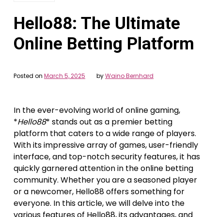
Hello88: The Ultimate
Online Betting Platform
Posted on
March 5, 2025
by
Waino Bernhard
In the ever-evolving world of online gaming,
*
Hello88
* stands out as a premier betting
platform that caters to a wide range of players.
With its impressive array of games, user-friendly
interface, and top-notch security features, it has
quickly garnered attention in the online betting
community. Whether you are a seasoned player
or a newcomer, Hello88 offers something for
everyone. In this article, we will delve into the
various features of Hello88, its advantages, and