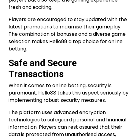
fresh and exciting.
Players are encouraged to stay updated with the
latest promotions to maximise their gameplay.
The combination of bonuses and a diverse game
selection makes Hello88 a top choice for online
betting.
Safe and Secure
Transactions
When it comes to online betting, security is
paramount. Hello88 takes this aspect seriously by
implementing robust security measures.
The platform uses advanced encryption
technologies to safeguard personal and financial
information. Players can rest assured that their
data is protected from unauthorised access,