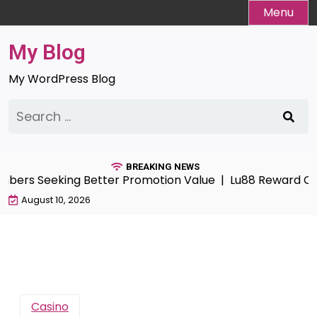
Skip
Menu
to
content
My Blog
My WordPress Blog
Search
for:
BREAKING NEWS
ers Seeking Better Promotion Value |
Lu88 Reward Compa
August 10, 2026
Casino