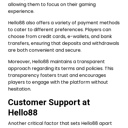
allowing them to focus on their gaming
experience.
Hello88 also offers a variety of payment methods
to cater to different preferences. Players can
choose from credit cards, e-wallets, and bank
transfers, ensuring that deposits and withdrawals
are both convenient and secure.
Moreover, Hello88 maintains a transparent
approach regarding its terms and policies. This
transparency fosters trust and encourages
players to engage with the platform without
hesitation.
Customer Support at
Hello88
Another critical factor that sets Hello88 apart