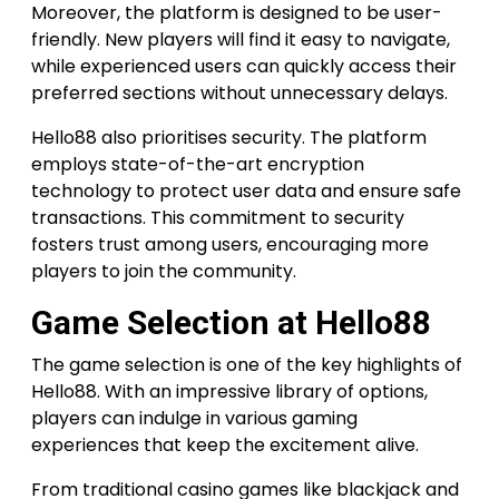
Moreover, the platform is designed to be user-
friendly. New players will find it easy to navigate,
while experienced users can quickly access their
preferred sections without unnecessary delays.
Hello88 also prioritises security. The platform
employs state-of-the-art encryption
technology to protect user data and ensure safe
transactions. This commitment to security
fosters trust among users, encouraging more
players to join the community.
Game Selection at Hello88
The game selection is one of the key highlights of
Hello88. With an impressive library of options,
players can indulge in various gaming
experiences that keep the excitement alive.
From traditional casino games like blackjack and