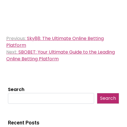
Post
Previous:
Sky88: The Ultimate Online Betting
navigation
Platform
Next:
SBOBET: Your Ultimate Guide to the Leading
Online Betting Platform
Search
Search
Recent Posts