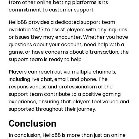
from other online betting platforms is its
commitment to customer support.
Hello88 provides a dedicated support team
available 24/7 to assist players with any inquiries
or issues they may encounter. Whether you have
questions about your account, need help with a
game, or have concerns about a transaction, the
support team is ready to help.
Players can reach out via multiple channels,
including live chat, email, and phone. The
responsiveness and professionalism of the
support team contribute to a positive gaming
experience, ensuring that players feel valued and
supported throughout their journey.
Conclusion
In conclusion, Hello88 is more than just an online