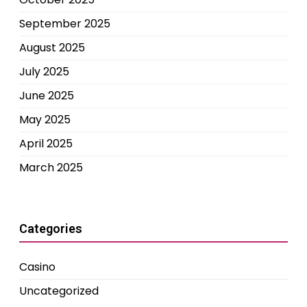
September 2025
August 2025
July 2025
June 2025
May 2025
April 2025
March 2025
Categories
Casino
Uncategorized