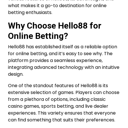
what makes it a go-to destination for online
betting enthusiasts.
Why Choose Hello88 for
Online Betting?
Hello88 has established itself as a reliable option
for online betting, and it’s easy to see why. The
platform provides a seamless experience,
integrating advanced technology with an intuitive
design.
One of the standout features of Hello88 is its
extensive selection of games. Players can choose
from a plethora of options, including classic
casino games, sports betting, and live dealer
experiences. This variety ensures that everyone
can find something that suits their preferences.