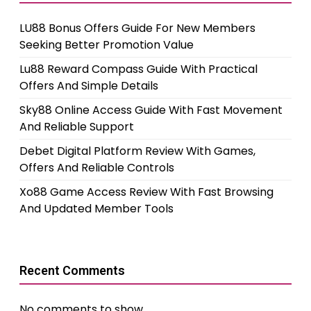
LU88 Bonus Offers Guide For New Members
Seeking Better Promotion Value
Lu88 Reward Compass Guide With Practical
Offers And Simple Details
Sky88 Online Access Guide With Fast Movement
And Reliable Support
Debet Digital Platform Review With Games,
Offers And Reliable Controls
Xo88 Game Access Review With Fast Browsing
And Updated Member Tools
Recent Comments
No comments to show.