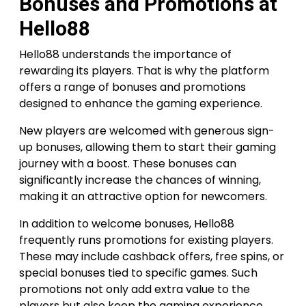
Bonuses and Promotions at
Hello88
Hello88 understands the importance of
rewarding its players. That is why the platform
offers a range of bonuses and promotions
designed to enhance the gaming experience.
New players are welcomed with generous sign-
up bonuses, allowing them to start their gaming
journey with a boost. These bonuses can
significantly increase the chances of winning,
making it an attractive option for newcomers.
In addition to welcome bonuses, Hello88
frequently runs promotions for existing players.
These may include cashback offers, free spins, or
special bonuses tied to specific games. Such
promotions not only add extra value to the
players but also keep the gaming experience