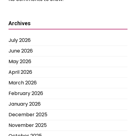
Archives
July 2026
June 2026
May 2026
April 2026
March 2026
February 2026
January 2026
December 2025
November 2025
October 2025