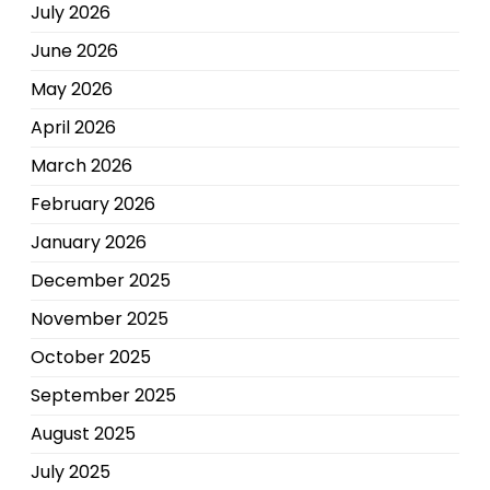
July 2026
June 2026
May 2026
April 2026
March 2026
February 2026
January 2026
December 2025
November 2025
October 2025
September 2025
August 2025
July 2025