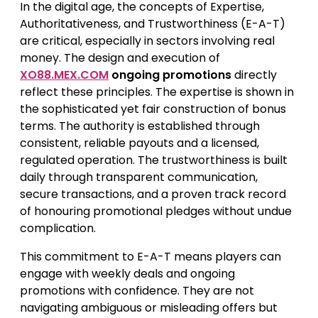
In the digital age, the concepts of Expertise,
Authoritativeness, and Trustworthiness (E-A-T)
are critical, especially in sectors involving real
money. The design and execution of
XO88.MEX.COM
ongoing promotions
directly
reflect these principles. The expertise is shown in
the sophisticated yet fair construction of bonus
terms. The authority is established through
consistent, reliable payouts and a licensed,
regulated operation. The trustworthiness is built
daily through transparent communication,
secure transactions, and a proven track record
of honouring promotional pledges without undue
complication.
This commitment to E-A-T means players can
engage with weekly deals and ongoing
promotions with confidence. They are not
navigating ambiguous or misleading offers but