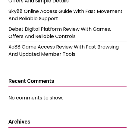
Offers And Simple Details
Sky88 Online Access Guide With Fast Movement
And Reliable Support
Debet Digital Platform Review With Games,
Offers And Reliable Controls
Xo88 Game Access Review With Fast Browsing
And Updated Member Tools
Recent Comments
No comments to show.
Archives