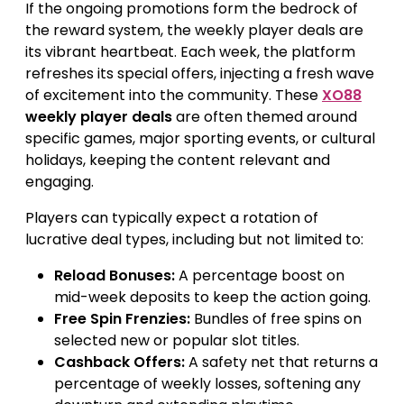
If the ongoing promotions form the bedrock of
the reward system, the weekly player deals are
its vibrant heartbeat. Each week, the platform
refreshes its special offers, injecting a fresh wave
of excitement into the community. These
XO88
weekly player deals
are often themed around
specific games, major sporting events, or cultural
holidays, keeping the content relevant and
engaging.
Players can typically expect a rotation of
lucrative deal types, including but not limited to:
Reload Bonuses:
A percentage boost on
mid-week deposits to keep the action going.
Free Spin Frenzies:
Bundles of free spins on
selected new or popular slot titles.
Cashback Offers:
A safety net that returns a
percentage of weekly losses, softening any