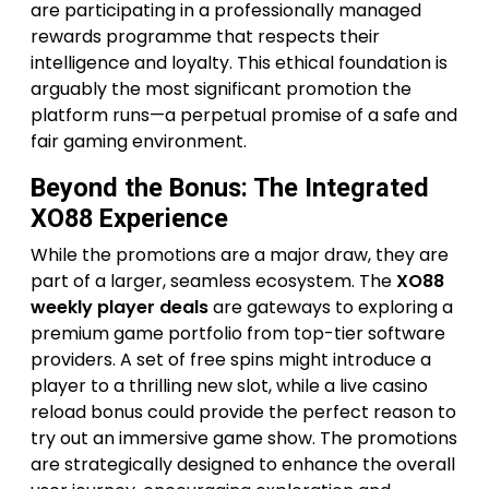
are participating in a professionally managed
rewards programme that respects their
intelligence and loyalty. This ethical foundation is
arguably the most significant promotion the
platform runs—a perpetual promise of a safe and
fair gaming environment.
Beyond the Bonus: The Integrated
XO88 Experience
While the promotions are a major draw, they are
part of a larger, seamless ecosystem. The
XO88
weekly player deals
are gateways to exploring a
premium game portfolio from top-tier software
providers. A set of free spins might introduce a
player to a thrilling new slot, while a live casino
reload bonus could provide the perfect reason to
try out an immersive game show. The promotions
are strategically designed to enhance the overall