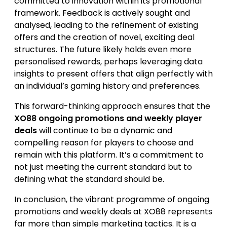
committed to innovation within its promotional
framework. Feedback is actively sought and
analysed, leading to the refinement of existing
offers and the creation of novel, exciting deal
structures. The future likely holds even more
personalised rewards, perhaps leveraging data
insights to present offers that align perfectly with
an individual’s gaming history and preferences.
This forward-thinking approach ensures that the
XO88 ongoing promotions and weekly player
deals
will continue to be a dynamic and
compelling reason for players to choose and
remain with this platform. It’s a commitment to
not just meeting the current standard but to
defining what the standard should be.
In conclusion, the vibrant programme of ongoing
promotions and weekly deals at XO88 represents
far more than simple marketing tactics. It is a