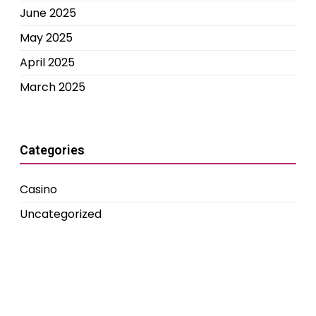
June 2025
May 2025
April 2025
March 2025
Categories
Casino
Uncategorized