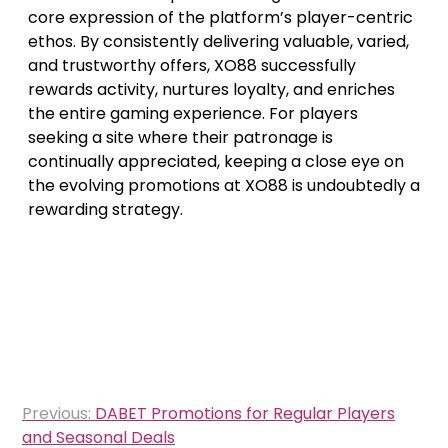
core expression of the platform’s player-centric
ethos. By consistently delivering valuable, varied,
and trustworthy offers, XO88 successfully
rewards activity, nurtures loyalty, and enriches
the entire gaming experience. For players
seeking a site where their patronage is
continually appreciated, keeping a close eye on
the evolving promotions at XO88 is undoubtedly a
rewarding strategy.
Post
Previous:
DABET Promotions for Regular Players
navigation
and Seasonal Deals