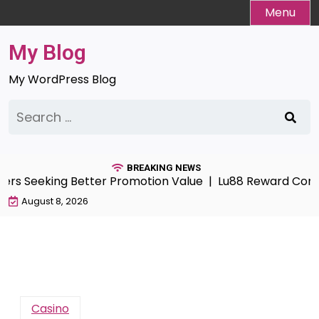
Skip
Menu
to
content
My Blog
My WordPress Blog
Search
for:
BREAKING NEWS
 Seeking Better Promotion Value |
Lu88 Reward Compass 
August 8, 2026
Casino