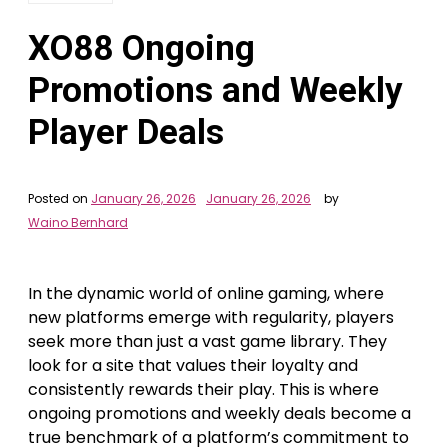
XO88 Ongoing
Promotions and Weekly
Player Deals
Posted on
January 26, 2026
January 26, 2026
by
Waino Bernhard
In the dynamic world of online gaming, where
new platforms emerge with regularity, players
seek more than just a vast game library. They
look for a site that values their loyalty and
consistently rewards their play. This is where
ongoing promotions and weekly deals become a
true benchmark of a platform’s commitment to