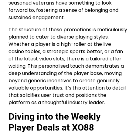
seasoned veterans have something to look
forward to, fostering a sense of belonging and
sustained engagement.
The structure of these promotions is meticulously
planned to cater to diverse playing styles.
Whether a player is a high-roller at the live
casino tables, a strategic sports bettor, or a fan
of the latest video slots, there is a tailored offer
waiting. This personalised touch demonstrates a
deep understanding of the player base, moving
beyond generic incentives to create genuinely
valuable opportunities. It’s this attention to detail
that solidifies user trust and positions the
platform as a thoughtful industry leader.
Diving into the Weekly
Player Deals at XO88