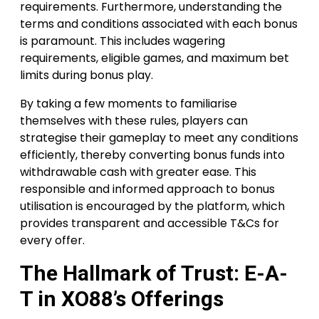
requirements. Furthermore, understanding the
terms and conditions associated with each bonus
is paramount. This includes wagering
requirements, eligible games, and maximum bet
limits during bonus play.
By taking a few moments to familiarise
themselves with these rules, players can
strategise their gameplay to meet any conditions
efficiently, thereby converting bonus funds into
withdrawable cash with greater ease. This
responsible and informed approach to bonus
utilisation is encouraged by the platform, which
provides transparent and accessible T&Cs for
every offer.
The Hallmark of Trust: E-A-
T in XO88’s Offerings