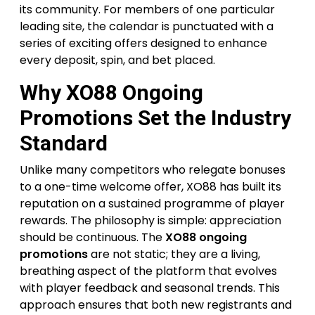
its community. For members of one particular
leading site, the calendar is punctuated with a
series of exciting offers designed to enhance
every deposit, spin, and bet placed.
Why XO88 Ongoing
Promotions Set the Industry
Standard
Unlike many competitors who relegate bonuses
to a one-time welcome offer, XO88 has built its
reputation on a sustained programme of player
rewards. The philosophy is simple: appreciation
should be continuous. The
XO88 ongoing
promotions
are not static; they are a living,
breathing aspect of the platform that evolves
with player feedback and seasonal trends. This
approach ensures that both new registrants and