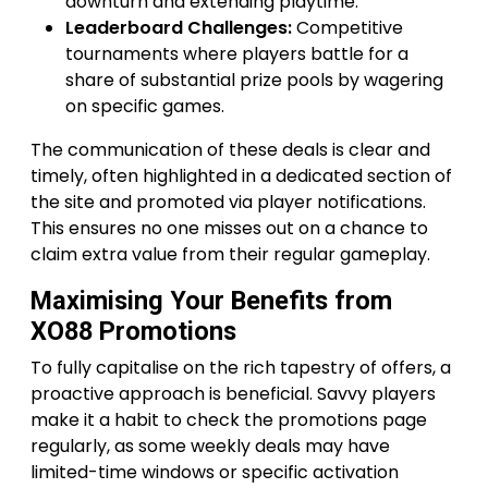
downturn and extending playtime.
Leaderboard Challenges:
Competitive
tournaments where players battle for a
share of substantial prize pools by wagering
on specific games.
The communication of these deals is clear and
timely, often highlighted in a dedicated section of
the site and promoted via player notifications.
This ensures no one misses out on a chance to
claim extra value from their regular gameplay.
Maximising Your Benefits from
XO88 Promotions
To fully capitalise on the rich tapestry of offers, a
proactive approach is beneficial. Savvy players
make it a habit to check the promotions page
regularly, as some weekly deals may have
limited-time windows or specific activation