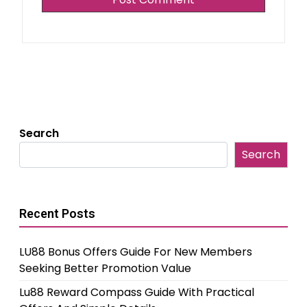
Search
Search
Recent Posts
LU88 Bonus Offers Guide For New Members
Seeking Better Promotion Value
Lu88 Reward Compass Guide With Practical