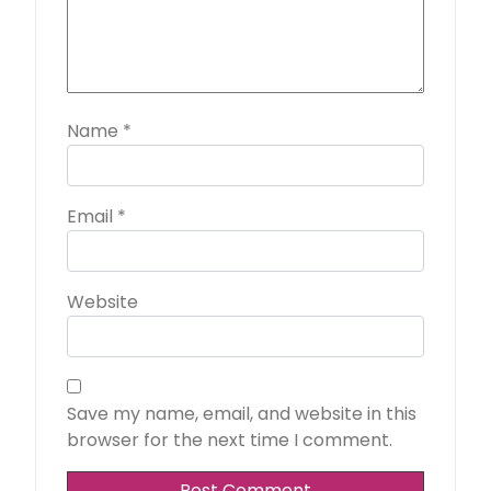
Name
*
Email
*
Website
Save my name, email, and website in this
browser for the next time I comment.