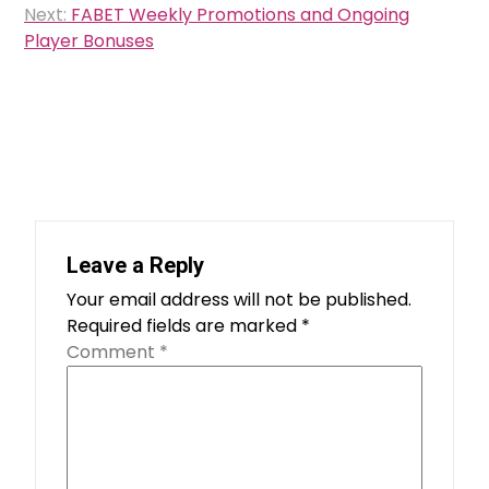
Next:
FABET Weekly Promotions and Ongoing
Player Bonuses
Leave a Reply
Your email address will not be published.
Required fields are marked
*
Comment
*