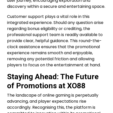
user journey, encouraging exploration and
discovery within a secure and entertaining space.
Customer support plays a vital role in this
integrated experience. Should any question arise
regarding bonus eligibility or crediting, the
professional support team is readily available to
provide clear, helpful guidance. This round-the-
clock assistance ensures that the promotional
experience remains smooth and enjoyable,
removing any potential friction and allowing
players to focus on the entertainment at hand.
Staying Ahead: The Future
of Promotions at XO88
The landscape of online gaming is perpetually
advancing, and player expectations rise
accordingly. Recognising this, the platform is