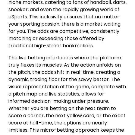
niche markets, catering to fans of handball, darts,
snooker, and even the rapidly growing world of
eSports. This inclusivity ensures that no matter
your sporting passion, there is a market waiting
for you. The odds are competitive, consistently
matching or exceeding those offered by
traditional high-street bookmakers.
The live betting interface is where the platform
truly flexes its muscles. As the action unfolds on
the pitch, the odds shift in real-time, creating a
dynamic trading floor for the savvy bettor. The
visual representation of the game, complete with
a pitch map and live statistics, allows for
informed decision-making under pressure.
Whether you are betting on the next team to
score a corner, the next yellow card, or the exact
score at half-time, the options are nearly
limitless. This micro-betting approach keeps the