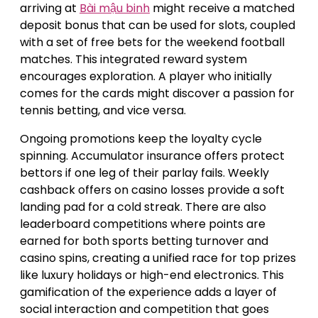
arriving at
Bài mậu binh
might receive a matched
deposit bonus that can be used for slots, coupled
with a set of free bets for the weekend football
matches. This integrated reward system
encourages exploration. A player who initially
comes for the cards might discover a passion for
tennis betting, and vice versa.
Ongoing promotions keep the loyalty cycle
spinning. Accumulator insurance offers protect
bettors if one leg of their parlay fails. Weekly
cashback offers on casino losses provide a soft
landing pad for a cold streak. There are also
leaderboard competitions where points are
earned for both sports betting turnover and
casino spins, creating a unified race for top prizes
like luxury holidays or high-end electronics. This
gamification of the experience adds a layer of
social interaction and competition that goes