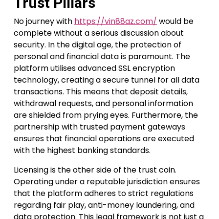
Trust Pillars
No journey with
https://vin88az.com/
would be
complete without a serious discussion about
security. In the digital age, the protection of
personal and financial data is paramount. The
platform utilises advanced SSL encryption
technology, creating a secure tunnel for all data
transactions. This means that deposit details,
withdrawal requests, and personal information
are shielded from prying eyes. Furthermore, the
partnership with trusted payment gateways
ensures that financial operations are executed
with the highest banking standards.
Licensing is the other side of the trust coin.
Operating under a reputable jurisdiction ensures
that the platform adheres to strict regulations
regarding fair play, anti-money laundering, and
data protection. This legal framework is not just a