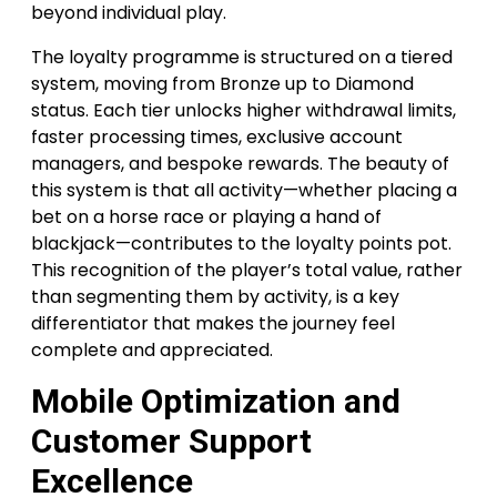
beyond individual play.
The loyalty programme is structured on a tiered
system, moving from Bronze up to Diamond
status. Each tier unlocks higher withdrawal limits,
faster processing times, exclusive account
managers, and bespoke rewards. The beauty of
this system is that all activity—whether placing a
bet on a horse race or playing a hand of
blackjack—contributes to the loyalty points pot.
This recognition of the player’s total value, rather
than segmenting them by activity, is a key
differentiator that makes the journey feel
complete and appreciated.
Mobile Optimization and
Customer Support
Excellence