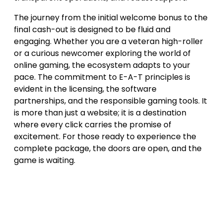
The journey from the initial welcome bonus to the
final cash-out is designed to be fluid and
engaging. Whether you are a veteran high-roller
or a curious newcomer exploring the world of
online gaming, the ecosystem adapts to your
pace. The commitment to E-A-T principles is
evident in the licensing, the software
partnerships, and the responsible gaming tools. It
is more than just a website; it is a destination
where every click carries the promise of
excitement. For those ready to experience the
complete package, the doors are open, and the
game is waiting.