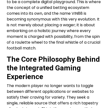
to be a complete digital playground. This is where
the concept of a unified betting ecosystem
comes into its own, and the name VIN88 is
becoming synonymous with this very evolution. It
is not merely about placing a wager; it is about
embarking on a holistic journey where every
moment is charged with possibility, from the spin
of a roulette wheel to the final whistle of a crucial
football match.
The Core Philosophy Behind
the Integrated Gaming
Experience
The modern player no longer wants to toggle
between different applications or websites to
satisfy their craving for variety. They seek a
single, reliable source that offers a rich tapestry