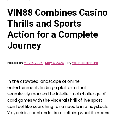
VIN88 Combines Casino
Thrills and Sports
Action for a Complete
Journey
Posted on
May 6, 2026
May 6, 2026
by
Waino Bernhard
In the crowded landscape of online
entertainment, finding a platform that
seamlessly marries the intellectual challenge of
card games with the visceral thrill of live sport
can feel like searching for a needle in a haystack.
Yet, a rising contender is redefining what it means