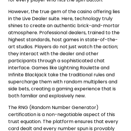
However, the true gem of the casino offering lies
in the Live Dealer suite. Here, technology truly
shines to create an authentic brick-and-mortar
atmosphere. Professional dealers, trained to the
highest standards, host games in state-of-the-
art studios. Players do not just watch the action;
they interact with the dealer and other
participants through a sophisticated chat
interface. Games like Lightning Roulette and
Infinite Blackjack take the traditional rules and
supercharge them with random multipliers and
side bets, creating a gaming experience that is
both familiar and explosively new.
The RNG (Random Number Generator)
certification is a non-negotiable aspect of this
trust equation. The platform ensures that every
card dealt and every number spun is provably