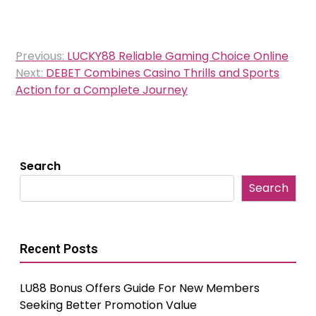
Post
Previous:
LUCKY88 Reliable Gaming Choice Online
navigation
Next:
DEBET Combines Casino Thrills and Sports
Action for a Complete Journey
Search
Search
Recent Posts
LU88 Bonus Offers Guide For New Members
Seeking Better Promotion Value