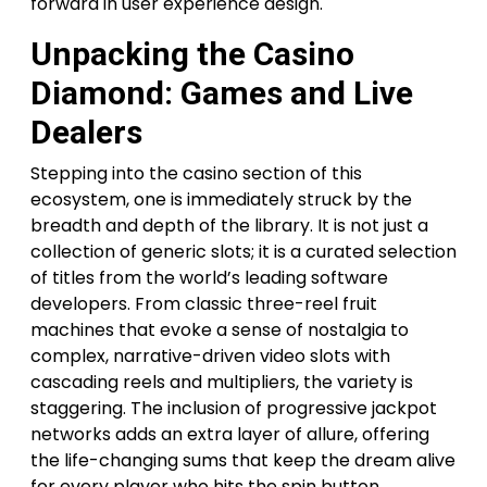
forward in user experience design.
Unpacking the Casino
Diamond: Games and Live
Dealers
Stepping into the casino section of this
ecosystem, one is immediately struck by the
breadth and depth of the library. It is not just a
collection of generic slots; it is a curated selection
of titles from the world’s leading software
developers. From classic three-reel fruit
machines that evoke a sense of nostalgia to
complex, narrative-driven video slots with
cascading reels and multipliers, the variety is
staggering. The inclusion of progressive jackpot
networks adds an extra layer of allure, offering
the life-changing sums that keep the dream alive
for every player who hits the spin button.