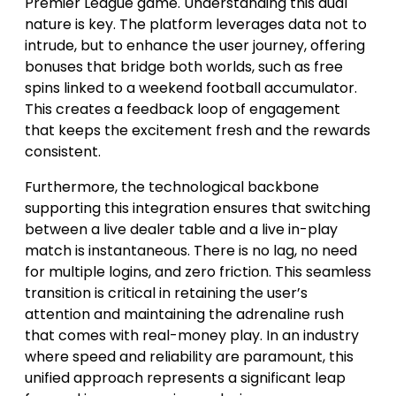
Premier League game. Understanding this dual
nature is key. The platform leverages data not to
intrude, but to enhance the user journey, offering
bonuses that bridge both worlds, such as free
spins linked to a weekend football accumulator.
This creates a feedback loop of engagement
that keeps the excitement fresh and the rewards
consistent.
Furthermore, the technological backbone
supporting this integration ensures that switching
between a live dealer table and a live in-play
match is instantaneous. There is no lag, no need
for multiple logins, and zero friction. This seamless
transition is critical in retaining the user’s
attention and maintaining the adrenaline rush
that comes with real-money play. In an industry
where speed and reliability are paramount, this
unified approach represents a significant leap