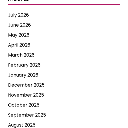
July 2026
June 2026
May 2026
April 2026
March 2026
February 2026
January 2026
December 2025
November 2025
October 2025
September 2025
August 2025