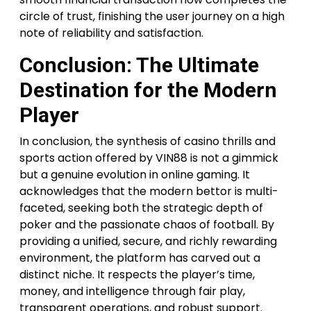
circle of trust, finishing the user journey on a high
note of reliability and satisfaction.
Conclusion: The Ultimate
Destination for the Modern
Player
In conclusion, the synthesis of casino thrills and
sports action offered by VIN88 is not a gimmick
but a genuine evolution in online gaming. It
acknowledges that the modern bettor is multi-
faceted, seeking both the strategic depth of
poker and the passionate chaos of football. By
providing a unified, secure, and richly rewarding
environment, the platform has carved out a
distinct niche. It respects the player’s time,
money, and intelligence through fair play,
transparent operations, and robust support.