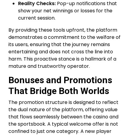
Reality Checks:
Pop-up notifications that
show your net winnings or losses for the
current session.
By providing these tools upfront, the platform
demonstrates a commitment to the welfare of
its users, ensuring that the journey remains
entertaining and does not cross the line into
harm. This proactive stance is a hallmark of a
mature and trustworthy operator.
Bonuses and Promotions
That Bridge Both Worlds
The promotion structure is designed to reflect
the dual nature of the platform, offering value
that flows seamlessly between the casino and
the sportsbook. A typical welcome offer is not
confined to just one category. A new player