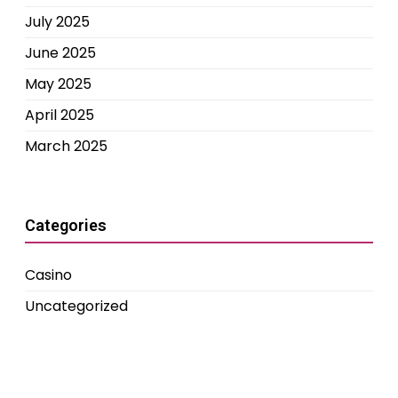
July 2025
June 2025
May 2025
April 2025
March 2025
Categories
Casino
Uncategorized