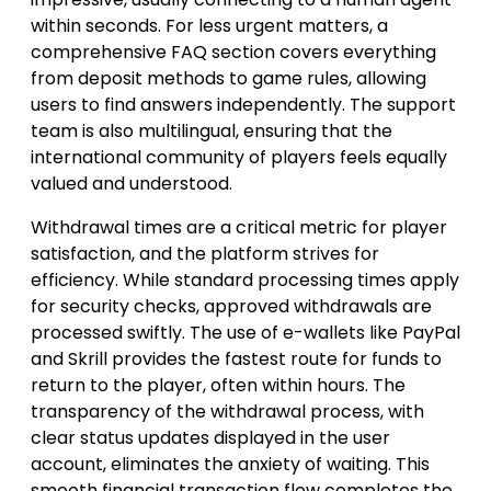
within seconds. For less urgent matters, a
comprehensive FAQ section covers everything
from deposit methods to game rules, allowing
users to find answers independently. The support
team is also multilingual, ensuring that the
international community of players feels equally
valued and understood.
Withdrawal times are a critical metric for player
satisfaction, and the platform strives for
efficiency. While standard processing times apply
for security checks, approved withdrawals are
processed swiftly. The use of e-wallets like PayPal
and Skrill provides the fastest route for funds to
return to the player, often within hours. The
transparency of the withdrawal process, with
clear status updates displayed in the user
account, eliminates the anxiety of waiting. This
smooth financial transaction flow completes the