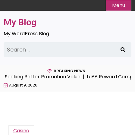
Skip
Menu
to
content
My Blog
My WordPress Blog
Search
for:
BREAKING NEWS
eking Better Promotion Value |
Lu88 Reward Compass Gui
August 9, 2026
Casino