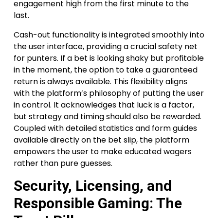
engagement high from the first minute to the
last.
Cash-out functionality is integrated smoothly into
the user interface, providing a crucial safety net
for punters. If a bet is looking shaky but profitable
in the moment, the option to take a guaranteed
return is always available. This flexibility aligns
with the platform’s philosophy of putting the user
in control. It acknowledges that luck is a factor,
but strategy and timing should also be rewarded.
Coupled with detailed statistics and form guides
available directly on the bet slip, the platform
empowers the user to make educated wagers
rather than pure guesses.
Security, Licensing, and
Responsible Gaming: The