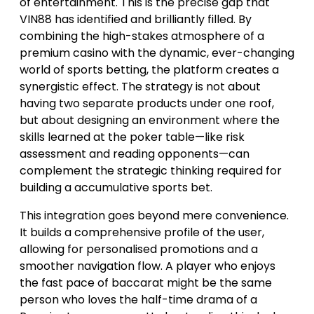
of entertainment. This is the precise gap that
VIN88 has identified and brilliantly filled. By
combining the high-stakes atmosphere of a
premium casino with the dynamic, ever-changing
world of sports betting, the platform creates a
synergistic effect. The strategy is not about
having two separate products under one roof,
but about designing an environment where the
skills learned at the poker table—like risk
assessment and reading opponents—can
complement the strategic thinking required for
building a accumulative sports bet.
This integration goes beyond mere convenience.
It builds a comprehensive profile of the user,
allowing for personalised promotions and a
smoother navigation flow. A player who enjoys
the fast pace of baccarat might be the same
person who loves the half-time drama of a