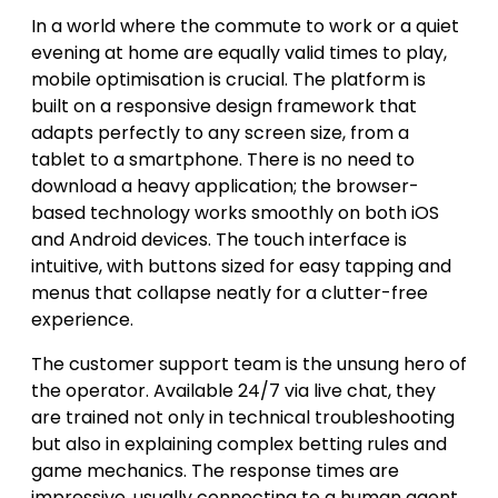
In a world where the commute to work or a quiet
evening at home are equally valid times to play,
mobile optimisation is crucial. The platform is
built on a responsive design framework that
adapts perfectly to any screen size, from a
tablet to a smartphone. There is no need to
download a heavy application; the browser-
based technology works smoothly on both iOS
and Android devices. The touch interface is
intuitive, with buttons sized for easy tapping and
menus that collapse neatly for a clutter-free
experience.
The customer support team is the unsung hero of
the operator. Available 24/7 via live chat, they
are trained not only in technical troubleshooting
but also in explaining complex betting rules and
game mechanics. The response times are
impressive, usually connecting to a human agent