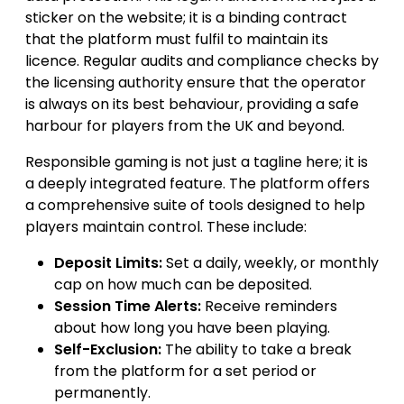
sticker on the website; it is a binding contract
that the platform must fulfil to maintain its
licence. Regular audits and compliance checks by
the licensing authority ensure that the operator
is always on its best behaviour, providing a safe
harbour for players from the UK and beyond.
Responsible gaming is not just a tagline here; it is
a deeply integrated feature. The platform offers
a comprehensive suite of tools designed to help
players maintain control. These include:
Deposit Limits:
Set a daily, weekly, or monthly
cap on how much can be deposited.
Session Time Alerts:
Receive reminders
about how long you have been playing.
Self-Exclusion:
The ability to take a break
from the platform for a set period or
permanently.