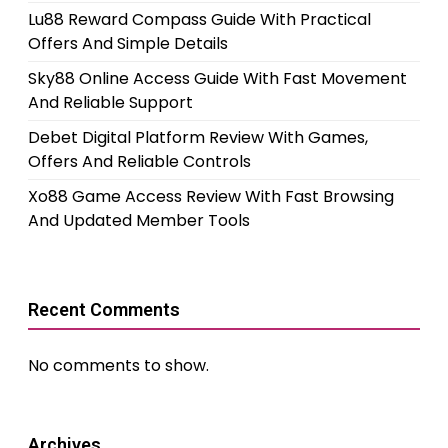
Lu88 Reward Compass Guide With Practical
Offers And Simple Details
Sky88 Online Access Guide With Fast Movement
And Reliable Support
Debet Digital Platform Review With Games,
Offers And Reliable Controls
Xo88 Game Access Review With Fast Browsing
And Updated Member Tools
Recent Comments
No comments to show.
Archives