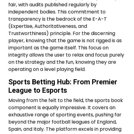
fair, with audits published regularly by
independent bodies. This commitment to
transparency is the bedrock of the E-A-T
(Expertise, Authoritativeness, and
Trustworthiness) principle. For the discerning
player, knowing that the game is not rigged is as
important as the game itself. This focus on
integrity allows the user to relax and focus purely
on the strategy and the fun, knowing they are
operating on a level playing field.
Sports Betting Hub: From Premier
League to Esports
Moving from the felt to the field, the sports book
component is equally impressive. It covers an
exhaustive range of sporting events, pushing far
beyond the major football leagues of England,
Spain, and Italy. The platform excels in providing