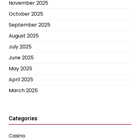
November 2025
October 2025
September 2025
August 2025
July 2025
June 2025
May 2025
April 2025
March 2025
Categories
Casino