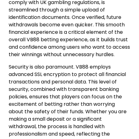
comply with UK gambling regulations, is
streamlined through a simple upload of
identification documents. Once verified, future
withdrawals become even quicker. This smooth
financial experience is a critical element of the
overall VB88 betting experience, as it builds trust
and confidence among users who want to access
their winnings without unnecessary hurdles.
Security is also paramount. VB88 employs
advanced SSL encryption to protect all financial
transactions and personal data. This level of
security, combined with transparent banking
policies, ensures that players can focus on the
excitement of betting rather than worrying
about the safety of their funds. Whether you are
making a small deposit or a significant
withdrawal, the process is handled with
professionalism and speed, reflecting the