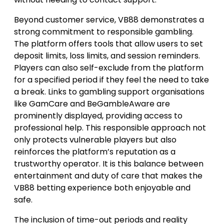
Beyond customer service, VB88 demonstrates a
strong commitment to responsible gambling.
The platform offers tools that allow users to set
deposit limits, loss limits, and session reminders.
Players can also self-exclude from the platform
for a specified period if they feel the need to take
a break. Links to gambling support organisations
like GamCare and BeGambleAware are
prominently displayed, providing access to
professional help. This responsible approach not
only protects vulnerable players but also
reinforces the platform’s reputation as a
trustworthy operator. It is this balance between
entertainment and duty of care that makes the
VB88 betting experience both enjoyable and
safe.
The inclusion of time-out periods and reality