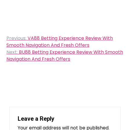
Post
Previous:
VA88 Betting Experience Review With
navigation
Smooth Navigation And Fresh Offers
Next:
BU88 Betting Experience Review With Smooth
Navigation And Fresh Offers
Leave a Reply
Your email address will not be published.