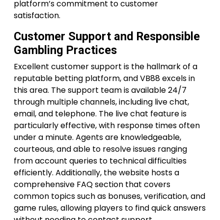
platform’s commitment to customer
satisfaction.
Customer Support and Responsible
Gambling Practices
Excellent customer support is the hallmark of a
reputable betting platform, and VB88 excels in
this area. The support team is available 24/7
through multiple channels, including live chat,
email, and telephone. The live chat feature is
particularly effective, with response times often
under a minute. Agents are knowledgeable,
courteous, and able to resolve issues ranging
from account queries to technical difficulties
efficiently. Additionally, the website hosts a
comprehensive FAQ section that covers
common topics such as bonuses, verification, and
game rules, allowing players to find quick answers
without needing to contact support.