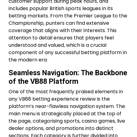
customer support during peak hours, and
includes popular British sports leagues in its
betting markets. From the Premier League to the
Championship, punters can find extensive
coverage that aligns with their interests. This
attention to detail ensures that players feel
understood and valued, which is a crucial
component of any successful betting platform in
the modern era.
Seamless Navigation: The Backbone
of the VB88 Platform
One of the most frequently praised elements in
any VB88 betting experience review is the
platform’s near-flawless navigation system. The
main menu is strategically placed at the top of
the page, categorising sports, casino games, live
dealer options, and promotions into distinct
sections. Each category is further divided into