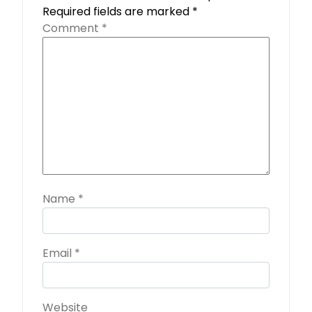
Required fields are marked
*
Comment
*
Name
*
Email
*
Website