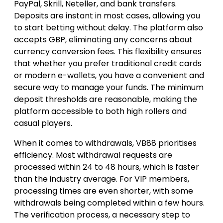
PayPal, Skrill, Neteller, and bank transfers.
Deposits are instant in most cases, allowing you
to start betting without delay. The platform also
accepts GBP, eliminating any concerns about
currency conversion fees. This flexibility ensures
that whether you prefer traditional credit cards
or modern e-wallets, you have a convenient and
secure way to manage your funds. The minimum
deposit thresholds are reasonable, making the
platform accessible to both high rollers and
casual players.
When it comes to withdrawals, VB88 prioritises
efficiency. Most withdrawal requests are
processed within 24 to 48 hours, which is faster
than the industry average. For VIP members,
processing times are even shorter, with some
withdrawals being completed within a few hours.
The verification process, a necessary step to