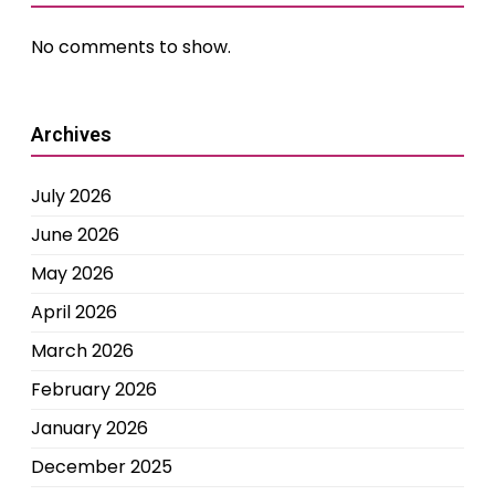
No comments to show.
Archives
July 2026
June 2026
May 2026
April 2026
March 2026
February 2026
January 2026
December 2025