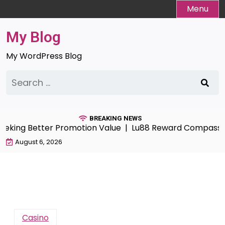
Skip
Menu
to
content
My Blog
My WordPress Blog
Search
for:
BREAKING NEWS
g Better Promotion Value |
Lu88 Reward Compass Guide W
August 6, 2026
Casino