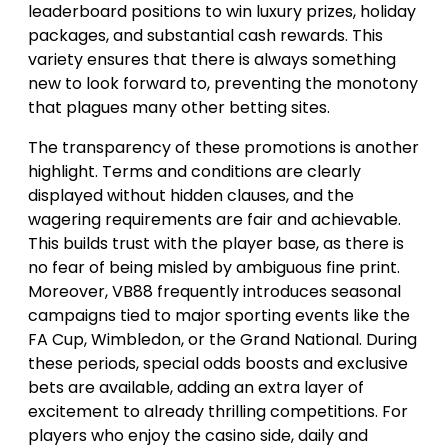
leaderboard positions to win luxury prizes, holiday
packages, and substantial cash rewards. This
variety ensures that there is always something
new to look forward to, preventing the monotony
that plagues many other betting sites.
The transparency of these promotions is another
highlight. Terms and conditions are clearly
displayed without hidden clauses, and the
wagering requirements are fair and achievable.
This builds trust with the player base, as there is
no fear of being misled by ambiguous fine print.
Moreover, VB88 frequently introduces seasonal
campaigns tied to major sporting events like the
FA Cup, Wimbledon, or the Grand National. During
these periods, special odds boosts and exclusive
bets are available, adding an extra layer of
excitement to already thrilling competitions. For
players who enjoy the casino side, daily and