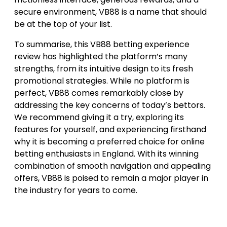
secure environment, VB88 is a name that should
be at the top of your list.
To summarise, this VB88 betting experience
review has highlighted the platform’s many
strengths, from its intuitive design to its fresh
promotional strategies. While no platform is
perfect, VB88 comes remarkably close by
addressing the key concerns of today’s bettors.
We recommend giving it a try, exploring its
features for yourself, and experiencing firsthand
why it is becoming a preferred choice for online
betting enthusiasts in England. With its winning
combination of smooth navigation and appealing
offers, VB88 is poised to remain a major player in
the industry for years to come.