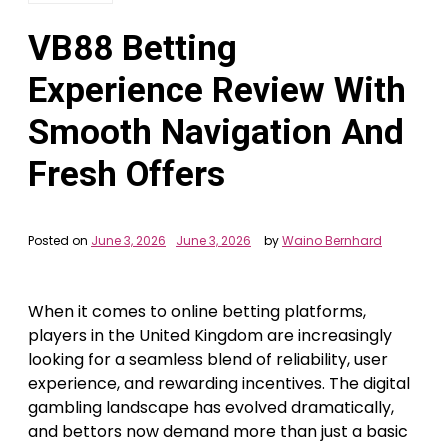
VB88 Betting
Experience Review With
Smooth Navigation And
Fresh Offers
Posted on
June 3, 2026
June 3, 2026
by
Waino Bernhard
When it comes to online betting platforms,
players in the United Kingdom are increasingly
looking for a seamless blend of reliability, user
experience, and rewarding incentives. The digital
gambling landscape has evolved dramatically,
and bettors now demand more than just a basic