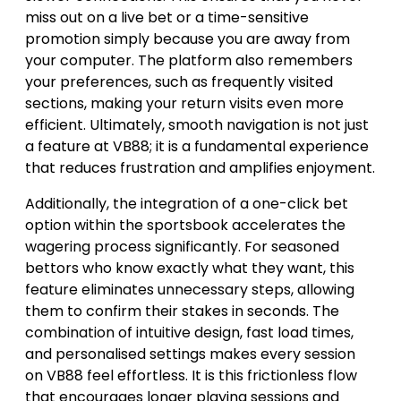
miss out on a live bet or a time-sensitive
promotion simply because you are away from
your computer. The platform also remembers
your preferences, such as frequently visited
sections, making your return visits even more
efficient. Ultimately, smooth navigation is not just
a feature at VB88; it is a fundamental experience
that reduces frustration and amplifies enjoyment.
Additionally, the integration of a one-click bet
option within the sportsbook accelerates the
wagering process significantly. For seasoned
bettors who know exactly what they want, this
feature eliminates unnecessary steps, allowing
them to confirm their stakes in seconds. The
combination of intuitive design, fast load times,
and personalised settings makes every session
on VB88 feel effortless. It is this frictionless flow
that encourages longer playing sessions and