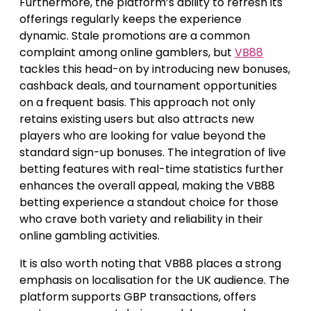
Furthermore, the platform’s ability to refresh its
offerings regularly keeps the experience
dynamic. Stale promotions are a common
complaint among online gamblers, but
VB88
tackles this head-on by introducing new bonuses,
cashback deals, and tournament opportunities
on a frequent basis. This approach not only
retains existing users but also attracts new
players who are looking for value beyond the
standard sign-up bonuses. The integration of live
betting features with real-time statistics further
enhances the overall appeal, making the VB88
betting experience a standout choice for those
who crave both variety and reliability in their
online gambling activities.
It is also worth noting that VB88 places a strong
emphasis on localisation for the UK audience. The
platform supports GBP transactions, offers