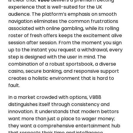
experience that is well-suited for the UK
audience. The platform’s emphasis on smooth
navigation eliminates the common frustrations
associated with online gambling, while its rolling
roster of fresh offers keeps the excitement alive
session after session. From the moment you sign
up to the instant you request a withdrawal, every
step is designed with the user in mind. The
combination of a robust sportsbook, a diverse
casino, secure banking, and responsive support
creates a holistic environment that is hard to
fault.
In a market crowded with options, VB88
distinguishes itself through consistency and
innovation. It understands that modern bettors
want more than just a place to wager money;
they want a comprehensive entertainment hub
that respects their time and intelligence.