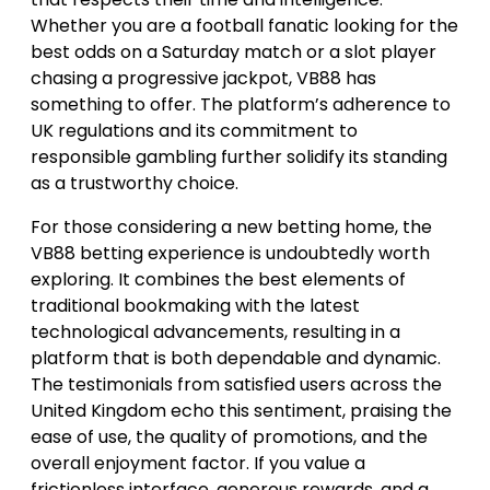
Whether you are a football fanatic looking for the
best odds on a Saturday match or a slot player
chasing a progressive jackpot, VB88 has
something to offer. The platform’s adherence to
UK regulations and its commitment to
responsible gambling further solidify its standing
as a trustworthy choice.
For those considering a new betting home, the
VB88 betting experience is undoubtedly worth
exploring. It combines the best elements of
traditional bookmaking with the latest
technological advancements, resulting in a
platform that is both dependable and dynamic.
The testimonials from satisfied users across the
United Kingdom echo this sentiment, praising the
ease of use, the quality of promotions, and the
overall enjoyment factor. If you value a
frictionless interface, generous rewards, and a