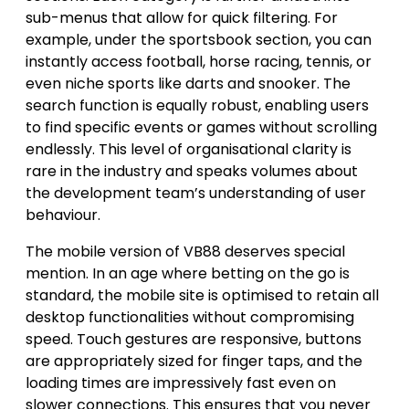
sub-menus that allow for quick filtering. For
example, under the sportsbook section, you can
instantly access football, horse racing, tennis, or
even niche sports like darts and snooker. The
search function is equally robust, enabling users
to find specific events or games without scrolling
endlessly. This level of organisational clarity is
rare in the industry and speaks volumes about
the development team’s understanding of user
behaviour.
The mobile version of VB88 deserves special
mention. In an age where betting on the go is
standard, the mobile site is optimised to retain all
desktop functionalities without compromising
speed. Touch gestures are responsive, buttons
are appropriately sized for finger taps, and the
loading times are impressively fast even on
slower connections. This ensures that you never