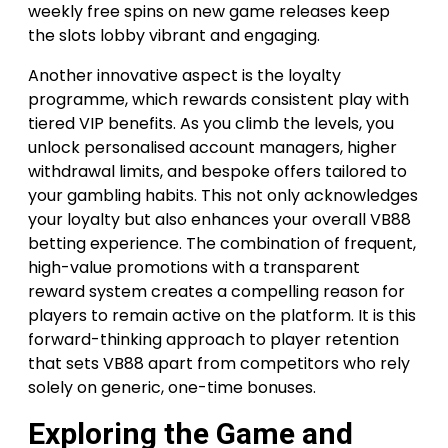
weekly free spins on new game releases keep
the slots lobby vibrant and engaging.
Another innovative aspect is the loyalty
programme, which rewards consistent play with
tiered VIP benefits. As you climb the levels, you
unlock personalised account managers, higher
withdrawal limits, and bespoke offers tailored to
your gambling habits. This not only acknowledges
your loyalty but also enhances your overall VB88
betting experience. The combination of frequent,
high-value promotions with a transparent
reward system creates a compelling reason for
players to remain active on the platform. It is this
forward-thinking approach to player retention
that sets VB88 apart from competitors who rely
solely on generic, one-time bonuses.
Exploring the Game and