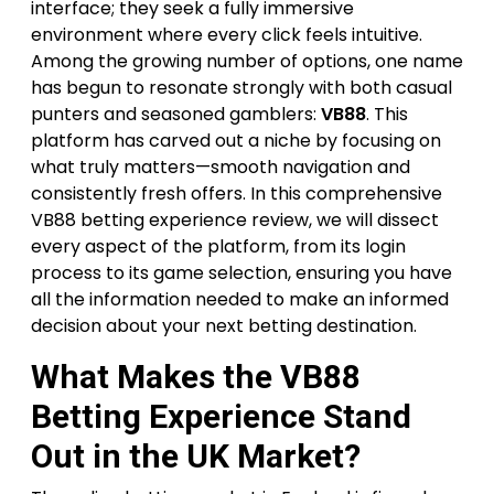
interface; they seek a fully immersive
environment where every click feels intuitive.
Among the growing number of options, one name
has begun to resonate strongly with both casual
punters and seasoned gamblers:
VB88
. This
platform has carved out a niche by focusing on
what truly matters—smooth navigation and
consistently fresh offers. In this comprehensive
VB88 betting experience review, we will dissect
every aspect of the platform, from its login
process to its game selection, ensuring you have
all the information needed to make an informed
decision about your next betting destination.
What Makes the VB88
Betting Experience Stand
Out in the UK Market?