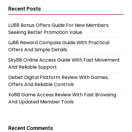
Recent Posts
LU88 Bonus Offers Guide For New Members
Seeking Better Promotion Value
Lu88 Reward Compass Guide With Practical
Offers And Simple Details
Sky88 Online Access Guide With Fast Movement
And Reliable Support
Debet Digital Platform Review With Games,
Offers And Reliable Controls
Xo88 Game Access Review With Fast Browsing
And Updated Member Tools
Recent Comments