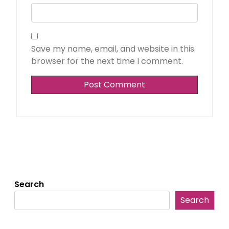
Save my name, email, and website in this
browser for the next time I comment.
Search
Search