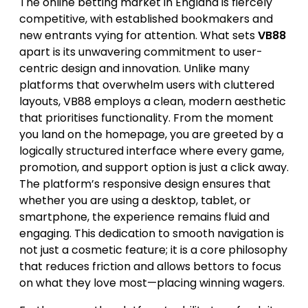
The online betting market in England is fiercely
competitive, with established bookmakers and
new entrants vying for attention. What sets
VB88
apart is its unwavering commitment to user-
centric design and innovation. Unlike many
platforms that overwhelm users with cluttered
layouts, VB88 employs a clean, modern aesthetic
that prioritises functionality. From the moment
you land on the homepage, you are greeted by a
logically structured interface where every game,
promotion, and support option is just a click away.
The platform’s responsive design ensures that
whether you are using a desktop, tablet, or
smartphone, the experience remains fluid and
engaging. This dedication to smooth navigation is
not just a cosmetic feature; it is a core philosophy
that reduces friction and allows bettors to focus
on what they love most—placing winning wagers.