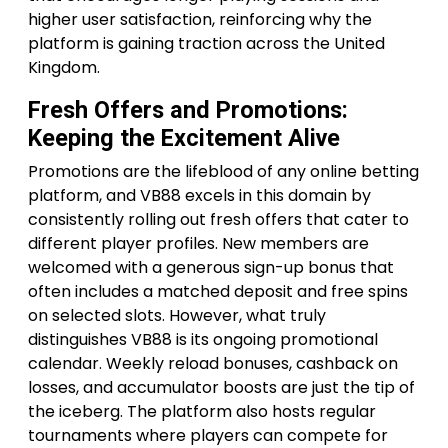
higher user satisfaction, reinforcing why the
platform is gaining traction across the United
Kingdom.
Fresh Offers and Promotions:
Keeping the Excitement Alive
Promotions are the lifeblood of any online betting
platform, and VB88 excels in this domain by
consistently rolling out fresh offers that cater to
different player profiles. New members are
welcomed with a generous sign-up bonus that
often includes a matched deposit and free spins
on selected slots. However, what truly
distinguishes VB88 is its ongoing promotional
calendar. Weekly reload bonuses, cashback on
losses, and accumulator boosts are just the tip of
the iceberg. The platform also hosts regular
tournaments where players can compete for