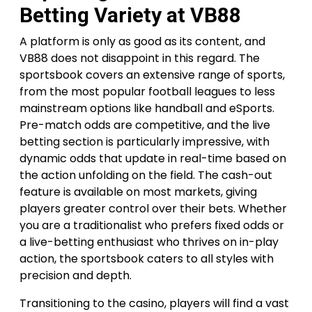
Betting Variety at VB88
A platform is only as good as its content, and
VB88 does not disappoint in this regard. The
sportsbook covers an extensive range of sports,
from the most popular football leagues to less
mainstream options like handball and eSports.
Pre-match odds are competitive, and the live
betting section is particularly impressive, with
dynamic odds that update in real-time based on
the action unfolding on the field. The cash-out
feature is available on most markets, giving
players greater control over their bets. Whether
you are a traditionalist who prefers fixed odds or
a live-betting enthusiast who thrives on in-play
action, the sportsbook caters to all styles with
precision and depth.
Transitioning to the casino, players will find a vast