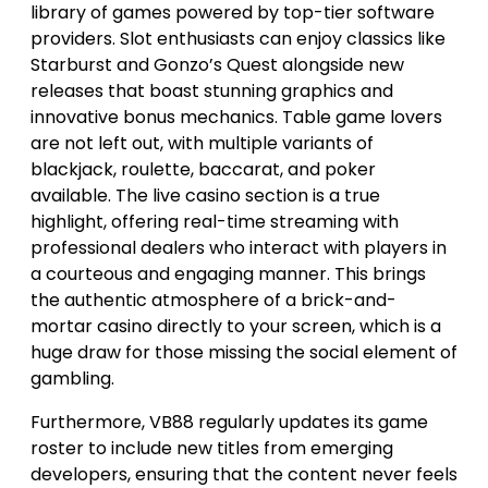
library of games powered by top-tier software
providers. Slot enthusiasts can enjoy classics like
Starburst and Gonzo’s Quest alongside new
releases that boast stunning graphics and
innovative bonus mechanics. Table game lovers
are not left out, with multiple variants of
blackjack, roulette, baccarat, and poker
available. The live casino section is a true
highlight, offering real-time streaming with
professional dealers who interact with players in
a courteous and engaging manner. This brings
the authentic atmosphere of a brick-and-
mortar casino directly to your screen, which is a
huge draw for those missing the social element of
gambling.
Furthermore, VB88 regularly updates its game
roster to include new titles from emerging
developers, ensuring that the content never feels