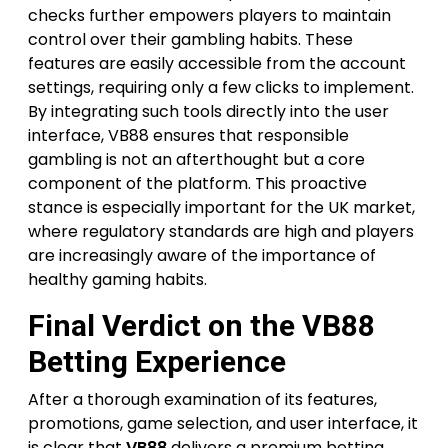
checks further empowers players to maintain
control over their gambling habits. These
features are easily accessible from the account
settings, requiring only a few clicks to implement.
By integrating such tools directly into the user
interface, VB88 ensures that responsible
gambling is not an afterthought but a core
component of the platform. This proactive
stance is especially important for the UK market,
where regulatory standards are high and players
are increasingly aware of the importance of
healthy gaming habits.
Final Verdict on the VB88
Betting Experience
After a thorough examination of its features,
promotions, game selection, and user interface, it
is clear that
VB88
delivers a premium betting