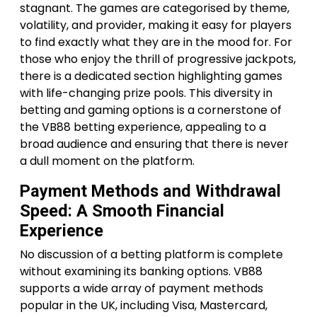
stagnant. The games are categorised by theme,
volatility, and provider, making it easy for players
to find exactly what they are in the mood for. For
those who enjoy the thrill of progressive jackpots,
there is a dedicated section highlighting games
with life-changing prize pools. This diversity in
betting and gaming options is a cornerstone of
the VB88 betting experience, appealing to a
broad audience and ensuring that there is never
a dull moment on the platform.
Payment Methods and Withdrawal
Speed: A Smooth Financial
Experience
No discussion of a betting platform is complete
without examining its banking options. VB88
supports a wide array of payment methods
popular in the UK, including Visa, Mastercard,