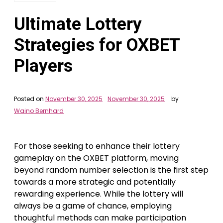
Ultimate Lottery
Strategies for OXBET
Players
Posted on
November 30, 2025
November 30, 2025
by
Waino Bernhard
For those seeking to enhance their lottery
gameplay on the OXBET platform, moving
beyond random number selection is the first step
towards a more strategic and potentially
rewarding experience. While the lottery will
always be a game of chance, employing
thoughtful methods can make participation