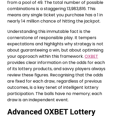
from a pool of 49. The total number of possible
combinations is a staggering 13,983,816. This
means any single ticket you purchase has a 1 in
nearly 14 million chance of hitting the jackpot.
Understanding this immutable fact is the
cornerstone of responsible play. It tempers
expectations and highlights why strategy is not
about guaranteeing a win, but about optimising
your approach within this framework.
OXBET
provides clear information on the odds for each
of its lottery products, and savvy players always
review these figures. Recognising that the odds
are fixed for each draw, regardless of previous
outcomes, is a key tenet of intelligent lottery
participation. The balls have no memory; each
draw is an independent event.
Advanced OXBET Lottery