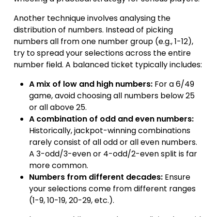
Another technique involves analysing the
distribution of numbers. Instead of picking
numbers all from one number group (e.g., 1-12),
try to spread your selections across the entire
number field. A balanced ticket typically includes:
A mix of low and high numbers:
For a 6/49
game, avoid choosing all numbers below 25
or all above 25.
A combination of odd and even numbers:
Historically, jackpot-winning combinations
rarely consist of all odd or all even numbers.
A 3-odd/3-even or 4-odd/2-even split is far
more common.
Numbers from different decades:
Ensure
your selections come from different ranges
(1-9, 10-19, 20-29, etc.).