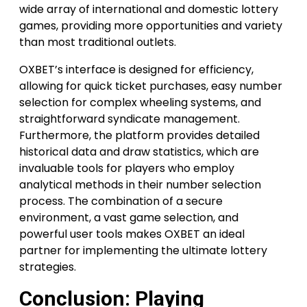
wide array of international and domestic lottery
games, providing more opportunities and variety
than most traditional outlets.
OXBET’s interface is designed for efficiency,
allowing for quick ticket purchases, easy number
selection for complex wheeling systems, and
straightforward syndicate management.
Furthermore, the platform provides detailed
historical data and draw statistics, which are
invaluable tools for players who employ
analytical methods in their number selection
process. The combination of a secure
environment, a vast game selection, and
powerful user tools makes OXBET an ideal
partner for implementing the ultimate lottery
strategies.
Conclusion: Playing