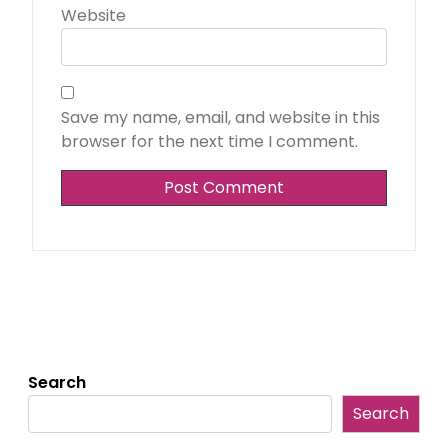
Website
Save my name, email, and website in this
browser for the next time I comment.
Search
Search