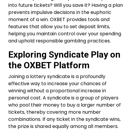
into future tickets? Will you save it? Having a plan
prevents impulsive decisions in the euphoric
moment of a win. OXBET provides tools and
features that allow you to set deposit limits,
helping you maintain control over your spending
and uphold responsible gambling practices.
Exploring Syndicate Play on
the OXBET Platform
Joining a lottery syndicate is a profoundly
effective way to increase your chances of
winning without a proportional increase in
personal cost. A syndicate is a group of players
who pool their money to buy a larger number of
tickets, thereby covering more number
combinations. If any ticket in the syndicate wins,
the prize is shared equally among all members.