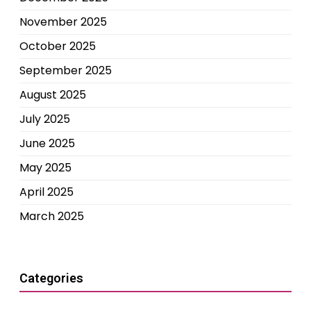
November 2025
October 2025
September 2025
August 2025
July 2025
June 2025
May 2025
April 2025
March 2025
Categories