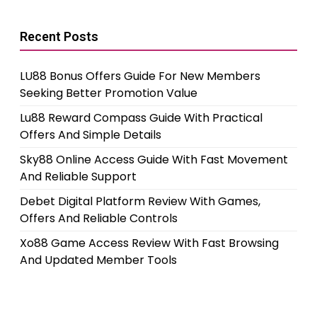
Recent Posts
LU88 Bonus Offers Guide For New Members
Seeking Better Promotion Value
Lu88 Reward Compass Guide With Practical
Offers And Simple Details
Sky88 Online Access Guide With Fast Movement
And Reliable Support
Debet Digital Platform Review With Games,
Offers And Reliable Controls
Xo88 Game Access Review With Fast Browsing
And Updated Member Tools