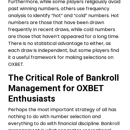
Furthermore, while some players religiously avoid
past winning numbers, others use frequency
analysis to identify “hot” and “cold” numbers. Hot
numbers are those that have been drawn
frequently in recent draws, while cold numbers
are those that haven’t appeared for a long time.
There is no statistical advantage to either, as
each draw is independent, but some players find
it a useful framework for making selections on
OXBET.
The Critical Role of Bankroll
Management for OXBET
Enthusiasts
Perhaps the most important strategy of all has
nothing to do with number selection and
everything to do with financial discipline. Bankroll