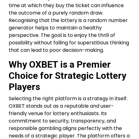
time at which they buy the ticket can influence
the outcome of a purely random draw.
Recognising that the lottery is a random number
generator helps to maintain a healthy
perspective. The goal is to enjoy the thrill of
possibility without falling for superstitious thinking
that can lead to poor decision-making.
Why OXBET is a Premier
Choice for Strategic Lottery
Players
Selecting the right platform is a strategy in itself.
OXBET stands out as a reputable and user-
friendly venue for lottery enthusiasts. Its
commitment to security, transparency, and
responsible gambling aligns perfectly with the
needs of a strategic player. The platform offers a