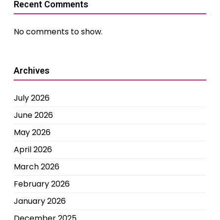
Recent Comments
No comments to show.
Archives
July 2026
June 2026
May 2026
April 2026
March 2026
February 2026
January 2026
December 2025