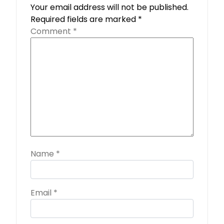
Your email address will not be published.
Required fields are marked
*
Comment
*
Name
*
Email
*