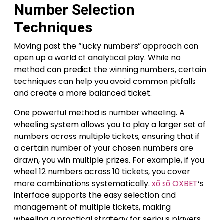
Number Selection
Techniques
Moving past the “lucky numbers” approach can
open up a world of analytical play. While no
method can predict the winning numbers, certain
techniques can help you avoid common pitfalls
and create a more balanced ticket.
One powerful method is number wheeling. A
wheeling system allows you to play a larger set of
numbers across multiple tickets, ensuring that if
a certain number of your chosen numbers are
drawn, you win multiple prizes. For example, if you
wheel 12 numbers across 10 tickets, you cover
more combinations systematically.
xổ số OXBET
‘s
interface supports the easy selection and
management of multiple tickets, making
wheeling a practical strategy for serious players.