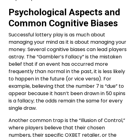
Psychological Aspects and
Common Cognitive Biases
Successful lottery play is as much about
managing your mind as it is about managing your
money. Several cognitive biases can lead players
astray. The “Gambler’s Fallacy” is the mistaken
belief that if an event has occurred more
frequently than normal in the past, it is less likely
to happen in the future (or vice versa). For
example, believing that the number 7 is “due” to
appear because it hasn’t been drawn in 50 spins
is a fallacy; the odds remain the same for every
single draw.
Another common trap is the “Illusion of Control,”
where players believe that their chosen
numbers, their specific OXBET retailer, or the