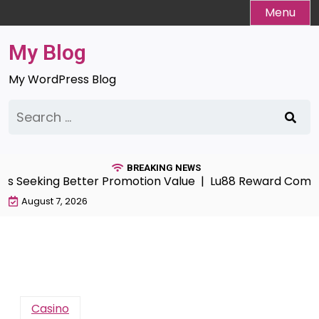
Skip
Menu
to
content
My Blog
My WordPress Blog
Search
for:
BREAKING NEWS
eeking Better Promotion Value |
Lu88 Reward Compass Gu
August 7, 2026
Casino