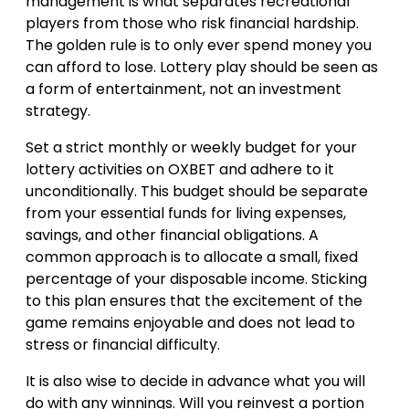
management is what separates recreational
players from those who risk financial hardship.
The golden rule is to only ever spend money you
can afford to lose. Lottery play should be seen as
a form of entertainment, not an investment
strategy.
Set a strict monthly or weekly budget for your
lottery activities on OXBET and adhere to it
unconditionally. This budget should be separate
from your essential funds for living expenses,
savings, and other financial obligations. A
common approach is to allocate a small, fixed
percentage of your disposable income. Sticking
to this plan ensures that the excitement of the
game remains enjoyable and does not lead to
stress or financial difficulty.
It is also wise to decide in advance what you will
do with any winnings. Will you reinvest a portion