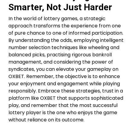
Smarter, Not Just Harder
In the world of lottery games, a strategic
approach transforms the experience from one
of pure chance to one of informed participation.
By understanding the odds, employing intelligent
number selection techniques like wheeling and
balanced picks, practising rigorous bankroll
management, and considering the power of
syndicates, you can elevate your gameplay on
OXBET. Remember, the objective is to enhance
your enjoyment and engagement while playing
responsibly. Embrace these strategies, trust in a
platform like OXBET that supports sophisticated
play, and remember that the most successful
lottery player is the one who enjoys the game
without reliance on its outcome.