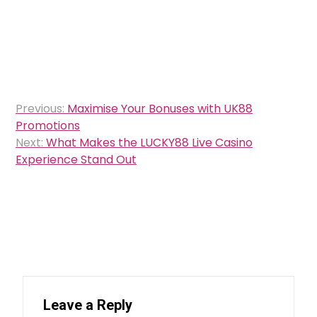
Post
Previous:
Maximise Your Bonuses with UK88
navigation
Promotions
Next:
What Makes the LUCKY88 Live Casino
Experience Stand Out
Leave a Reply