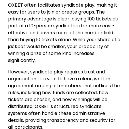
OXBET often facilitates syndicate play, making it
easy for users to join or create groups. The
primary advantage is clear: buying 100 tickets as
part of a 10-person syndicate is far more cost-
effective and covers more of the number field
than buying 10 tickets alone. While your share of a
jackpot would be smaller, your probability of
winning a prize of some kind increases
significantly.
However, syndicate play requires trust and
organisation. It is vital to have a clear, written
agreement among all members that outlines the
rules, including how funds are collected, how
tickets are chosen, and how winnings will be
distributed. OXBET’s structured syndicate
systems often handle these administrative
details, providing transparency and security for
all participants.