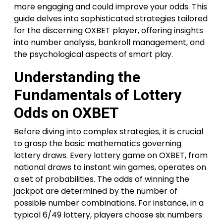
more engaging and could improve your odds. This
guide delves into sophisticated strategies tailored
for the discerning OXBET player, offering insights
into number analysis, bankroll management, and
the psychological aspects of smart play.
Understanding the
Fundamentals of Lottery
Odds on OXBET
Before diving into complex strategies, it is crucial
to grasp the basic mathematics governing
lottery draws. Every lottery game on OXBET, from
national draws to instant win games, operates on
a set of probabilities. The odds of winning the
jackpot are determined by the number of
possible number combinations. For instance, in a
typical 6/49 lottery, players choose six numbers