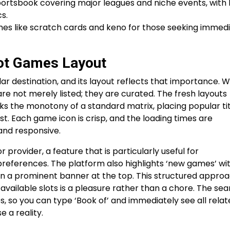
rtsbook covering major leagues and niche events, with l
s.
s like scratch cards and keno for those seeking immed
lot Games Layout
ar destination, and its layout reflects that importance. W
e not merely listed; they are curated. The fresh layouts
ks the monotony of a standard matrix, placing popular ti
est. Each game icon is crisp, and the loading times are
 and responsive.
or provider, a feature that is particularly useful for
references. The platform also highlights ‘new games’ wi
 in a prominent banner at the top. This structured appro
vailable slots is a pleasure rather than a chore. The se
 so you can type ‘Book of’ and immediately see all relat
e a reality.