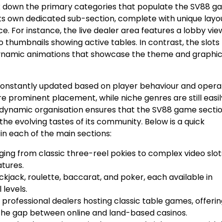
eak down the primary categories that populate the SV88 
its own dedicated sub-section, complete with unique layo
e. For instance, the live dealer area features a lobby vie
eo thumbnails showing active tables. In contrast, the slots
 dynamic animations that showcase the theme and graphic
 constantly updated based on player behaviour and opera
re prominent placement, while niche genres are still easil
 dynamic organisation ensures that the SV88 game secti
the evolving tastes of its community. Below is a quick
in each of the main sections:
ging from classic three-reel pokies to complex video slot
atures.
ackjack, roulette, baccarat, and poker, each available in
 levels.
professional dealers hosting classic table games, offeri
the gap between online and land-based casinos.