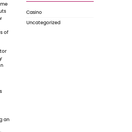
game
uts
Casino
w
Uncategorized
s of
tor
y
on
s
ng an