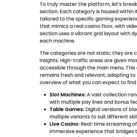
To truly master the platform, let’s br
section. Each category is housed within 
tailored to the specific gaming experienc
that mimics a real casino floor, with vid
section uses a vibrant grid layout with
each machine.
The categories are not static; they are
insights. High-traffic areas are given mo
accessible through the main menu. This
remains fresh and relevant, adapting to 
overview of what you can expect to find 
Slot Machines:
A vast collection ran
with multiple pay lines and bonus fe
Table Games:
Digital versions of bl
multiple variants to suit different skill
Live Casino:
Real-time streaming of 
immersive experience that bridges 