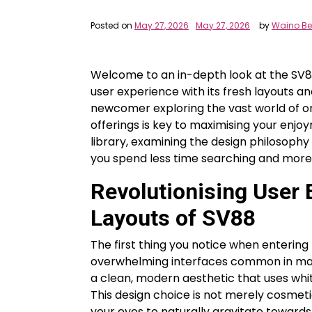
Posted on
May 27, 2026
May 27, 2026
by
Waino Be
Welcome to an in-depth look at the SV88
user experience with its fresh layouts a
newcomer exploring the vast world of on
offerings is key to maximising your enjo
library, examining the design philosophy 
you spend less time searching and more 
Revolutionising User 
Layouts of SV88
The first thing you notice when entering
overwhelming interfaces common in many
a clean, modern aesthetic that uses whi
This design choice is not merely cosmetic;
your eyes to naturally gravitate towards