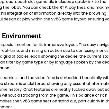
proach, each slot game tile includes a quick-link to the
g the lobby. You can check the RTP, pay lines, and maxi
This integration of information directly into the browsing
ul design at play within the SV88 game layout, ensuring y
o Environment
 special mention for its immersive layout. The easy navig
n real-time, and missing an action due to confusing menus 
a grid of tables, each showing the dealer, the current sta
an filter by game type or by language spoken by the dea
ation.
is seamless and the video feed is embedded beautifully wit
eo stream is uncluttered, showing only essential informat
game history. Chat features are neatly tucked away but ea
on without distracting from the game. This balance of rich
makes the SV88 game section stand out, particularly in t
inment.