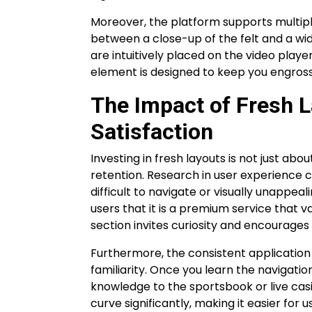
Moreover, the platform supports multipl
between a close-up of the felt and a wid
are intuitively placed on the video player
element is designed to keep you engrosse
The Impact of Fresh L
Satisfaction
Investing in fresh layouts is not just abo
retention. Research in user experience 
difficult to navigate or visually unappea
users that it is a premium service that va
section invites curiosity and encourages 
Furthermore, the consistent application
familiarity. Once you learn the navigation
knowledge to the sportsbook or live cas
curve significantly, making it easier for