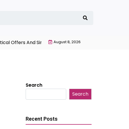
ffers And Simple Details |
August 8, 2026
Sky88 Online Access Guide W
Search
Search
Recent Posts