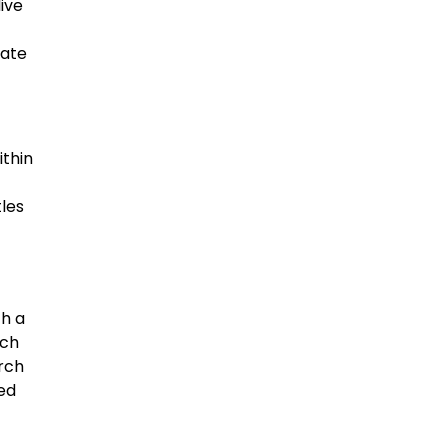
ive
iate
ithin
tles
th a
ach
arch
ed