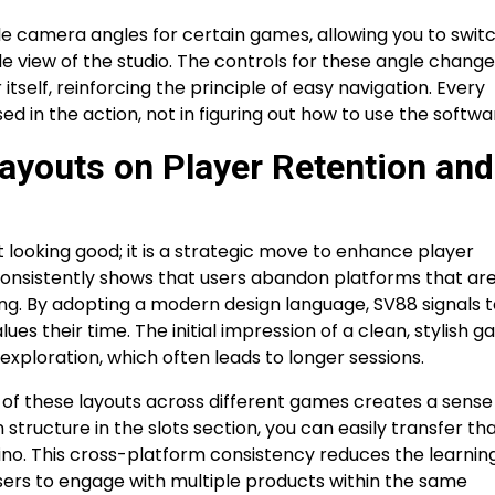
e camera angles for certain games, allowing you to swit
e view of the studio. The controls for these angle chang
 itself, reinforcing the principle of easy navigation. Every
d in the action, not in figuring out how to use the softwa
ayouts on Player Retention and
ut looking good; it is a strategic move to enhance player
consistently shows that users abandon platforms that ar
ling. By adopting a modern design language, SV88 signals to
lues their time. The initial impression of a clean, stylish 
exploration, which often leads to longer sessions.
 of these layouts across different games creates a sense
 structure in the slots section, you can easily transfer th
ino. This cross-platform consistency reduces the learnin
 users to engage with multiple products within the same