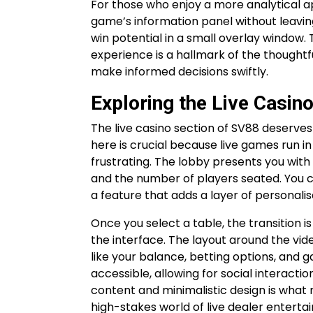
For those who enjoy a more analytical ap
game’s information panel without leavin
win potential in a small overlay window. 
experience is a hallmark of the thoughtf
make informed decisions swiftly.
Exploring the Live Casin
The live casino section of SV88 deserves
here is crucial because live games run i
frustrating. The lobby presents you with 
and the number of players seated. You c
a feature that adds a layer of personalis
Once you select a table, the transition 
the interface. The layout around the vid
like your balance, betting options, and 
accessible, allowing for social interacti
content and minimalistic design is what 
high-stakes world of live dealer enterta