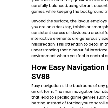
carefully balanced, using vibrant accents
games, while keeping the background tra
Beyond the surface, the layout employs
you are on a desktop, tablet, or smartph
consistent across all devices, a crucial 
interactive elements are generously siz
misdirection. This attention to detail in 
understanding that a beautiful interface
environment where you feel in control 
How Easy Navigation 
SV88
Easy navigation is the backbone of any g
an art form. The main navigation bar sit
that lead to specific game genres such a
betting. Instead of forcing you to scroll 