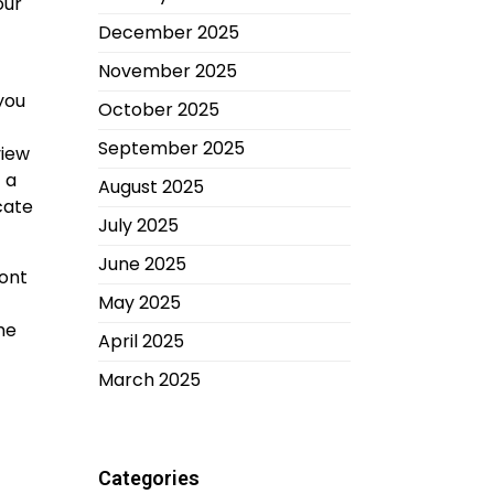
our
December 2025
November 2025
you
October 2025
September 2025
view
t a
August 2025
cate
July 2025
June 2025
ront
May 2025
me
April 2025
March 2025
Categories