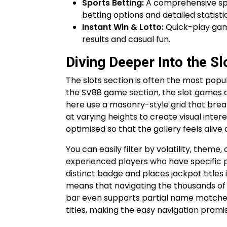
Sports Betting:
A comprehensive spo
betting options and detailed statistic
Instant Win & Lotto:
Quick-play game
results and casual fun.
Diving Deeper Into the S
The slots section is often the most popul
the SV88 game section, the slot games ar
here use a masonry-style grid that brea
at varying heights to create visual inter
optimised so that the gallery feels alive
You can easily filter by volatility, theme, 
experienced players who have specific p
distinct badge and places jackpot titles
means that navigating the thousands of a
bar even supports partial name matches,
titles, making the easy navigation promis