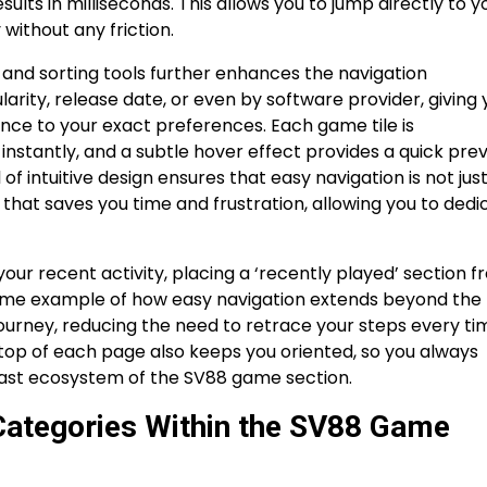
ults in milliseconds. This allows you to jump directly to y
 without any friction.
 and sorting tools further enhances the navigation
rity, release date, or even by software provider, giving 
nce to your exact preferences. Each game tile is
nstantly, and a subtle hover effect provides a quick pre
 of intuitive design ensures that easy navigation is not jus
ty that saves you time and frustration, allowing you to dedi
r recent activity, placing a ‘recently played’ section f
prime example of how easy navigation extends beyond the
 journey, reducing the need to retrace your steps every ti
 top of each page also keeps you oriented, so you always
vast ecosystem of the SV88 game section.
Categories Within the SV88 Game