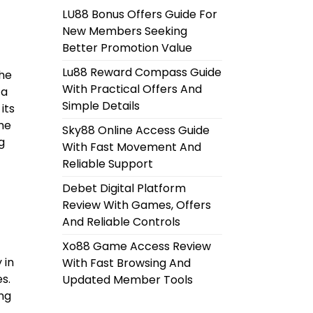
LU88 Bonus Offers Guide For
New Members Seeking
Better Promotion Value
Lu88 Reward Compass Guide
the
With Practical Offers And
 a
Simple Details
its
ame
Sky88 Online Access Guide
g
With Fast Movement And
Reliable Support
Debet Digital Platform
Review With Games, Offers
And Reliable Controls
Xo88 Game Access Review
 in
With Fast Browsing And
s.
Updated Member Tools
ing