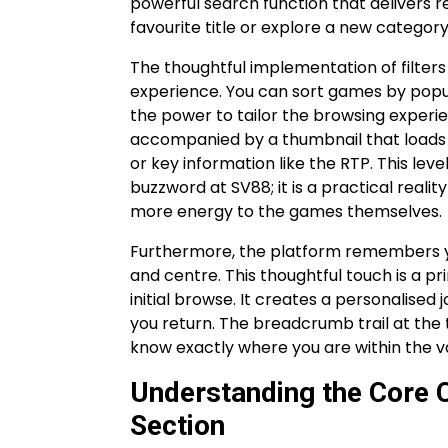
powerful search function that delivers res
favourite title or explore a new category
The thoughtful implementation of filters
experience. You can sort games by popula
the power to tailor the browsing experie
accompanied by a thumbnail that loads i
or key information like the RTP. This level
buzzword at SV88; it is a practical reali
more energy to the games themselves.
Furthermore, the platform remembers you
and centre. This thoughtful touch is a 
initial browse. It creates a personalised
you return. The breadcrumb trail at the
know exactly where you are within the 
Understanding the Core 
Section