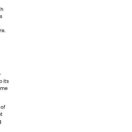
ch
es
re.
e
 its
game
 of
at
g