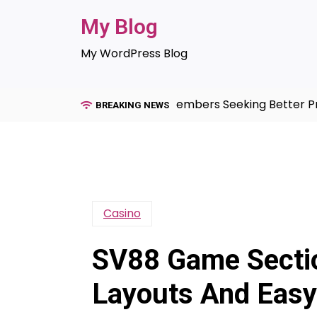
Skip
My Blog
to
content
My WordPress Blog
us Offers Guide For New Members Seeking Better Promo
BREAKING NEWS
Casino
SV88 Game Sectio
Layouts And Easy