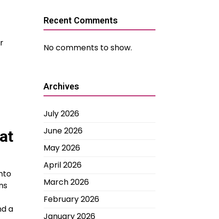
Recent Comments
r
No comments to show.
Archives
July 2026
June 2026
at
May 2026
April 2026
nto
March 2026
ns
February 2026
nd a
January 2026