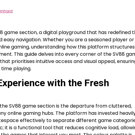
rnhard
 game section, a digital playground that has redefined 
nd easy navigation. Whether you are a seasoned player or
line gaming, understanding how this platform structures 
yment. This guide delves into every corner of the SV88 g
that prioritises intuitive access and visual appeal, ensurin
time playing.
Experience with the Fresh
 the SV88 game section is the departure from cluttered,
 online gaming hubs. The platform has invested heavily
tespace effectively to separate different game categorie
 it is a functional tool that reduces cognitive load, allow
 the games that interest you most. The colour palette is