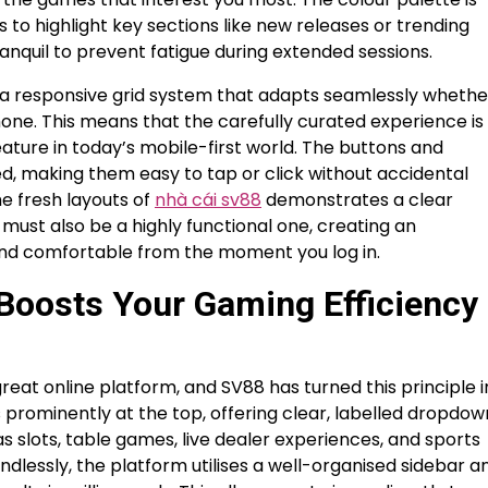
 to highlight key sections like new releases or trending
nquil to prevent fatigue during extended sessions.
 a responsive grid system that adapts seamlessly whethe
one. This means that the carefully curated experience is
feature in today’s mobile-first world. The buttons and
ed, making them easy to tap or click without accidental
the fresh layouts of
nhà cái sv88
demonstrates a clear
 must also be a highly functional one, creating an
and comfortable from the moment you log in.
Boosts Your Gaming Efficiency 
reat online platform, and SV88 has turned this principle i
s prominently at the top, offering clear, labelled dropdow
s slots, table games, live dealer experiences, and sports
endlessly, the platform utilises a well-organised sidebar a