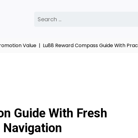
Search
for:
tion Value |
Lu88 Reward Compass Guide With Practical O
n Guide With Fresh
 Navigation