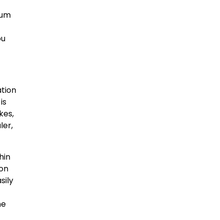
mum
ou
ation
is
kes,
ler,
hin
ion
sily
he