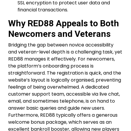
SSL encryption to protect user data and
financial transactions.
Why RED88 Appeals to Both
Newcomers and Veterans
Bridging the gap between novice accessibility
and veteran-level depth is a challenging task, yet
RED88 manages it effectively. For newcomers,
the platform’s onboarding process is
straightforward. The registration is quick, and the
website’s layout is logically organised, preventing
feelings of being overwhelmed. A dedicated
customer support team, accessible via live chat,
email, and sometimes telephone, is on hand to
answer basic queries and guide new users.
Furthermore, RED88 typically offers a generous
welcome bonus package, which serves as an
excellent bankroll booster, allowing new players