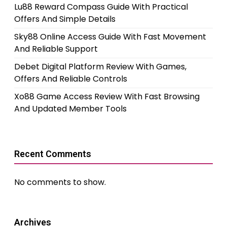
Lu88 Reward Compass Guide With Practical
Offers And Simple Details
Sky88 Online Access Guide With Fast Movement
And Reliable Support
Debet Digital Platform Review With Games,
Offers And Reliable Controls
Xo88 Game Access Review With Fast Browsing
And Updated Member Tools
Recent Comments
No comments to show.
Archives