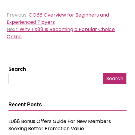
Post
Previous:
GO88 Overview for Beginners and
navigation
Experienced Players
Next:
Why TX88 Is Becoming a Popular Choice
Online
Search
Search
Recent Posts
LU88 Bonus Offers Guide For New Members
Seeking Better Promotion Value