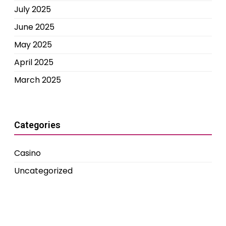
July 2025
June 2025
May 2025
April 2025
March 2025
Categories
Casino
Uncategorized