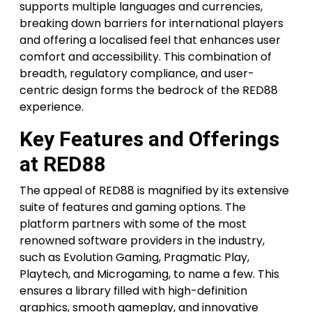
supports multiple languages and currencies,
breaking down barriers for international players
and offering a localised feel that enhances user
comfort and accessibility. This combination of
breadth, regulatory compliance, and user-
centric design forms the bedrock of the RED88
experience.
Key Features and Offerings
at RED88
The appeal of RED88 is magnified by its extensive
suite of features and gaming options. The
platform partners with some of the most
renowned software providers in the industry,
such as Evolution Gaming, Pragmatic Play,
Playtech, and Microgaming, to name a few. This
ensures a library filled with high-definition
graphics, smooth gameplay, and innovative