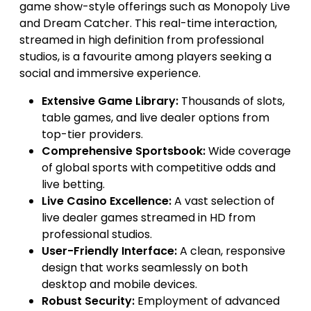
game show-style offerings such as Monopoly Live
and Dream Catcher. This real-time interaction,
streamed in high definition from professional
studios, is a favourite among players seeking a
social and immersive experience.
Extensive Game Library:
Thousands of slots,
table games, and live dealer options from
top-tier providers.
Comprehensive Sportsbook:
Wide coverage
of global sports with competitive odds and
live betting.
Live Casino Excellence:
A vast selection of
live dealer games streamed in HD from
professional studios.
User-Friendly Interface:
A clean, responsive
design that works seamlessly on both
desktop and mobile devices.
Robust Security:
Employment of advanced