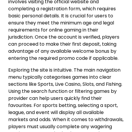
involves visiting the official website and
completing a registration form, which requires
basic personal details. It is crucial for users to
ensure they meet the minimum age and legal
requirements for online gaming in their
jurisdiction. Once the account is verified, players
can proceed to make their first deposit, taking
advantage of any available welcome bonus by
entering the required promo code if applicable.
Exploring the site is intuitive. The main navigation
menu typically categorises games into clear
sections like Sports, Live Casino, Slots, and Fishing.
Using the search function or filtering games by
provider can help users quickly find their
favourites. For sports betting, selecting a sport,
league, and event will display all available
markets and odds. When it comes to withdrawals,
players must usually complete any wagering