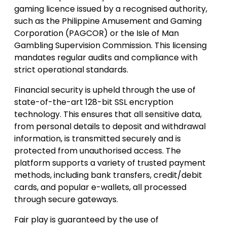
gaming licence issued by a recognised authority,
such as the Philippine Amusement and Gaming
Corporation (PAGCOR) or the Isle of Man
Gambling Supervision Commission. This licensing
mandates regular audits and compliance with
strict operational standards.
Financial security is upheld through the use of
state-of-the-art 128-bit SSL encryption
technology. This ensures that all sensitive data,
from personal details to deposit and withdrawal
information, is transmitted securely and is
protected from unauthorised access. The
platform supports a variety of trusted payment
methods, including bank transfers, credit/debit
cards, and popular e-wallets, all processed
through secure gateways.
Fair play is guaranteed by the use of