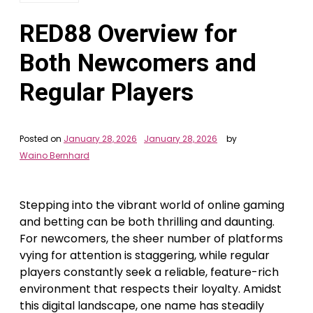
RED88 Overview for
Both Newcomers and
Regular Players
Posted on
January 28, 2026
January 28, 2026
by
Waino Bernhard
Stepping into the vibrant world of online gaming
and betting can be both thrilling and daunting.
For newcomers, the sheer number of platforms
vying for attention is staggering, while regular
players constantly seek a reliable, feature-rich
environment that respects their loyalty. Amidst
this digital landscape, one name has steadily