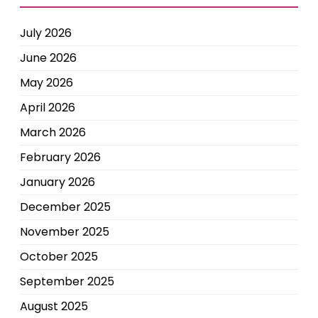
July 2026
June 2026
May 2026
April 2026
March 2026
February 2026
January 2026
December 2025
November 2025
October 2025
September 2025
August 2025