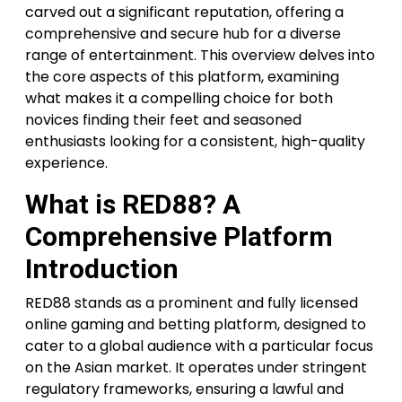
carved out a significant reputation, offering a
comprehensive and secure hub for a diverse
range of entertainment. This overview delves into
the core aspects of this platform, examining
what makes it a compelling choice for both
novices finding their feet and seasoned
enthusiasts looking for a consistent, high-quality
experience.
What is RED88? A
Comprehensive Platform
Introduction
RED88 stands as a prominent and fully licensed
online gaming and betting platform, designed to
cater to a global audience with a particular focus
on the Asian market. It operates under stringent
regulatory frameworks, ensuring a lawful and