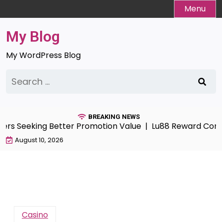
Skip
Menu
to
content
My Blog
My WordPress Blog
Search
for:
BREAKING NEWS
 Seeking Better Promotion Value |
Lu88 Reward Compass 
August 10, 2026
Casino