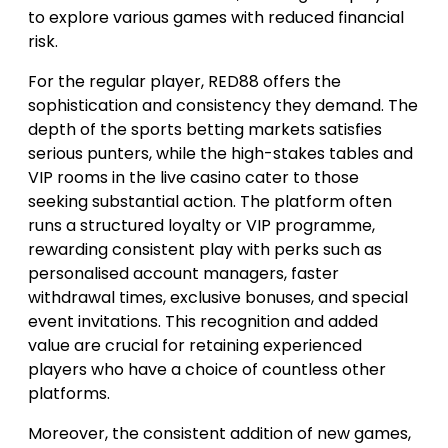
to explore various games with reduced financial
risk.
For the regular player, RED88 offers the
sophistication and consistency they demand. The
depth of the sports betting markets satisfies
serious punters, while the high-stakes tables and
VIP rooms in the live casino cater to those
seeking substantial action. The platform often
runs a structured loyalty or VIP programme,
rewarding consistent play with perks such as
personalised account managers, faster
withdrawal times, exclusive bonuses, and special
event invitations. This recognition and added
value are crucial for retaining experienced
players who have a choice of countless other
platforms.
Moreover, the consistent addition of new games,