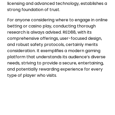
licensing and advanced technology, establishes a
strong foundation of trust.
For anyone considering where to engage in online
betting or casino play, conducting thorough
research is always advised. RED88, with its
comprehensive offerings, user-focused design,
and robust safety protocols, certainly merits
consideration. It exemplifies a modern gaming
platform that understands its audience’s diverse
needs, striving to provide a secure, entertaining,
and potentially rewarding experience for every
type of player who visits.