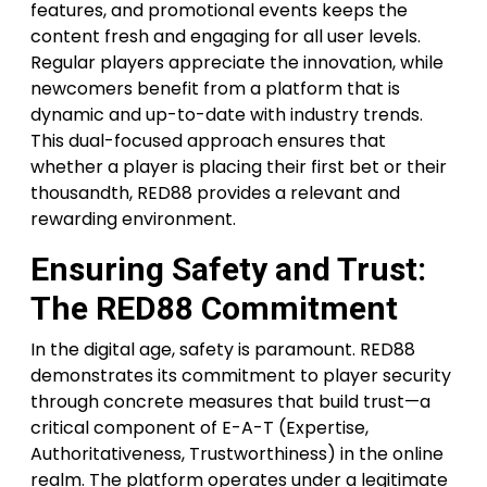
features, and promotional events keeps the
content fresh and engaging for all user levels.
Regular players appreciate the innovation, while
newcomers benefit from a platform that is
dynamic and up-to-date with industry trends.
This dual-focused approach ensures that
whether a player is placing their first bet or their
thousandth, RED88 provides a relevant and
rewarding environment.
Ensuring Safety and Trust:
The RED88 Commitment
In the digital age, safety is paramount. RED88
demonstrates its commitment to player security
through concrete measures that build trust—a
critical component of E-A-T (Expertise,
Authoritativeness, Trustworthiness) in the online
realm. The platform operates under a legitimate