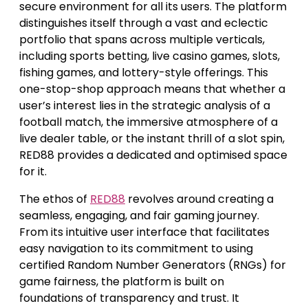
secure environment for all its users. The platform
distinguishes itself through a vast and eclectic
portfolio that spans across multiple verticals,
including sports betting, live casino games, slots,
fishing games, and lottery-style offerings. This
one-stop-shop approach means that whether a
user’s interest lies in the strategic analysis of a
football match, the immersive atmosphere of a
live dealer table, or the instant thrill of a slot spin,
RED88 provides a dedicated and optimised space
for it.
The ethos of
RED88
revolves around creating a
seamless, engaging, and fair gaming journey.
From its intuitive user interface that facilitates
easy navigation to its commitment to using
certified Random Number Generators (RNGs) for
game fairness, the platform is built on
foundations of transparency and trust. It