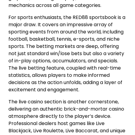
mechanics across all game categories.
For sports enthusiasts, the RED88 sportsbook is a
major draw. It covers an impressive array of
sporting events from around the world, including
football, basketball, tennis, e-sports, and niche
sports. The betting markets are deep, offering
not just standard win/lose bets but also a variety
of in-play options, accumulators, and specials.
The live betting feature, coupled with real-time
statistics, allows players to make informed
decisions as the action unfolds, adding a layer of
excitement and engagement.
The live casino section is another cornerstone,
delivering an authentic brick-and-mortar casino
atmosphere directly to the player’s device.
Professional dealers host games like Live
Blackjack, Live Roulette, Live Baccarat, and unique