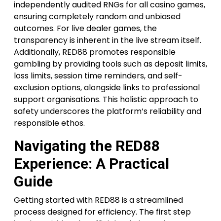
independently audited RNGs for all casino games,
ensuring completely random and unbiased
outcomes. For live dealer games, the
transparency is inherent in the live stream itself.
Additionally, RED88 promotes responsible
gambling by providing tools such as deposit limits,
loss limits, session time reminders, and self-
exclusion options, alongside links to professional
support organisations. This holistic approach to
safety underscores the platform’s reliability and
responsible ethos.
Navigating the RED88
Experience: A Practical
Guide
Getting started with RED88 is a streamlined
process designed for efficiency. The first step