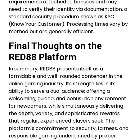
requirements attached to bonuses and may
need to verify their identity via documentation, a
standard security procedure known as KYC
(Know Your Customer). Processing times vary by
method but are generally efficient.
Final Thoughts on the
RED88 Platform
In summary, RED88 presents itself as a
formidable and well-rounded contender in the
online gaming industry. Its strength lies in its
ability to serve a dual audience: offering a
welcoming, guided, and bonus-rich environment
for newcomers, while simultaneously delivering
the depth, variety, and sophisticated rewards
that regular, experienced players seek. The
platform’s commitment to security, fairness, and
responsible gaming, underpinned by proper