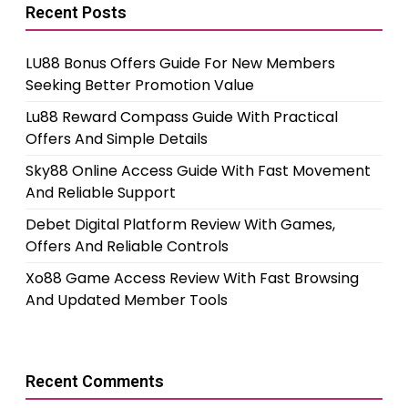
Recent Posts
LU88 Bonus Offers Guide For New Members
Seeking Better Promotion Value
Lu88 Reward Compass Guide With Practical
Offers And Simple Details
Sky88 Online Access Guide With Fast Movement
And Reliable Support
Debet Digital Platform Review With Games,
Offers And Reliable Controls
Xo88 Game Access Review With Fast Browsing
And Updated Member Tools
Recent Comments