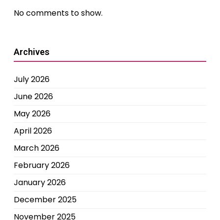
No comments to show.
Archives
July 2026
June 2026
May 2026
April 2026
March 2026
February 2026
January 2026
December 2025
November 2025