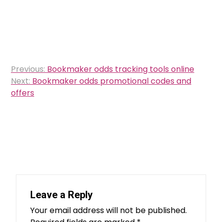
Post
Previous:
Bookmaker odds tracking tools online
navigation
Next:
Bookmaker odds promotional codes and
offers
Leave a Reply
Your email address will not be published.