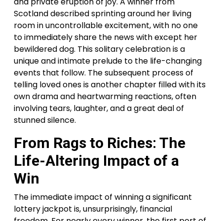
and private eruption of joy. A winner from
Scotland described sprinting around her living
room in uncontrollable excitement, with no one
to immediately share the news with except her
bewildered dog. This solitary celebration is a
unique and intimate prelude to the life-changing
events that follow. The subsequent process of
telling loved ones is another chapter filled with its
own drama and heartwarming reactions, often
involving tears, laughter, and a great deal of
stunned silence.
From Rags to Riches: The
Life-Altering Impact of a
Win
The immediate impact of winning a significant
lottery jackpot is, unsurprisingly, financial
freedom. For nearly every winner, the first port of