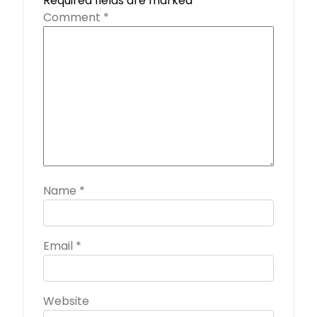
Required fields are marked
*
Comment
*
Name
*
Email
*
Website