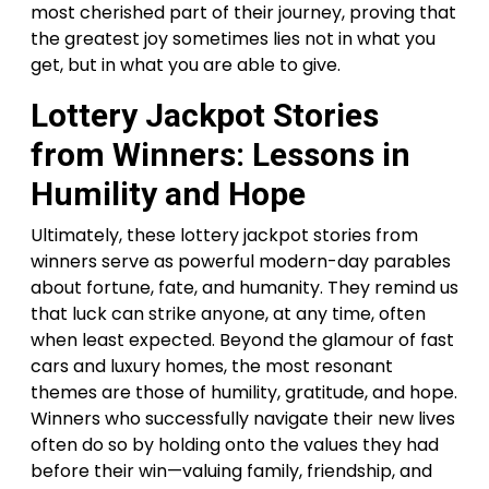
most cherished part of their journey, proving that
the greatest joy sometimes lies not in what you
get, but in what you are able to give.
Lottery Jackpot Stories
from Winners: Lessons in
Humility and Hope
Ultimately, these lottery jackpot stories from
winners serve as powerful modern-day parables
about fortune, fate, and humanity. They remind us
that luck can strike anyone, at any time, often
when least expected. Beyond the glamour of fast
cars and luxury homes, the most resonant
themes are those of humility, gratitude, and hope.
Winners who successfully navigate their new lives
often do so by holding onto the values they had
before their win—valuing family, friendship, and