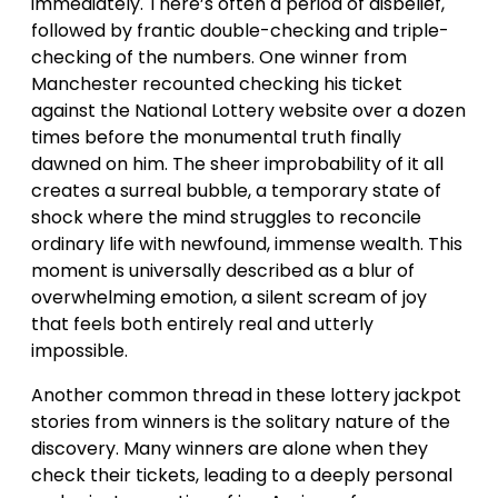
immediately. There’s often a period of disbelief,
followed by frantic double-checking and triple-
checking of the numbers. One winner from
Manchester recounted checking his ticket
against the National Lottery website over a dozen
times before the monumental truth finally
dawned on him. The sheer improbability of it all
creates a surreal bubble, a temporary state of
shock where the mind struggles to reconcile
ordinary life with newfound, immense wealth. This
moment is universally described as a blur of
overwhelming emotion, a silent scream of joy
that feels both entirely real and utterly
impossible.
Another common thread in these lottery jackpot
stories from winners is the solitary nature of the
discovery. Many winners are alone when they
check their tickets, leading to a deeply personal