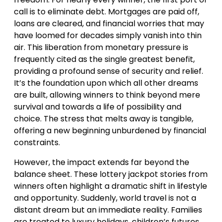
call is to eliminate debt. Mortgages are paid off,
loans are cleared, and financial worries that may
have loomed for decades simply vanish into thin
air. This liberation from monetary pressure is
frequently cited as the single greatest benefit,
providing a profound sense of security and relief.
It’s the foundation upon which all other dreams
are built, allowing winners to think beyond mere
survival and towards a life of possibility and
choice. The stress that melts away is tangible,
offering a new beginning unburdened by financial
constraints.
However, the impact extends far beyond the
balance sheet. These lottery jackpot stories from
winners often highlight a dramatic shift in lifestyle
and opportunity. Suddenly, world travel is not a
distant dream but an immediate reality. Families
are treated to luxury holidays, children’s futures