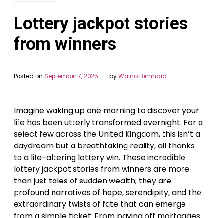
Lottery jackpot stories
from winners
Posted on
September 7, 2025
by
Waino Bernhard
Imagine waking up one morning to discover your
life has been utterly transformed overnight. For a
select few across the United Kingdom, this isn’t a
daydream but a breathtaking reality, all thanks
to a life-altering lottery win. These incredible
lottery jackpot stories from winners are more
than just tales of sudden wealth; they are
profound narratives of hope, serendipity, and the
extraordinary twists of fate that can emerge
from a simple ticket. From paying off mortgages