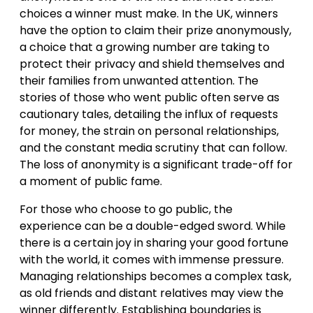
choices a winner must make. In the UK, winners
have the option to claim their prize anonymously,
a choice that a growing number are taking to
protect their privacy and shield themselves and
their families from unwanted attention. The
stories of those who went public often serve as
cautionary tales, detailing the influx of requests
for money, the strain on personal relationships,
and the constant media scrutiny that can follow.
The loss of anonymity is a significant trade-off for
a moment of public fame.
For those who choose to go public, the
experience can be a double-edged sword. While
there is a certain joy in sharing your good fortune
with the world, it comes with immense pressure.
Managing relationships becomes a complex task,
as old friends and distant relatives may view the
winner differently. Establishing boundaries is