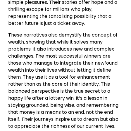
simple pleasures. Their stories offer hope and a
thrilling escape for millions who play,
representing the tantalising possibility that a
better future is just a ticket away.
These narratives also demystify the concept of
wealth, showing that while it solves many
problems, it also introduces new and complex
challenges. The most successful winners are
those who manage to integrate their newfound
wealth into their lives without letting it define
them. They use it as a tool for enhancement
rather than as the core of their identity. This
balanced perspective is the true secret to a
happy life after a lottery win. It’s a lesson in
staying grounded, being wise, and remembering
that money is a means to an end, not the end
itself. Their journeys inspire us to dream but also
to appreciate the richness of our current lives.