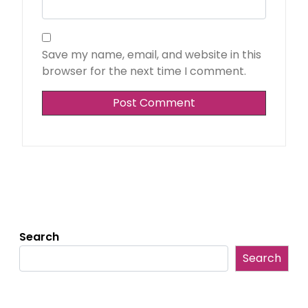
Save my name, email, and website in this
browser for the next time I comment.
Search
Search