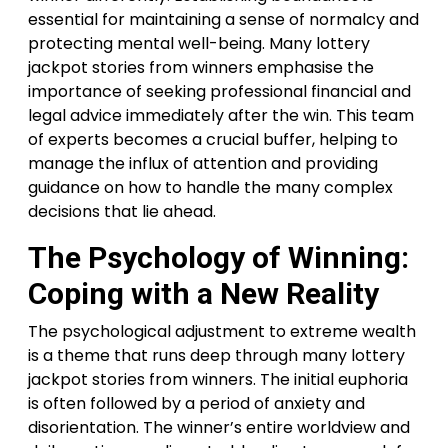
essential for maintaining a sense of normalcy and
protecting mental well-being. Many lottery
jackpot stories from winners emphasise the
importance of seeking professional financial and
legal advice immediately after the win. This team
of experts becomes a crucial buffer, helping to
manage the influx of attention and providing
guidance on how to handle the many complex
decisions that lie ahead.
The Psychology of Winning:
Coping with a New Reality
The psychological adjustment to extreme wealth
is a theme that runs deep through many lottery
jackpot stories from winners. The initial euphoria
is often followed by a period of anxiety and
disorientation. The winner’s entire worldview and