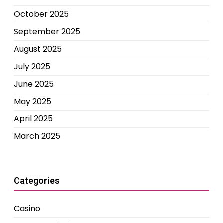
October 2025
September 2025
August 2025
July 2025
June 2025
May 2025
April 2025
March 2025
Categories
Casino