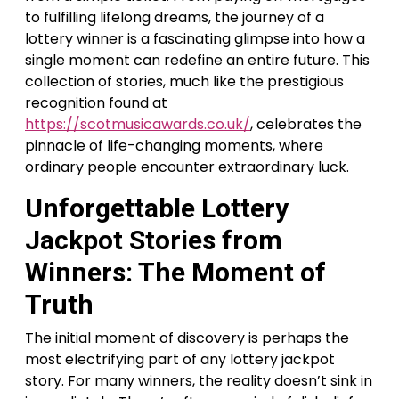
to fulfilling lifelong dreams, the journey of a
lottery winner is a fascinating glimpse into how a
single moment can redefine an entire future. This
collection of stories, much like the prestigious
recognition found at
https://scotmusicawards.co.uk/
, celebrates the
pinnacle of life-changing moments, where
ordinary people encounter extraordinary luck.
Unforgettable Lottery
Jackpot Stories from
Winners: The Moment of
Truth
The initial moment of discovery is perhaps the
most electrifying part of any lottery jackpot
story. For many winners, the reality doesn’t sink in