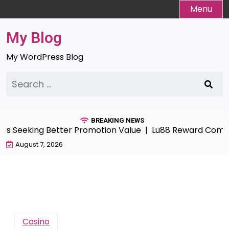
Skip
Menu
to
content
My Blog
My WordPress Blog
Search
for:
BREAKING NEWS
eeking Better Promotion Value |
Lu88 Reward Compass G
August 7, 2026
Casino