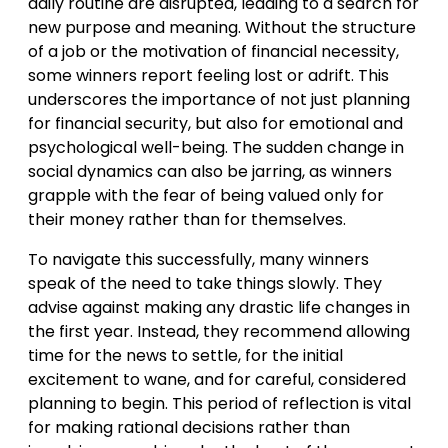
daily routine are disrupted, leading to a search for
new purpose and meaning. Without the structure
of a job or the motivation of financial necessity,
some winners report feeling lost or adrift. This
underscores the importance of not just planning
for financial security, but also for emotional and
psychological well-being. The sudden change in
social dynamics can also be jarring, as winners
grapple with the fear of being valued only for
their money rather than for themselves.
To navigate this successfully, many winners
speak of the need to take things slowly. They
advise against making any drastic life changes in
the first year. Instead, they recommend allowing
time for the news to settle, for the initial
excitement to wane, and for careful, considered
planning to begin. This period of reflection is vital
for making rational decisions rather than