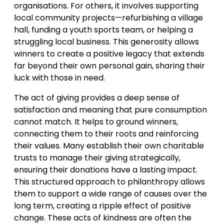
organisations. For others, it involves supporting
local community projects—refurbishing a village
hall, funding a youth sports team, or helping a
struggling local business. This generosity allows
winners to create a positive legacy that extends
far beyond their own personal gain, sharing their
luck with those in need.
The act of giving provides a deep sense of
satisfaction and meaning that pure consumption
cannot match. It helps to ground winners,
connecting them to their roots and reinforcing
their values. Many establish their own charitable
trusts to manage their giving strategically,
ensuring their donations have a lasting impact.
This structured approach to philanthropy allows
them to support a wide range of causes over the
long term, creating a ripple effect of positive
change. These acts of kindness are often the