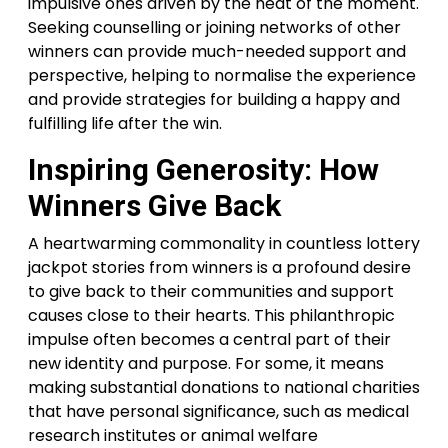
impulsive ones driven by the heat of the moment.
Seeking counselling or joining networks of other
winners can provide much-needed support and
perspective, helping to normalise the experience
and provide strategies for building a happy and
fulfilling life after the win.
Inspiring Generosity: How
Winners Give Back
A heartwarming commonality in countless lottery
jackpot stories from winners is a profound desire
to give back to their communities and support
causes close to their hearts. This philanthropic
impulse often becomes a central part of their
new identity and purpose. For some, it means
making substantial donations to national charities
that have personal significance, such as medical
research institutes or animal welfare