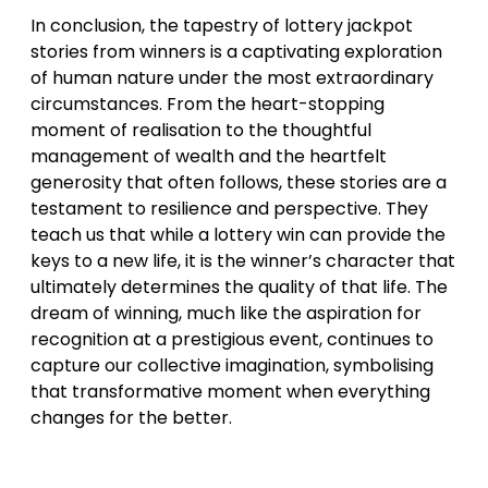
In conclusion, the tapestry of lottery jackpot
stories from winners is a captivating exploration
of human nature under the most extraordinary
circumstances. From the heart-stopping
moment of realisation to the thoughtful
management of wealth and the heartfelt
generosity that often follows, these stories are a
testament to resilience and perspective. They
teach us that while a lottery win can provide the
keys to a new life, it is the winner’s character that
ultimately determines the quality of that life. The
dream of winning, much like the aspiration for
recognition at a prestigious event, continues to
capture our collective imagination, symbolising
that transformative moment when everything
changes for the better.