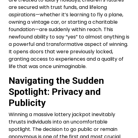
are secured with trust funds, and lifelong
aspirations—whether it’s learning to fly a plane,
owning a vintage car, or starting a charitable
foundation—are suddenly within reach. This
newfound ability to say “yes” to almost anything is
a powerful and transformative aspect of winning.
It opens doors that were previously locked,
granting access to experiences and a quality of
life that was once unimaginable.
Navigating the Sudden
Spotlight: Privacy and
Publicity
Winning a massive lottery jackpot inevitably
thrusts individuals into an uncomfortable
spotlight. The decision to go public or remain
anonymous is one of the first and most crucial