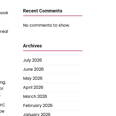
Recent Comments
sbook
g
No comments to show.
real
Archives
July 2026
June 2026
May 2026
ng,
April 2026
or
.
March 2026
KYC
February 2026
 be
January 2026