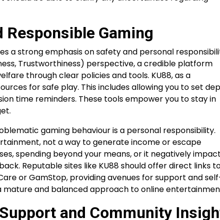
nd Responsible Gaming
es a strong emphasis on safety and personal responsibili
ness, Trustworthiness) perspective, a credible platform
fare through clear policies and tools. KU88, as a
urces for safe play. This includes allowing you to set dep
 session time reminders. These tools empower you to stay in
et.
oblematic gaming behaviour is a personal responsibility.
rtainment, not a way to generate income or escape
osses, spending beyond your means, or it negatively impac
p back. Reputable sites like KU88 should offer direct links t
Care or GamStop, providing avenues for support and self
s a mature and balanced approach to online entertainmen
Support and Community Insigh