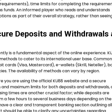
equirements), time limits for completing the requiremen
us funds. An informed player who reads and understands
tions as part of their overall strategy, rather than seein
ure Deposits and Withdrawals 
ently is a fundamental aspect of the online experience. K
 methods to cater to its international user base. Common
it cards (Visa, Mastercard), e-wallets (Skrill, Neteller), b
es. The availability of methods can vary by region.
 you are using the official KU88 website and a secure
 and maximum limits for both deposits and withdrawals, 
ing times are another crucial factor; while deposits are
rom a few hours to several business days depending on the
have a clear and transparent banking section outlining al
t should be able to clarify any uncertainties regarding