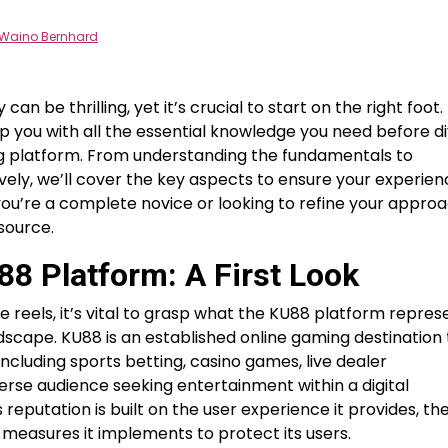
Waino Bernhard
n be thrilling, yet it’s crucial to start on the right foot.
p you with all the essential knowledge you need before di
ng platform. From understanding the fundamentals to
ively, we’ll cover the key aspects to ensure your experien
u’re a complete novice or looking to refine your approa
source.
8 Platform: A First Look
he reels, it’s vital to grasp what the KU88 platform repres
dscape. KU88 is an established online gaming destination
 including sports betting, casino games, live dealer
verse audience seeking entertainment within a digital
 reputation is built on the user experience it provides, th
y measures it implements to protect its users.