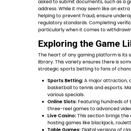
asked to submit documents, such as a gove
address. While it may seem like an extra 
helping to prevent fraud, ensure underag
regulatory standards. Completing verific
particularly when it comes to withdrawin
Exploring the Game Li
The heart of any gaming platform is its 
library. This variety ensures there is so
strategic sports betting to fans of cha
Sports Betting:
A major attraction, 
basketball to tennis and esports. Ma
various specials.
Online Slots:
Featuring hundreds of t
three-reel games to advanced video
Live Casino:
This section brings the 
hosting games like blackjack, roulet
Table Games:
Digital versions of cl