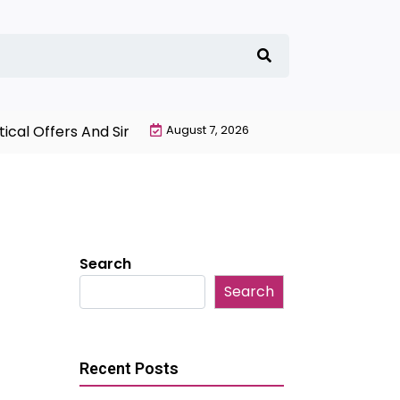
ffers And Simple Details |
August 7, 2026
Sky88 Online Access Guide W
Search
Search
Recent Posts