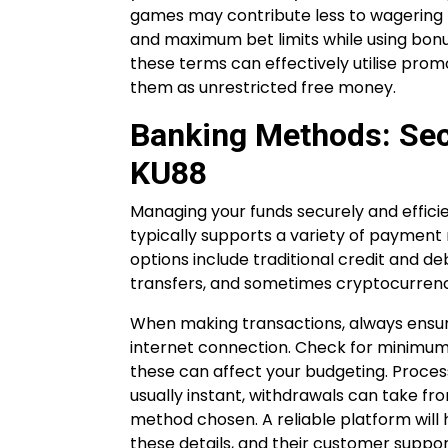
games may contribute less to wagering r
and maximum bet limits while using bon
these terms can effectively utilise promo
them as unrestricted free money.
Banking Methods: Sec
KU88
Managing your funds securely and effici
typically supports a variety of payment
options include traditional credit and deb
transfers, and sometimes cryptocurrenci
When making transactions, always ensure
internet connection. Check for minimum
these can affect your budgeting. Process
usually instant, withdrawals can take f
method chosen. A reliable platform will 
these details, and their customer suppor