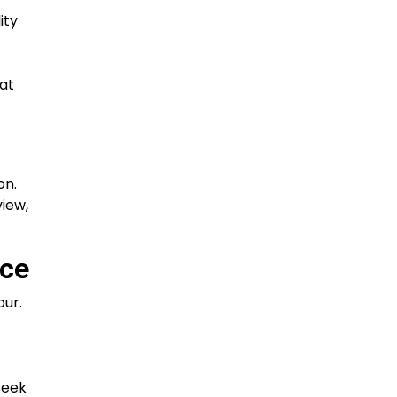
ity
hat
on.
iew,
nce
our.
seek