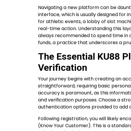
Navigating a new platform can be daunting
interface, which is usually designed for 
for athletic events, a lobby of slot mac
real-time action. Understanding this layou
always recommended to spend time in d
funds, a practice that underscores a pr
The Essential KU88 Pl
Verification
Your journey begins with creating an acc
straightforward, requiring basic personal d
accuracy is paramount, as this informati
and verification purposes. Choose a str
authentication options provided to add a
Following registration, you will likely e
(Know Your Customer). This is a standard