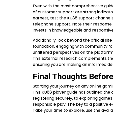
Even with the most comprehensive guide, 
of customer support are strong indicators 
earnest, test the KU88 support channels.
telephone support. Note their response 
invests in knowledgeable and responsive
Additionally, look beyond the official sit
foundation, engaging with community fo
unfiltered perspectives on the platform
This external research complements the 
ensuring you are making an informed dec
Final Thoughts Befor
Starting your journey on any online gam
This KU88 player guide has outlined the 
registering securely, to exploring games 
responsible play. The key to a positive e
Take your time to explore, use the avail