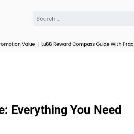
Search
for:
tion Value |
Lu88 Reward Compass Guide With Practical O
e: Everything You Need