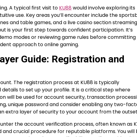
. A typical first visit to
KU88
would involve exploring its
intuitive use. Key areas you’ll encounter include the sport
hines and table games, and a live casino section streamin
t is your first step towards confident participation. It’s
emo modes or reviewing game rules before committing 
udent approach to online gaming.
ayer Guide: Registration and
ount. The registration process at KU88 is typically
etails to set up your profile. It is a critical step where
on will be used for account security, transaction processi
ong, unique password and consider enabling any two-fact
n extra layer of security to your account from the outset
ncounter the account verification process, often known as 
 and crucial procedure for reputable platforms. You will