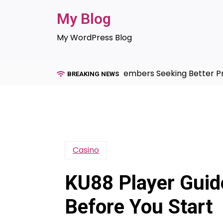
Skip
My Blog
to
content
My WordPress Blog
us Offers Guide For New Members Seeking Better Promo
BREAKING NEWS
Casino
KU88 Player Guid
Before You Start