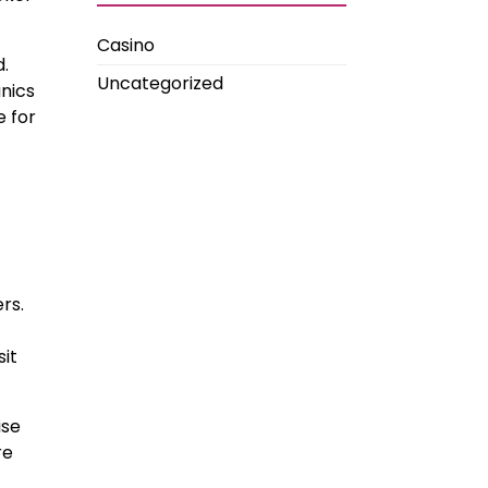
Casino
d.
Uncategorized
anics
e for
h
rs.
it
ise
re