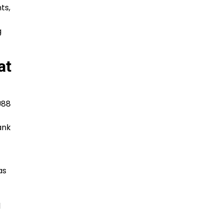
ts,
g
at
U88
ank
as
l