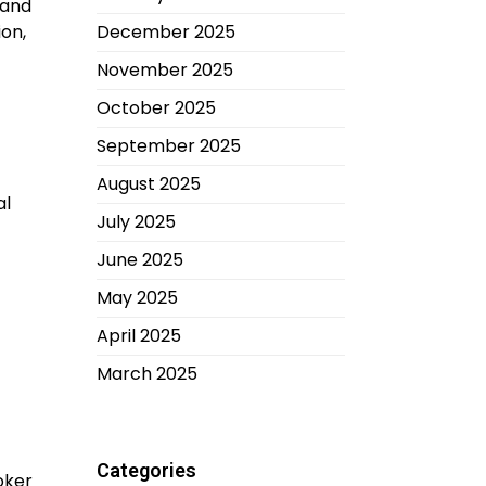
 and
ion,
December 2025
November 2025
October 2025
September 2025
August 2025
al
July 2025
June 2025
May 2025
April 2025
March 2025
Categories
oker