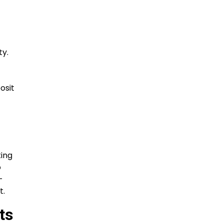
ty.
osit
ting
o
-
t.
ts