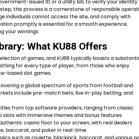
rnment-issued ID or a utility bill, to verify your identity
step, this process is a cornerstone of responsible operat
e individuals cannot access the site, and comply with
ation promptly is essential for a smooth experience,
g your winnings.
brary: What KU88 Offers
selection of games, and KU88 typically boasts a substanti
mething for every type of player, from those who enjoy
nce-based slot games.
covering a global spectrum of sports from football and
rkets include pre-match bets, live in-play betting, and
itles from top software providers, ranging from classic
 slots with immersive themes and bonus features.
authentic casino floor to your screen, with real dealers
te, baccarat, and poker in real-time.
assics such as roulette, blackjack, baccarat, and various p