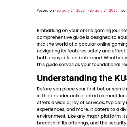
Posted on
February 24, 2026
February 24, 2026
by
Embarking on your online gaming journey ca
comprehensive guide is designed to equi
into the world of a popular online gami
navigating its features safely and effect
both enjoyable and informed. Whether yo
this guide serves as your foundational re
Understanding the KU8
Before you place your first bet or spin t
in the broader online entertainment lan
offers a wide array of services, typically
experiences, and more. It caters to a di
environment. Like any major platform, its
breadth of its offerings, and the securit