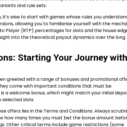
ariants and rule sets.
 it’s wise to start with games whose rules you understan
ions, allowing you to familiarise yourself with the mech
n to Player (RTP) percentages for slots and the house edg
nsight into the theoretical payout dynamics over the long
ns: Starting Your Journey wit
ten greeted with a range of bonuses and promotional offe
 they come with important conditions that must be
s a welcome bonus, which might match your initial depos
 selected slots.
se offers lies in the Terms and Conditions. Always scrutin
ate how many times you must bet the bonus amount befo
s. Other critical terms include game restrictions (some