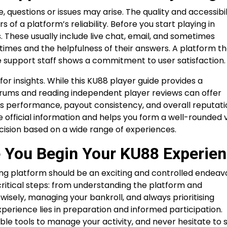
questions or issues may arise. The quality and accessibil
of a platform’s reliability. Before you start playing in
 These usually include live chat, email, and sometimes
times and the helpfulness of their answers. A platform t
 support staff shows a commitment to user satisfaction.
e for insights. While this KU88 player guide provides a
rums and reading independent player reviews can offer
’s performance, payout consistency, and overall reputati
official information and helps you form a well-rounded v
ision based on a wide range of experiences.
e You Begin Your KU88 Experie
ing platform should be an exciting and controlled endeav
critical steps: from understanding the platform and
wisely, managing your bankroll, and always prioritising
xperience lies in preparation and informed participation.
able tools to manage your activity, and never hesitate to 