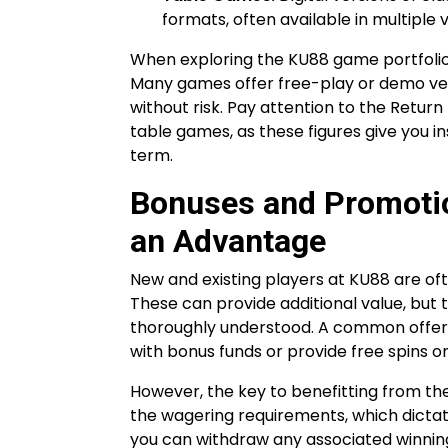
formats, often available in multiple v
When exploring the KU88 game portfolio,
Many games offer free-play or demo vers
without risk. Pay attention to the Retur
table games, as these figures give you i
term.
Bonuses and Promotio
an Advantage
New and existing players at KU88 are of
These can provide additional value, but
thoroughly understood. A common offer i
with bonus funds or provide free spins on
However, the key to benefitting from the
the wagering requirements, which dict
you can withdraw any associated winning