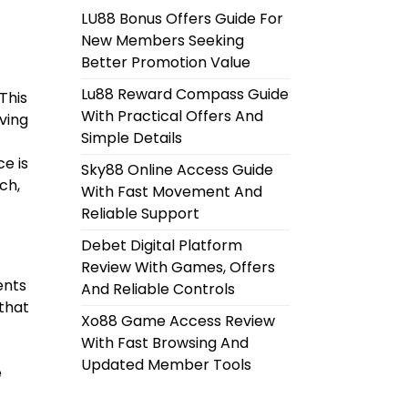
LU88 Bonus Offers Guide For
New Members Seeking
Better Promotion Value
Lu88 Reward Compass Guide
 This
With Practical Offers And
ving
Simple Details
ce is
Sky88 Online Access Guide
ch,
With Fast Movement And
Reliable Support
Debet Digital Platform
Review With Games, Offers
ents
And Reliable Controls
 that
Xo88 Game Access Review
With Fast Browsing And
Updated Member Tools
e