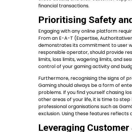
financial transactions.
Prioritising Safety a
Engaging with any online platform requir
From an E-A-T (Expertise, Authoritative
demonstrates its commitment to user wel
responsible operator, should provide reso
limits, loss limits, wagering limits, and
control of your gaming activity and budg
Furthermore, recognising the signs of pr
Gaming should always be a form of ente
problems. If you find yourself chasing l
other areas of your life, it is time to ste
professional organisations such as Gam
exclusion. Using these features reflect
Leveraging Customer 