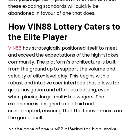
these exacting standards will quickly be
abandoned in favour of one that does.
How VIN88 Lottery Caters to
the Elite Player
VIN88
has strategically positioned itself to meet
and exceed the expectations of the high-stakes
community. The platform’s architecture is built
from the ground up to support the volume and
velocity of elite-level play. This begins with a
robust and intuitive user interface that allows for
quick navigation and effortless betting, even
when placing large, multi-line wagers. The
experience is designed to be fluid and
uninterrupted, ensuring that the focus remains on
the game itself.
At the core of the VIN88 offering for high-stake