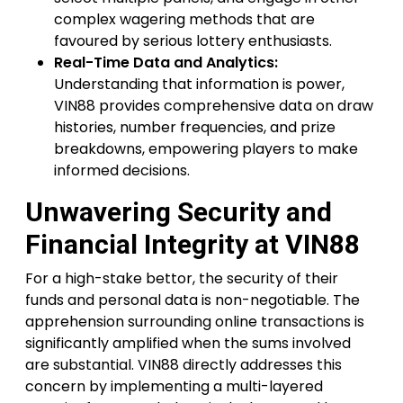
complex wagering methods that are
favoured by serious lottery enthusiasts.
Real-Time Data and Analytics:
Understanding that information is power,
VIN88 provides comprehensive data on draw
histories, number frequencies, and prize
breakdowns, empowering players to make
informed decisions.
Unwavering Security and
Financial Integrity at VIN88
For a high-stake bettor, the security of their
funds and personal data is non-negotiable. The
apprehension surrounding online transactions is
significantly amplified when the sums involved
are substantial. VIN88 directly addresses this
concern by implementing a multi-layered