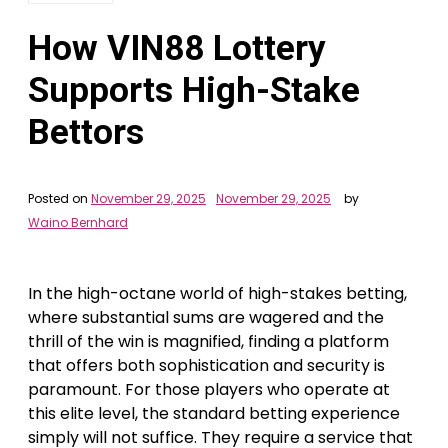
How VIN88 Lottery
Supports High-Stake
Bettors
Posted on
November 29, 2025
November 29, 2025
by
Waino Bernhard
In the high-octane world of high-stakes betting,
where substantial sums are wagered and the
thrill of the win is magnified, finding a platform
that offers both sophistication and security is
paramount. For those players who operate at
this elite level, the standard betting experience
simply will not suffice. They require a service that