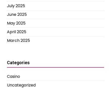
July 2025
June 2025
May 2025
April 2025
March 2025
Categories
Casino
Uncategorized