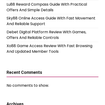
Lu88 Reward Compass Guide With Practical
Offers And Simple Details
Sky88 Online Access Guide With Fast Movement
And Reliable Support
Debet Digital Platform Review With Games,
Offers And Reliable Controls
Xo88 Game Access Review With Fast Browsing
And Updated Member Tools
Recent Comments
No comments to show.
Archives