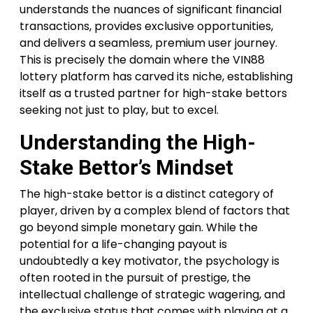
understands the nuances of significant financial
transactions, provides exclusive opportunities,
and delivers a seamless, premium user journey.
This is precisely the domain where the VIN88
lottery platform has carved its niche, establishing
itself as a trusted partner for high-stake bettors
seeking not just to play, but to excel.
Understanding the High-
Stake Bettor’s Mindset
The high-stake bettor is a distinct category of
player, driven by a complex blend of factors that
go beyond simple monetary gain. While the
potential for a life-changing payout is
undoubtedly a key motivator, the psychology is
often rooted in the pursuit of prestige, the
intellectual challenge of strategic wagering, and
the exclusive status that comes with playing at a