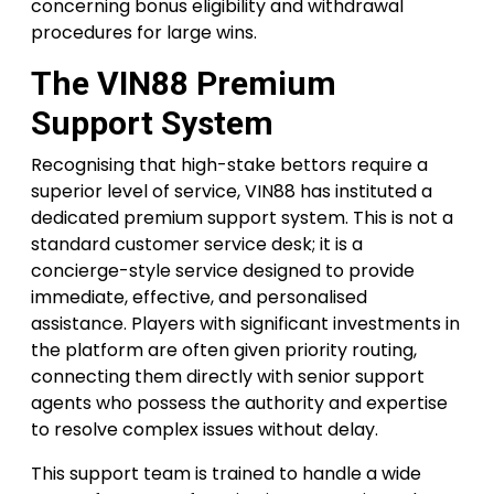
concerning bonus eligibility and withdrawal
procedures for large wins.
The VIN88 Premium
Support System
Recognising that high-stake bettors require a
superior level of service, VIN88 has instituted a
dedicated premium support system. This is not a
standard customer service desk; it is a
concierge-style service designed to provide
immediate, effective, and personalised
assistance. Players with significant investments in
the platform are often given priority routing,
connecting them directly with senior support
agents who possess the authority and expertise
to resolve complex issues without delay.
This support team is trained to handle a wide