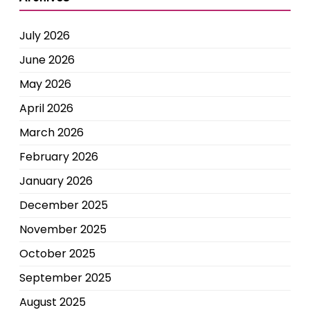
July 2026
June 2026
May 2026
April 2026
March 2026
February 2026
January 2026
December 2025
November 2025
October 2025
September 2025
August 2025