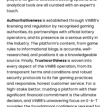
analytical tools are all curated with an expert’s
touch.
Authoritativeness
is established through VIN88’s
licensing and regulation by recognised gaming
authorities, its partnerships with official lottery
operators, and its presence as a serious entity in
the industry. The platform’s content, from game
rules to informational blogs, is accurate, well-
researched, and positions it as a knowledgeable
source. Finally,
Trustworthiness
is woven into
every aspect of the VIN88 operation, from its
transparent terms and conditions and robust
security protocols to its fair gaming practices
and responsive, honest customer service. For a
high-stake bettor, trusting a platform with their
significant financial commitment is the ultimate
decision, and VIN88’s unwavering focus on E-A-T
provides the foundational confidence required for