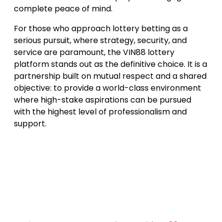
complete peace of mind.
For those who approach lottery betting as a
serious pursuit, where strategy, security, and
service are paramount, the VIN88 lottery
platform stands out as the definitive choice. It is a
partnership built on mutual respect and a shared
objective: to provide a world-class environment
where high-stake aspirations can be pursued
with the highest level of professionalism and
support.
Post