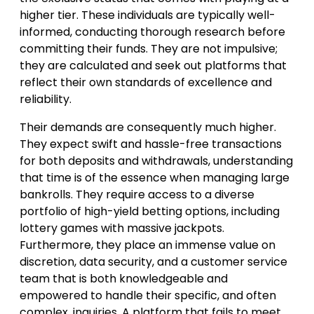
higher tier. These individuals are typically well-
informed, conducting thorough research before
committing their funds. They are not impulsive;
they are calculated and seek out platforms that
reflect their own standards of excellence and
reliability.
Their demands are consequently much higher.
They expect swift and hassle-free transactions
for both deposits and withdrawals, understanding
that time is of the essence when managing large
bankrolls. They require access to a diverse
portfolio of high-yield betting options, including
lottery games with massive jackpots.
Furthermore, they place an immense value on
discretion, data security, and a customer service
team that is both knowledgeable and
empowered to handle their specific, and often
complex, inquiries. A platform that fails to meet