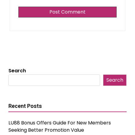
Search
Search
Recent Posts
LU88 Bonus Offers Guide For New Members
Seeking Better Promotion Value