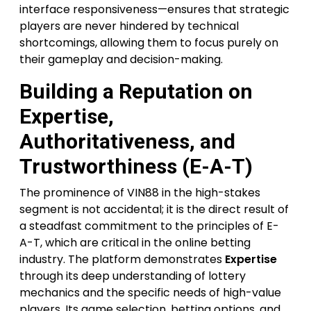
interface responsiveness—ensures that strategic
players are never hindered by technical
shortcomings, allowing them to focus purely on
their gameplay and decision-making.
Building a Reputation on
Expertise,
Authoritativeness, and
Trustworthiness (E-A-T)
The prominence of VIN88 in the high-stakes
segment is not accidental; it is the direct result of
a steadfast commitment to the principles of E-
A-T, which are critical in the online betting
industry. The platform demonstrates
Expertise
through its deep understanding of lottery
mechanics and the specific needs of high-value
players. Its game selection, betting options, and