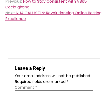
Previous:
How to Stay Consistent with VB88
navigation
Cockfighting
Next:
NHÀ CÁI UY TÍN: Revolutionising Online Betting
Excellence
Leave a Reply
Your email address will not be published.
Required fields are marked
*
Comment
*