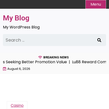
Skip
Menu
to
content
My Blog
My WordPress Blog
Search
for:
BREAKING NEWS
eeking Better Promotion Value |
Lu88 Reward Compass Gu
August 6, 2026
Casino