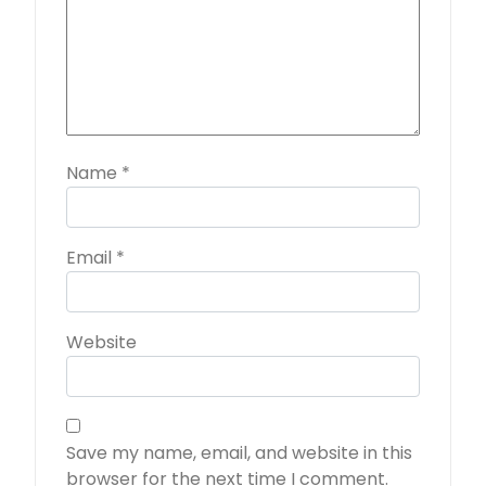
Name
*
Email
*
Website
Save my name, email, and website in this
browser for the next time I comment.