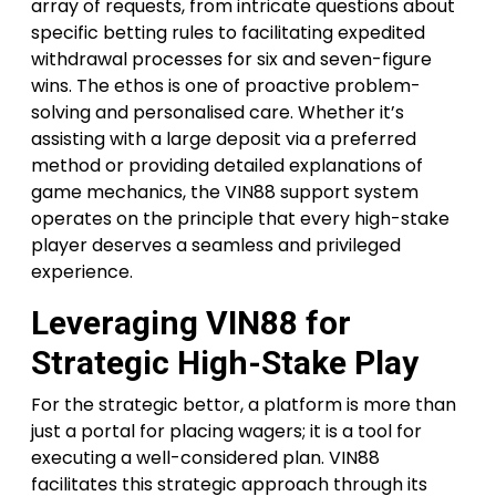
array of requests, from intricate questions about
specific betting rules to facilitating expedited
withdrawal processes for six and seven-figure
wins. The ethos is one of proactive problem-
solving and personalised care. Whether it’s
assisting with a large deposit via a preferred
method or providing detailed explanations of
game mechanics, the VIN88 support system
operates on the principle that every high-stake
player deserves a seamless and privileged
experience.
Leveraging VIN88 for
Strategic High-Stake Play
For the strategic bettor, a platform is more than
just a portal for placing wagers; it is a tool for
executing a well-considered plan. VIN88
facilitates this strategic approach through its