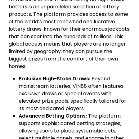
bettors is an unparalleled selection of lottery
products. The platform provides access to some
of the world’s most renowned and lucrative
lottery draws, known for their enormous jackpots
that can soar into the hundreds of millions. This
global access means that players are no longer
limited by geography; they can pursue the
biggest prizes from the comfort of their own
homes.
Exclusive High-Stake Draws:
Beyond
mainstream lotteries, VIN88 often features
exclusive draws or special events with
elevated prize pools, specifically tailored for
its most dedicated players.
Advanced Betting Options:
The platform
supports sophisticated betting strategies,
allowing users to place systematic bets,
select multiple panels, and engage in other