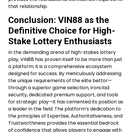
that relationship.
Conclusion: VIN88 as the
Definitive Choice for High-
Stake Lottery Enthusiasts
In the demanding arena of high-stakes lottery
play, VIN88 has proven itself to be more than just
a platform; it is a comprehensive ecosystem
designed for success. By meticulously addressing
the unique requirements of the elite bettor—
through a superior game selection, ironclad
security, dedicated premium support, and tools
for strategic play—it has cemented its position as
a leader in the field. The platform’s dedication to
the principles of Expertise, Authoritativeness, and
Trustworthiness provides the essential bedrock
of confidence that allows players to engage with