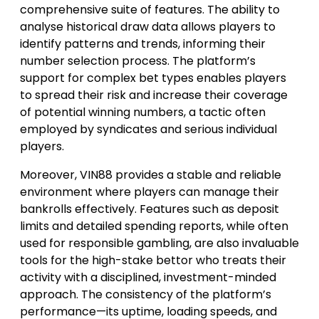
comprehensive suite of features. The ability to
analyse historical draw data allows players to
identify patterns and trends, informing their
number selection process. The platform’s
support for complex bet types enables players
to spread their risk and increase their coverage
of potential winning numbers, a tactic often
employed by syndicates and serious individual
players.
Moreover, VIN88 provides a stable and reliable
environment where players can manage their
bankrolls effectively. Features such as deposit
limits and detailed spending reports, while often
used for responsible gambling, are also invaluable
tools for the high-stake bettor who treats their
activity with a disciplined, investment-minded
approach. The consistency of the platform’s
performance—its uptime, loading speeds, and