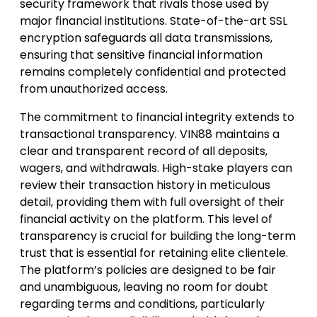
security framework that rivals those used by
major financial institutions. State-of-the-art SSL
encryption safeguards all data transmissions,
ensuring that sensitive financial information
remains completely confidential and protected
from unauthorized access.
The commitment to financial integrity extends to
transactional transparency. VIN88 maintains a
clear and transparent record of all deposits,
wagers, and withdrawals. High-stake players can
review their transaction history in meticulous
detail, providing them with full oversight of their
financial activity on the platform. This level of
transparency is crucial for building the long-term
trust that is essential for retaining elite clientele.
The platform’s policies are designed to be fair
and unambiguous, leaving no room for doubt
regarding terms and conditions, particularly