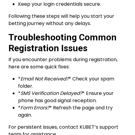
Keep your login credentials secure.
Following these steps will help you start your
betting journey without any delays.
Troubleshooting Common
Registration Issues
If you encounter problems during registration,
here are some quick fixes:
*
Email Not Received?
* Check your spam
folder.
*
SMS Verification Delayed?
* Ensure your
phone has good signal reception.
*
Form Errors?
* Refresh the page and try
again.
For persistent issues, contact KUBET’s support
team for assistance.