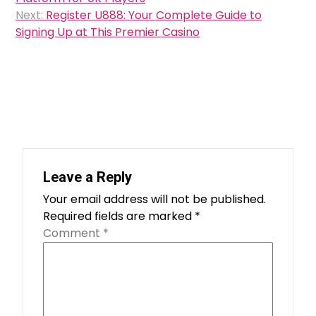
Next:
Register U888: Your Complete Guide to
Signing Up at This Premier Casino
Leave a Reply
Your email address will not be published.
Required fields are marked
*
Comment
*