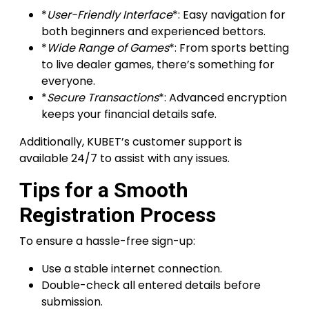
*
User-Friendly Interface
*: Easy navigation for
both beginners and experienced bettors.
*
Wide Range of Games
*: From sports betting
to live dealer games, there’s something for
everyone.
*
Secure Transactions
*: Advanced encryption
keeps your financial details safe.
Additionally, KUBET’s customer support is
available 24/7 to assist with any issues.
Tips for a Smooth
Registration Process
To ensure a hassle-free sign-up:
Use a stable internet connection.
Double-check all entered details before
submission.