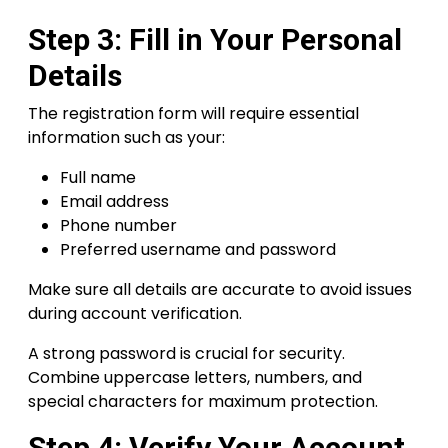
Step 3: Fill in Your Personal
Details
The registration form will require essential
information such as your:
Full name
Email address
Phone number
Preferred username and password
Make sure all details are accurate to avoid issues
during account verification.
A strong password is crucial for security.
Combine uppercase letters, numbers, and
special characters for maximum protection.
Step 4: Verify Your Account