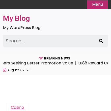
Skip
Menu
to
content
My Blog
My WordPress Blog
Search
for:
BREAKING NEWS
rs Seeking Better Promotion Value |
Lu88 Reward Compas
August 7, 2026
Casino