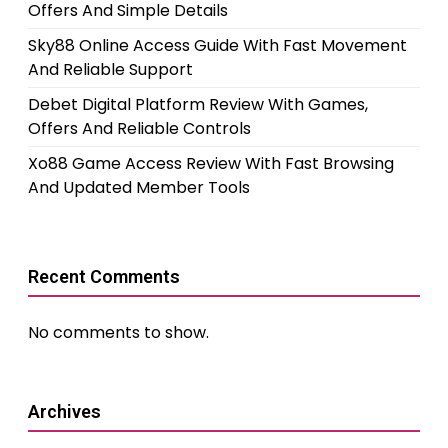
Offers And Simple Details
Sky88 Online Access Guide With Fast Movement
And Reliable Support
Debet Digital Platform Review With Games,
Offers And Reliable Controls
Xo88 Game Access Review With Fast Browsing
And Updated Member Tools
Recent Comments
No comments to show.
Archives