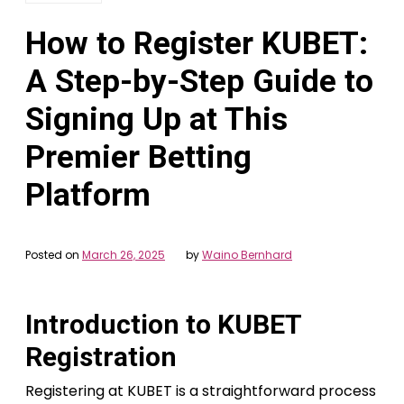
How to Register KUBET:
A Step-by-Step Guide to
Signing Up at This
Premier Betting
Platform
Posted on
March 26, 2025
by
Waino Bernhard
Introduction to KUBET
Registration
Registering at KUBET is a straightforward process