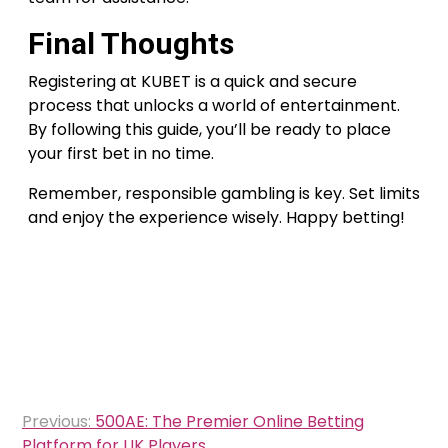
Final Thoughts
Registering at KUBET is a quick and secure
process that unlocks a world of entertainment.
By following this guide, you’ll be ready to place
your first bet in no time.
Remember, responsible gambling is key. Set limits
and enjoy the experience wisely. Happy betting!
Post
Previous:
500AE: The Premier Online Betting
navigation
Platform for UK Players