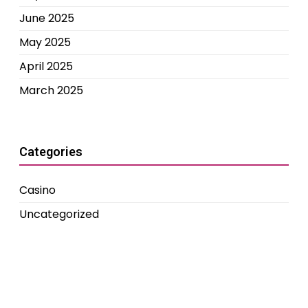
June 2025
May 2025
April 2025
March 2025
Categories
Casino
Uncategorized