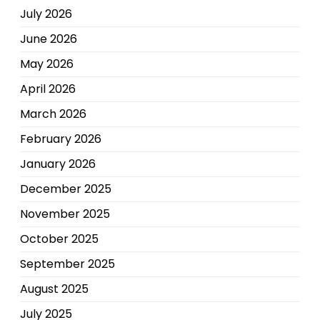
July 2026
June 2026
May 2026
April 2026
March 2026
February 2026
January 2026
December 2025
November 2025
October 2025
September 2025
August 2025
July 2025