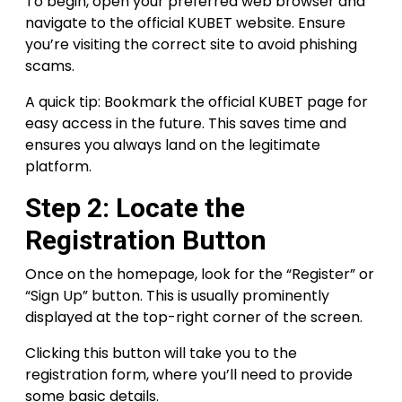
To begin, open your preferred web browser and
navigate to the official KUBET website. Ensure
you’re visiting the correct site to avoid phishing
scams.
A quick tip: Bookmark the official KUBET page for
easy access in the future. This saves time and
ensures you always land on the legitimate
platform.
Step 2: Locate the
Registration Button
Once on the homepage, look for the “Register” or
“Sign Up” button. This is usually prominently
displayed at the top-right corner of the screen.
Clicking this button will take you to the
registration form, where you’ll need to provide
some basic details.