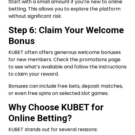
Start with a small amount if you’re new to online
betting. This allows you to explore the platform
without significant risk.
Step 6: Claim Your Welcome
Bonus
KUBET often offers generous welcome bonuses
for new members. Check the promotions page
to see what’s available and follow the instructions
to claim your reward.
Bonuses can include free bets, deposit matches,
or even free spins on selected slot games.
Why Choose KUBET for
Online Betting?
KUBET stands out for several reasons: