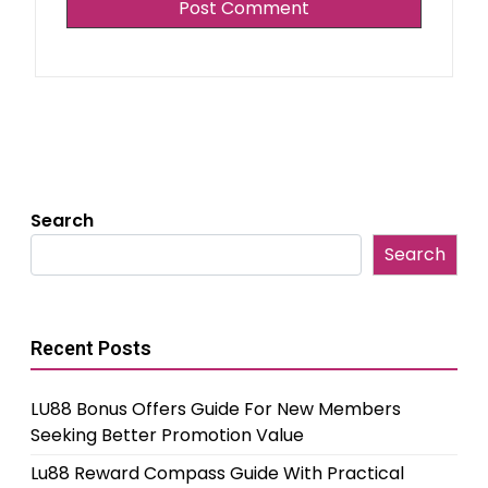
Search
Search
Recent Posts
LU88 Bonus Offers Guide For New Members
Seeking Better Promotion Value
Lu88 Reward Compass Guide With Practical