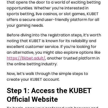
that opens the door to a world of exciting betting
opportunities. Whether you’re interested in
sports betting, live casinos, or slot games, KUBET
offers a secure and user-friendly platform for all
your gaming needs.
Before diving into the registration steps, it’s worth
noting that KUBET is known for its reliability and
excellent customer service. If you’re looking for
an alternative, you might also explore options like
https://8kbet.adult/
, another trusted platform in
the online betting industry.
Now, let’s walk through the simple steps to
create your KUBET account.
Step 1: Access the KUBET
Official Website