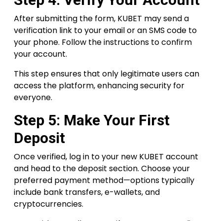
After submitting the form, KUBET may send a
verification link to your email or an SMS code to
your phone. Follow the instructions to confirm
your account.
This step ensures that only legitimate users can
access the platform, enhancing security for
everyone.
Step 5: Make Your First
Deposit
Once verified, log in to your new KUBET account
and head to the deposit section. Choose your
preferred payment method—options typically
include bank transfers, e-wallets, and
cryptocurrencies.