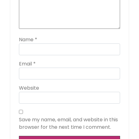
Name
*
Email
*
Website
Save my name, email, and website in this
browser for the next time I comment.