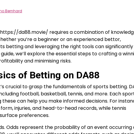
no Bernhard
n https://da88.movie/ requires a combination of knowledg
Whether you’re a beginner or an experienced bettor,
 betting and leveraging the right tools can significantly
guide, we’ll explore the essential steps to crafting a winn
itability and minimising risks.
ics of Betting on DA88
it’s crucial to grasp the fundamentals of sports betting. 
ncluding football, basketball, tennis, and more. Each spor
 these can help you make informed decisions. For instan
 form, injuries, and head-to-head records, while tennis
 surface preferences.
s. Odds represent the probability of an event occurring