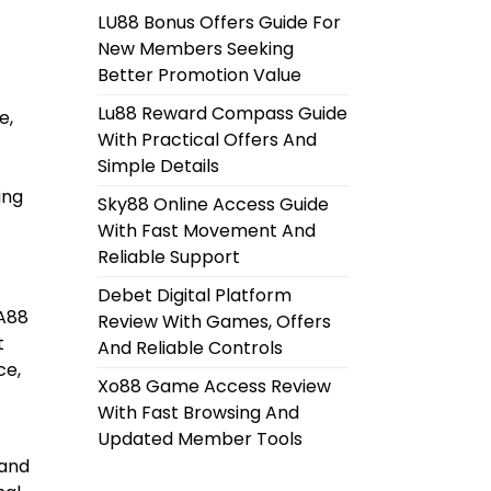
LU88 Bonus Offers Guide For
New Members Seeking
Better Promotion Value
Lu88 Reward Compass Guide
e,
With Practical Offers And
Simple Details
ing
Sky88 Online Access Guide
With Fast Movement And
Reliable Support
Debet Digital Platform
DA88
Review With Games, Offers
t
And Reliable Controls
ce,
Xo88 Game Access Review
With Fast Browsing And
Updated Member Tools
 and