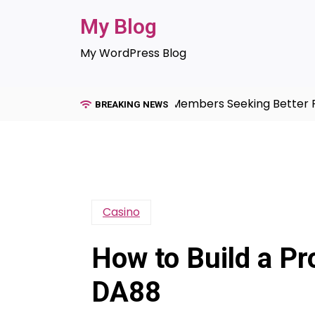
Skip
My Blog
to
content
My WordPress Blog
Bonus Offers Guide For New Members Seeking Better Pr
BREAKING NEWS
Casino
How to Build a Pro
DA88