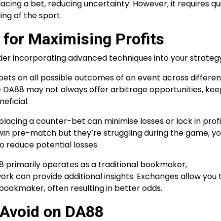
acing a bet, reducing uncertainty. However, it requires qu
ng of the sport.
for Maximising Profits
er incorporating advanced techniques into your strategy
 bets on all possible outcomes of an event across differen
 DA88 may not always offer arbitrage opportunities, kee
eficial.
sk, placing a counter-bet can minimise losses or lock in profi
 win pre-match but they’re struggling during the game, y
o reduce potential losses.
 primarily operates as a traditional bookmaker,
k can provide additional insights. Exchanges allow you 
bookmaker, often resulting in better odds.
Avoid on DA88