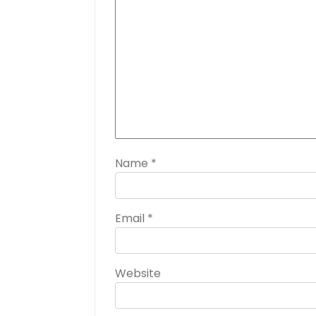
Name
*
Email
*
Website