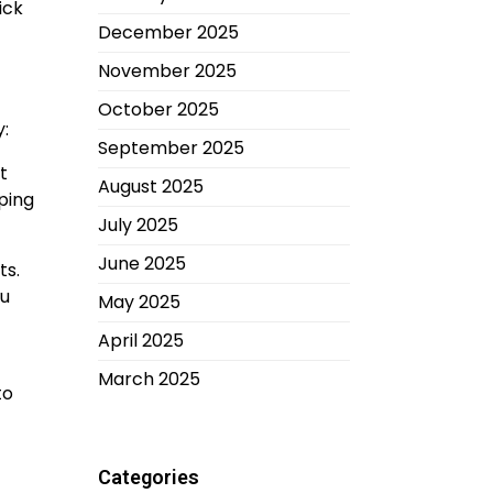
ick
December 2025
November 2025
October 2025
:
September 2025
t
August 2025
ping
July 2025
June 2025
ts.
ou
May 2025
April 2025
March 2025
to
Categories