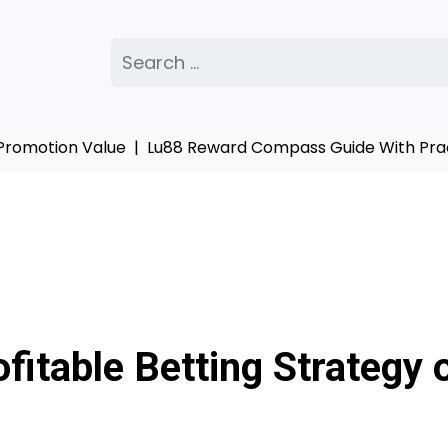
Search
for:
omotion Value |
Lu88 Reward Compass Guide With Practica
fitable Betting Strategy 