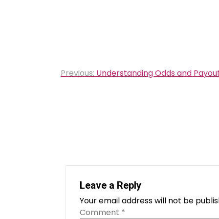
Post
Previous:
Understanding Odds and Payou
navigation
Leave a Reply
Your email address will not be publi
Comment
*