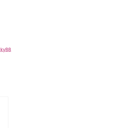
cky88