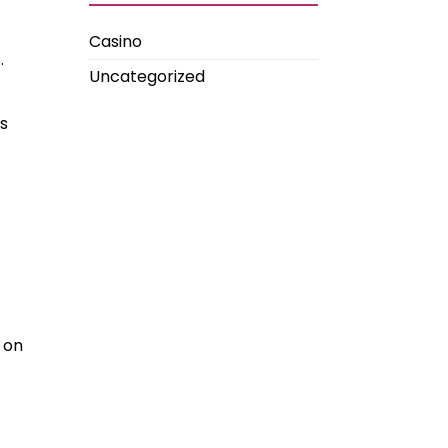
Casino
.
Uncategorized
s
 on