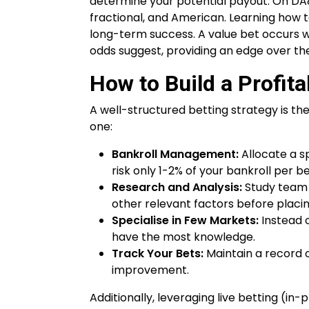
determine your potential payout. On DA8
fractional, and American. Learning how to
long-term success. A value bet occurs w
odds suggest, providing an edge over t
How to Build a Profit
A well-structured betting strategy is th
one:
Bankroll Management:
Allocate a sp
risk only 1-2% of your bankroll per be
Research and Analysis:
Study team 
other relevant factors before placin
Specialise in Few Markets:
Instead o
have the most knowledge.
Track Your Bets:
Maintain a record 
improvement.
Additionally, leveraging live betting (in-