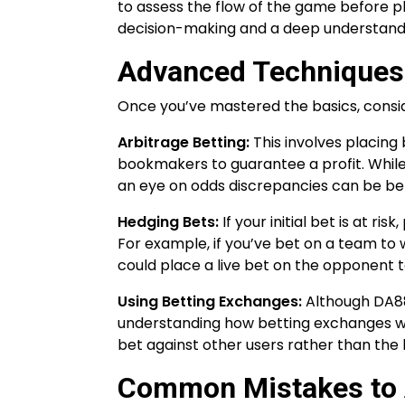
to assess the flow of the game before pl
decision-making and a deep understandi
Advanced Techniques 
Once you’ve mastered the basics, consid
Arbitrage Betting:
This involves placing
bookmakers to guarantee a profit. While
an eye on odds discrepancies can be ben
Hedging Bets:
If your initial bet is at ri
For example, if you’ve bet on a team to
could place a live bet on the opponent t
Using Betting Exchanges:
Although DA88
understanding how betting exchanges wor
bet against other users rather than the 
Common Mistakes to 