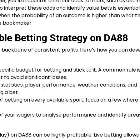
8, you’ll encounter different odds formats, such as decim
 interpret these odds and identify value bets is essential
hen the probability of an outcome is higher than what t
he bookmaker.
able Betting Strategy on DA88
e backbone of consistent profits. Here’s how you can dev
ecific budget for betting and stick to it. A common rule i
t to avoid significant losses.
statistics, player performance, weather conditions, and
g a bet.
f betting on every available sport, focus on a few where
of your wagers to analyse performance and identify areas
play) on DA88 can be highly profitable. Live betting allows