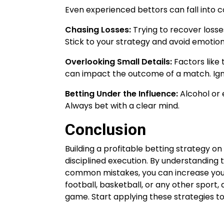
Even experienced bettors can fall into 
Chasing Losses:
Trying to recover losse
Stick to your strategy and avoid emotion
Overlooking Small Details:
Factors like
can impact the outcome of a match. Igno
Betting Under the Influence:
Alcohol or 
Always bet with a clear mind.
Conclusion
Building a profitable betting strategy on
disciplined execution. By understanding 
common mistakes, you can increase you
football, basketball, or any other sport
game. Start applying these strategies t