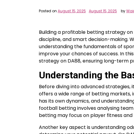
Posted on
August 15, 2025
August 15, 2025
by
Wai
Building a profitable betting strategy o
discipline, and smart decision-making. 
understanding the fundamentals of sports
improve your chances of success. In this 
strategy on DA88, ensuring long-term prof
Understanding the Bas
Before diving into advanced strategies, 
offers a wide range of betting markets, i
has its own dynamics, and understanding
football betting involves analysing team
betting may focus on player fitness and
Another key aspect is understanding odd