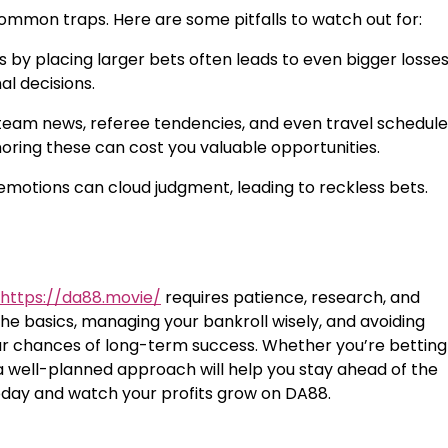
common traps. Here are some pitfalls to watch out for:
s by placing larger bets often leads to even bigger losses
al decisions.
 team news, referee tendencies, and even travel schedule
ring these can cost you valuable opportunities.
emotions can cloud judgment, leading to reckless bets.
https://da88.movie/
requires patience, research, and
the basics, managing your bankroll wisely, and avoiding
r chances of long-term success. Whether you’re betting
, a well-planned approach will help you stay ahead of the
oday and watch your profits grow on DA88.