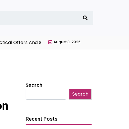
l Offers And Simple Details |
August 8, 2026
Sky88 Online Access Guid
Search
Search
on
Recent Posts