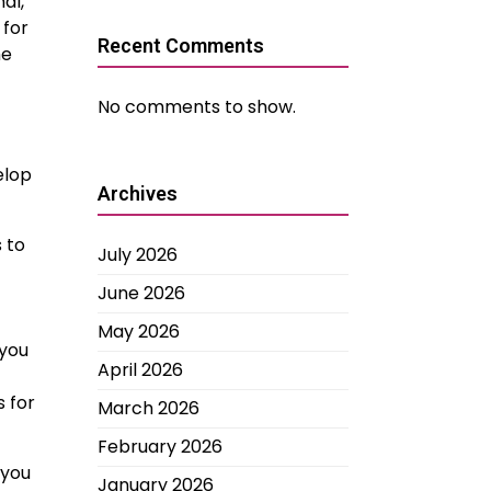
al,
 for
Recent Comments
he
No comments to show.
elop
Archives
s to
July 2026
June 2026
May 2026
 you
April 2026
 for
March 2026
February 2026
 you
January 2026