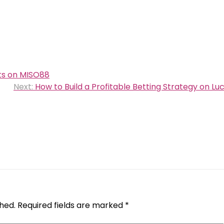
ts on MISO88
Next:
How to Build a Profitable Betting Strategy on Lu
shed.
Required fields are marked
*