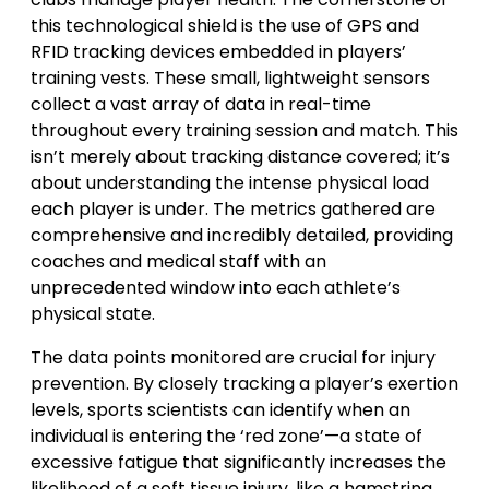
this technological shield is the use of GPS and
RFID tracking devices embedded in players’
training vests. These small, lightweight sensors
collect a vast array of data in real-time
throughout every training session and match. This
isn’t merely about tracking distance covered; it’s
about understanding the intense physical load
each player is under. The metrics gathered are
comprehensive and incredibly detailed, providing
coaches and medical staff with an
unprecedented window into each athlete’s
physical state.
The data points monitored are crucial for injury
prevention. By closely tracking a player’s exertion
levels, sports scientists can identify when an
individual is entering the ‘red zone’—a state of
excessive fatigue that significantly increases the
likelihood of a soft tissue injury, like a hamstring