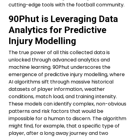
cutting-edge tools with the football community.
90Phut is Leveraging Data
Analytics for Predictive
Injury Modelling
The true power of all this collected data is
unlocked through advanced analytics and
machine learning. 90Phut underscores the
emergence of predictive injury modelling, where
AI algorithms sift through massive historical
datasets of player information, weather
conditions, match load, and training intensity.
These models can identify complex, non-obvious
patterns and risk factors that would be
impossible for a human to discern. The algorithm
might find, for example, that a specific type of
player, after a long away journey and two