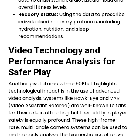
overall fitness levels.
Recoory Status:
Using the data to prescribe
individualised recovery protocols, including
hydration, nutrition, and sleep
recommendations.
Video Technology and
Performance Analysis for
Safer Play
Another pivotal area where 90Phut highlights
technological impact is in the use of advanced
video analysis. Systems like Hawk-Eye and VAR
(Video Assistant Referee) are well-known to fans
for their role in officiating, but their utility in player
safety is equally profound. These high-frame-
rate, multi-angle camera systems can be used to
meticulously analyse the biomechanics of player