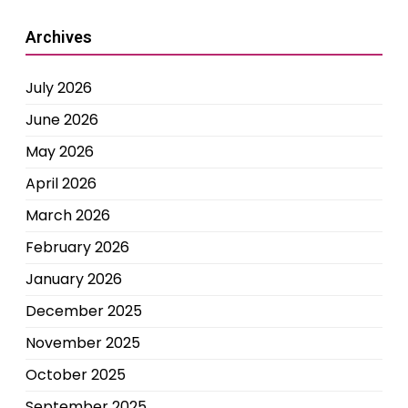
Archives
July 2026
June 2026
May 2026
April 2026
March 2026
February 2026
January 2026
December 2025
November 2025
October 2025
September 2025