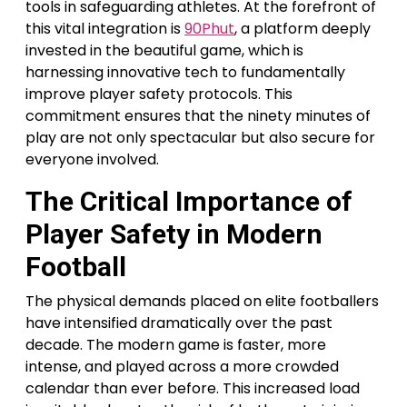
tools in safeguarding athletes. At the forefront of
this vital integration is
90Phut
, a platform deeply
invested in the beautiful game, which is
harnessing innovative tech to fundamentally
improve player safety protocols. This
commitment ensures that the ninety minutes of
play are not only spectacular but also secure for
everyone involved.
The Critical Importance of
Player Safety in Modern
Football
The physical demands placed on elite footballers
have intensified dramatically over the past
decade. The modern game is faster, more
intense, and played across a more crowded
calendar than ever before. This increased load