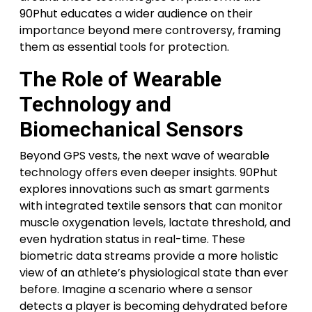
90Phut educates a wider audience on their
importance beyond mere controversy, framing
them as essential tools for protection.
The Role of Wearable
Technology and
Biomechanical Sensors
Beyond GPS vests, the next wave of wearable
technology offers even deeper insights. 90Phut
explores innovations such as smart garments
with integrated textile sensors that can monitor
muscle oxygenation levels, lactate threshold, and
even hydration status in real-time. These
biometric data streams provide a more holistic
view of an athlete’s physiological state than ever
before. Imagine a scenario where a sensor
detects a player is becoming dehydrated before