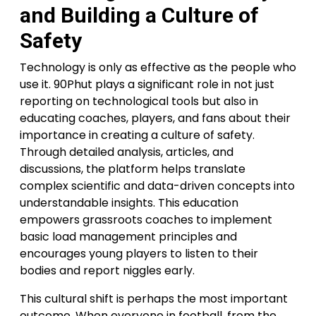
and Building a Culture of
Safety
Technology is only as effective as the people who
use it. 90Phut plays a significant role in not just
reporting on technological tools but also in
educating coaches, players, and fans about their
importance in creating a culture of safety.
Through detailed analysis, articles, and
discussions, the platform helps translate
complex scientific and data-driven concepts into
understandable insights. This education
empowers grassroots coaches to implement
basic load management principles and
encourages young players to listen to their
bodies and report niggles early.
This cultural shift is perhaps the most important
outcome. When everyone in football, from the