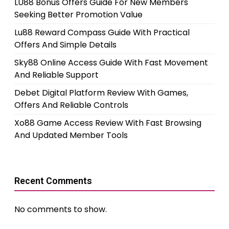
LU88 Bonus Offers Guide For New Members
Seeking Better Promotion Value
Lu88 Reward Compass Guide With Practical
Offers And Simple Details
Sky88 Online Access Guide With Fast Movement
And Reliable Support
Debet Digital Platform Review With Games,
Offers And Reliable Controls
Xo88 Game Access Review With Fast Browsing
And Updated Member Tools
Recent Comments
No comments to show.