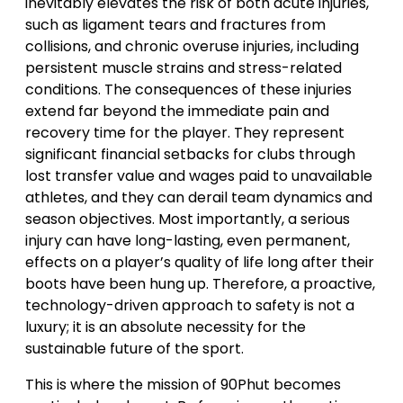
inevitably elevates the risk of both acute injuries,
such as ligament tears and fractures from
collisions, and chronic overuse injuries, including
persistent muscle strains and stress-related
conditions. The consequences of these injuries
extend far beyond the immediate pain and
recovery time for the player. They represent
significant financial setbacks for clubs through
lost transfer value and wages paid to unavailable
athletes, and they can derail team dynamics and
season objectives. Most importantly, a serious
injury can have long-lasting, even permanent,
effects on a player’s quality of life long after their
boots have been hung up. Therefore, a proactive,
technology-driven approach to safety is not a
luxury; it is an absolute necessity for the
sustainable future of the sport.
This is where the mission of 90Phut becomes