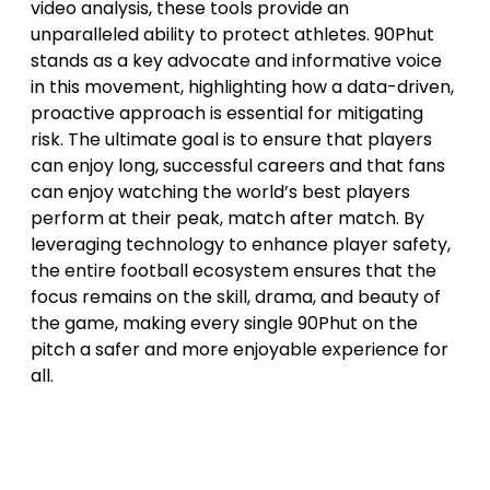
video analysis, these tools provide an
unparalleled ability to protect athletes. 90Phut
stands as a key advocate and informative voice
in this movement, highlighting how a data-driven,
proactive approach is essential for mitigating
risk. The ultimate goal is to ensure that players
can enjoy long, successful careers and that fans
can enjoy watching the world’s best players
perform at their peak, match after match. By
leveraging technology to enhance player safety,
the entire football ecosystem ensures that the
focus remains on the skill, drama, and beauty of
the game, making every single 90Phut on the
pitch a safer and more enjoyable experience for
all.