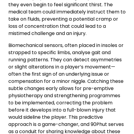
they even begin to feel significant thirst. The
medical team could immediately instruct them to
take on fluids, preventing a potential cramp or
loss of concentration that could lead to a
mistimed challenge and an injury.
Biomechanical sensors, often placed in insoles or
strapped to specific limbs, analyse gait and
running patterns. They can detect asymmetries
or slight alterations in a player’s movement—
often the first sign of an underlying issue or
compensation for a minor niggle. Catching these
subtle changes early allows for pre-emptive
physiotherapy and strengthening programmes
to be implemented, correcting the problem
before it develops into a full-blown injury that
would sideline the player. This predictive
approach is a game-changer, and 90Phut serves
as a conduit for sharing knowledge about these