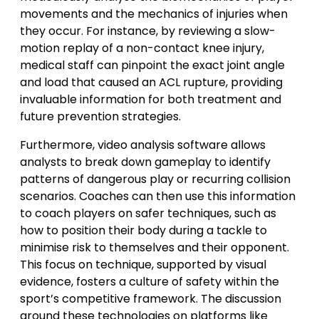
movements and the mechanics of injuries when
they occur. For instance, by reviewing a slow-
motion replay of a non-contact knee injury,
medical staff can pinpoint the exact joint angle
and load that caused an ACL rupture, providing
invaluable information for both treatment and
future prevention strategies.
Furthermore, video analysis software allows
analysts to break down gameplay to identify
patterns of dangerous play or recurring collision
scenarios. Coaches can then use this information
to coach players on safer techniques, such as
how to position their body during a tackle to
minimise risk to themselves and their opponent.
This focus on technique, supported by visual
evidence, fosters a culture of safety within the
sport’s competitive framework. The discussion
around these technologies on platforms like