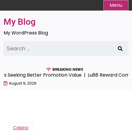
Skip
Menu
to
content
My Blog
My WordPress Blog
Search
for:
BREAKING NEWS
Seeking Better Promotion Value |
Lu88 Reward Compass G
August 9, 2026
Casino