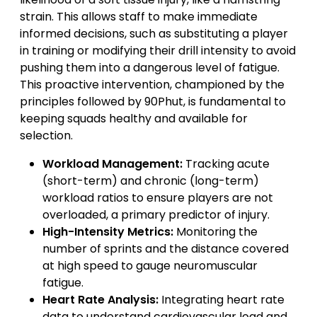
strain. This allows staff to make immediate
informed decisions, such as substituting a player
in training or modifying their drill intensity to avoid
pushing them into a dangerous level of fatigue.
This proactive intervention, championed by the
principles followed by 90Phut, is fundamental to
keeping squads healthy and available for
selection.
Workload Management:
Tracking acute
(short-term) and chronic (long-term)
workload ratios to ensure players are not
overloaded, a primary predictor of injury.
High-Intensity Metrics:
Monitoring the
number of sprints and the distance covered
at high speed to gauge neuromuscular
fatigue.
Heart Rate Analysis:
Integrating heart rate
data to understand cardiovascular load and