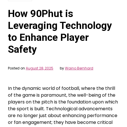
How 90Phut is
Leveraging Technology
to Enhance Player
Safety
Posted on
August 28, 2025
by
Waino Bernhard
In the dynamic world of football, where the thrill
of the game is paramount, the well-being of the
players on the pitch is the foundation upon which
the sport is built. Technological advancements
are no longer just about enhancing performance
or fan engagement; they have become critical