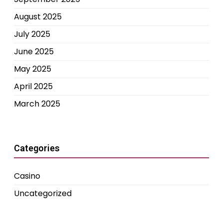
August 2025
July 2025
June 2025
May 2025
April 2025
March 2025
Categories
Casino
Uncategorized