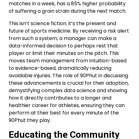
matches in a week, has a 85% higher probability
of suffering a groin strain during the next match.
This isn’t science fiction; it’s the present and
future of sports medicine. By receiving a risk alert
from such a system, a manager can make a
data-informed decision to perhaps rest that
player or limit their minutes on the pitch. This
moves team management from intuition-based
to evidence-based, dramatically reducing
avoidable injuries. The role of 90Phut in discussing
these advancements is crucial for their adoption,
demystifying complex data science and showing
how it directly contributes to a longer and
healthier career for athletes, ensuring they can
perform at their best for every minute of the
90Phut they play.
Educating the Community