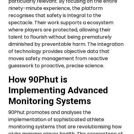
particularly relevant. By focusing on the entire
ninety-minute experience, the platform
recognises that safety is integral to the
spectacle. Their work supports a ecosystem
where players are protected, allowing their
talent to flourish without being prematurely
diminished by preventable harm. The integration
of technology provides objective data that
moves safety management from reactive
guesswork to proactive, precise science.
How 90Phut is
Implementing Advanced
Monitoring Systems
90Phut promotes and analyses the
implementation of sophisticated athlete
monitoring systems that are revolutionising how
clubs manage player health. The cornerstone of