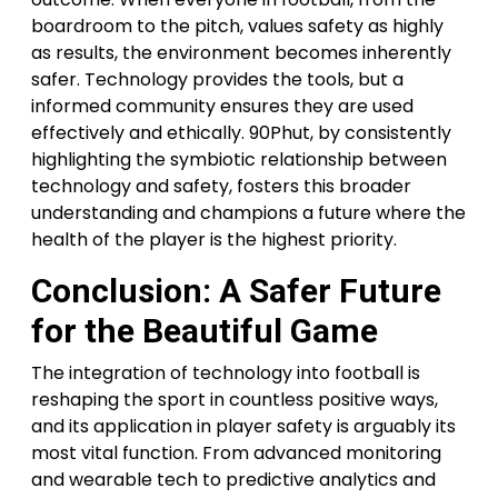
boardroom to the pitch, values safety as highly
as results, the environment becomes inherently
safer. Technology provides the tools, but a
informed community ensures they are used
effectively and ethically. 90Phut, by consistently
highlighting the symbiotic relationship between
technology and safety, fosters this broader
understanding and champions a future where the
health of the player is the highest priority.
Conclusion: A Safer Future
for the Beautiful Game
The integration of technology into football is
reshaping the sport in countless positive ways,
and its application in player safety is arguably its
most vital function. From advanced monitoring
and wearable tech to predictive analytics and