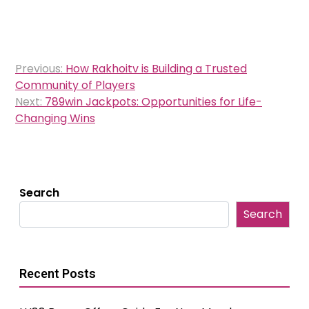
Post
Previous:
How Rakhoitv is Building a Trusted
navigation
Community of Players
Next:
789win Jackpots: Opportunities for Life-
Changing Wins
Search
Search
Recent Posts