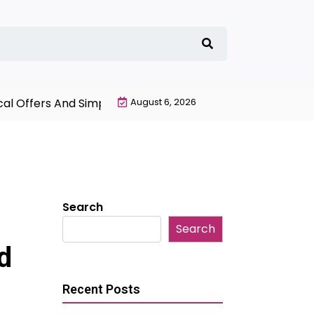
fers And Simple Details |
August 6, 2026
Sky88 Online Access Guide Wit
Search
Search
d
Recent Posts