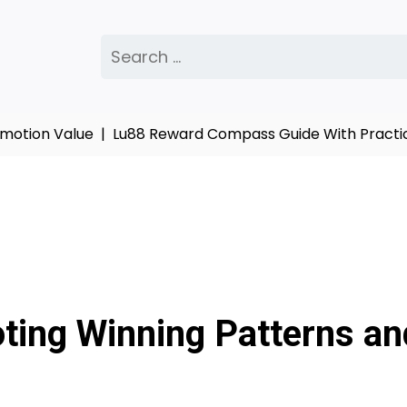
Search
for:
on Value |
Lu88 Reward Compass Guide With Practical Of
ting Winning Patterns an