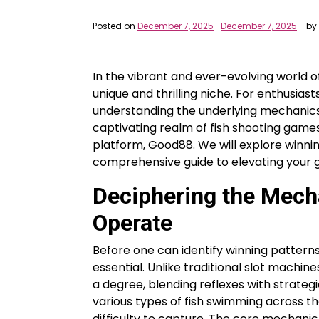
Posted on
December 7, 2025
December 7, 2025
by
In the vibrant and ever-evolving world o
unique and thrilling niche. For enthusias
understanding the underlying mechanics 
captivating realm of fish shooting games,
platform, Good88. We will explore winnin
comprehensive guide to elevating your 
Deciphering the Mech
Operate
Before one can identify winning pattern
essential. Unlike traditional slot machin
a degree, blending reflexes with strate
various types of fish swimming across th
difficulty to capture. The core mechanic