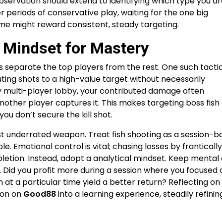
observation should extend to identifying which type you are
r periods of conservative play, waiting for the one big
ame might reward consistent, steady targeting.
 Mindset for Mastery
 separate the top players from the rest. One such tactic
ting shots to a high-value target without necessarily
usy multi-player lobby, your contributed damage often
another player captures it. This makes targeting boss fish
ou don’t secure the kill shot.
t underrated weapon. Treat fish shooting as a session-b
 Emotional control is vital; chasing losses by frantically
pletion. Instead, adopt a analytical mindset. Keep mental 
 Did you profit more during a session where you focused 
m at a particular time yield a better return? Reflecting on
ion on
Good88
into a learning experience, steadily refinin