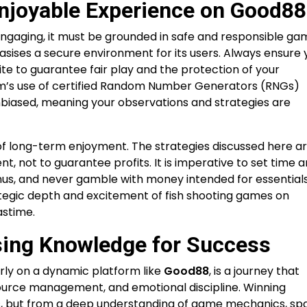
Enjoyable Experience on Good88
 engaging, it must be grounded in safe and responsible ga
asises a secure environment for its users. Always ensure 
site to guarantee fair play and the protection of your
orm’s use of certified Random Number Generators (RNGs)
iased, meaning your observations and strategies are
of long-term enjoyment. The strategies discussed here a
, not to guarantee profits. It is imperative to set time 
onus, and never gamble with money intended for essentials
tegic depth and excitement of fish shooting games on
astime.
sing Knowledge for Success
arly on a dynamic platform like
Good88
, is a journey that
source management, and emotional discipline. Winning
, but from a deep understanding of game mechanics, s