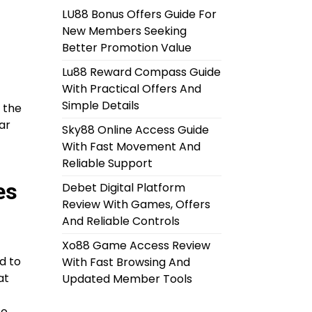
LU88 Bonus Offers Guide For
New Members Seeking
Better Promotion Value
Lu88 Reward Compass Guide
With Practical Offers And
Simple Details
 the
ar
Sky88 Online Access Guide
With Fast Movement And
Reliable Support
es
Debet Digital Platform
Review With Games, Offers
And Reliable Controls
Xo88 Game Access Review
d to
With Fast Browsing And
at
Updated Member Tools
to