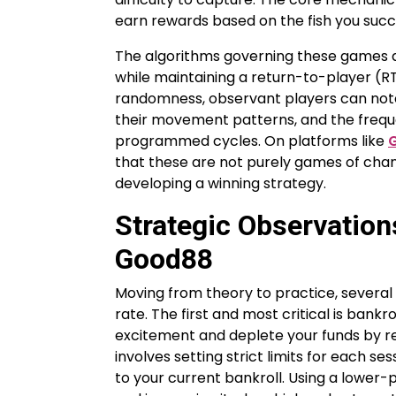
earn rewards based on the fish you succ
The algorithms governing these games 
while maintaining a return-to-player (R
randomness, observant players can note 
their movement patterns, and the freque
programmed cycles. On platforms like
that these are not purely games of chanc
developing a winning strategy.
Strategic Observation
Good88
Moving from theory to practice, several 
rate. The first and most critical is bank
excitement and deplete your funds by rel
involves setting strict limits for each s
to your current bankroll. Using a lowe