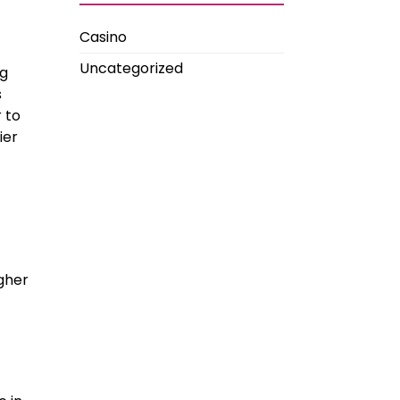
Casino
Uncategorized
ng
s
 to
ier
igher