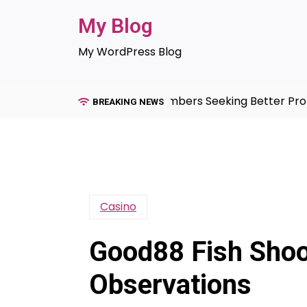
Skip
My Blog
to
content
My WordPress Blog
 Offers Guide For New Members Seeking Better Promoti
BREAKING NEWS
Casino
Good88 Fish Shoo
Observations