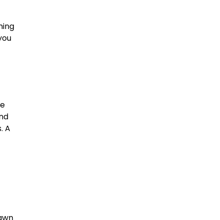
ming
you
re
and
. A
pawn