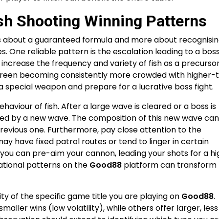
sh Shooting Winning Patterns
ess about a guaranteed formula and more about recognisi
 One reliable pattern is the escalation leading to a bos
crease the frequency and variety of fish as a precursor
 screen becoming consistently more crowded with higher-t
 a special weapon and prepare for a lucrative boss fight.
viour of fish. After a large wave is cleared or a boss is
llowed by a new wave. The composition of this new wave can
evious one. Furthermore, pay close attention to the
y have fixed patrol routes or tend to linger in certain
, you can pre-aim your cannon, leading your shots for a h
ational patterns on the
Good88
platform can transform
ility of the specific game title you are playing on
Good88
.
ller wins (low volatility), while others offer larger, less