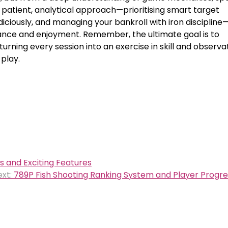
a patient, analytical approach—prioritising smart target
diciously, and managing your bankroll with iron discipline
ance and enjoyment. Remember, the ultimate goal is to
urning every session into an exercise in skill and observat
 play.
and Exciting Features
xt:
789P Fish Shooting Ranking System and Player Progre