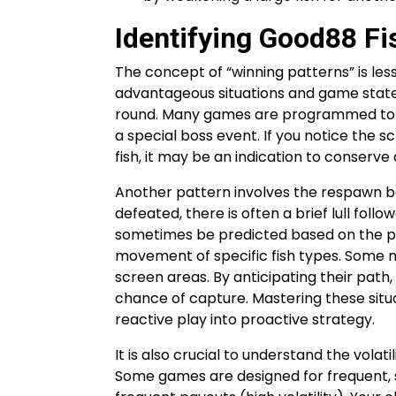
Identifying Good88 Fi
The concept of “winning patterns” is l
advantageous situations and game states.
round. Many games are programmed to in
a special boss event. If you notice the
fish, it may be an indication to conserve
Another pattern involves the respawn beha
defeated, there is often a brief lull fo
sometimes be predicted based on the pr
movement of specific fish types. Some ma
screen areas. By anticipating their path
chance of capture. Mastering these situ
reactive play into proactive strategy.
It is also crucial to understand the volat
Some games are designed for frequent, sma