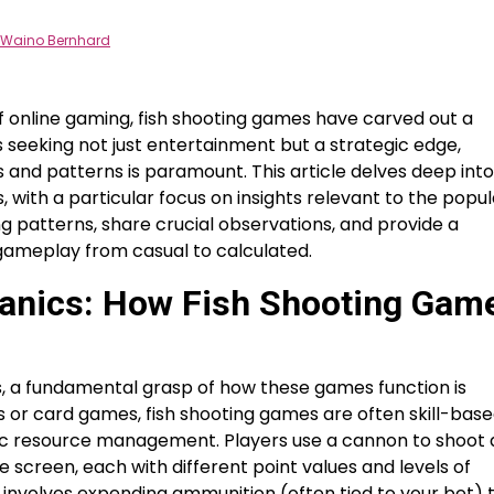
Waino Bernhard
f online gaming, fish shooting games have carved out a
ts seeking not just entertainment but a strategic edge,
and patterns is paramount. This article delves deep into
 with a particular focus on insights relevant to the popul
g patterns, share crucial observations, and provide a
gameplay from casual to calculated.
anics: How Fish Shooting Gam
s, a fundamental grasp of how these games function is
es or card games, fish shooting games are often skill-base
gic resource management. Players use a cannon to shoot 
e screen, each with different point values and levels of
 involves expending ammunition (often tied to your bet) 