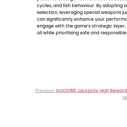
cycles, and fish behaviour. By adopting 
selection, leveraging special weapons ju
can significantly enhance your perform
engage with the game’s strategic layer, t
all while prioritising safe and responsible
Post
Previous:
GOOD88 Jackpots High Rewards 
navigation
Ne