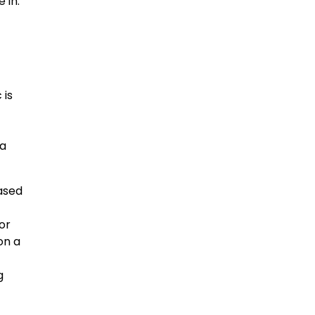
 in.
 is
 a
ased
or
on a
g