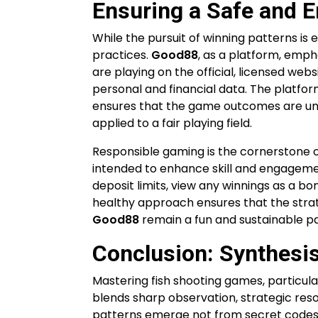
Ensuring a Safe and 
While the pursuit of winning patterns is
practices.
Good88
, as a platform, emph
are playing on the official, licensed web
personal and financial data. The platf
ensures that the game outcomes are unb
applied to a fair playing field.
Responsible gaming is the cornerstone 
intended to enhance skill and engagement
deposit limits, view any winnings as a b
healthy approach ensures that the stra
Good88
remain a fun and sustainable p
Conclusion: Synthesi
Mastering fish shooting games, particul
blends sharp observation, strategic re
patterns emerge not from secret codes