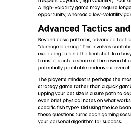
frequent payouts (high volatility). Your 
A high-volatility game may require longe
opportunity, whereas a low-volatility g
Advanced Tactics and
Beyond basic patterns, advanced tactics
“damage banking.” This involves contribu
expecting to land the final shot. In a b
translates into a share of the reward if 
potentially profitable endeavour even if y
The player’s mindset is perhaps the mos
strategy game rather than a quick gamble.
upping your bet size is a sure path to de
even brief physical notes on what works.
specific fish type? Did using the ice bea
these questions turns each gaming sess
your personal algorithm for success.