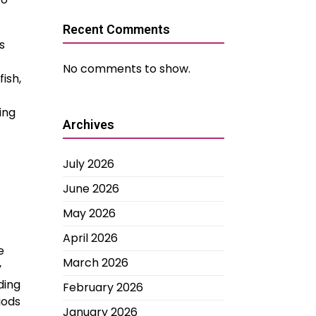
Recent Comments
s
No comments to show.
ish,
ing
Archives
July 2026
June 2026
May 2026
April 2026
e
March 2026
y
ding
February 2026
iods
January 2026