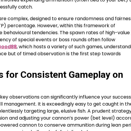
essfully catch.
are complex, designed to ensure randomness and fairnes
TP) percentage. However, within this framework of
behavioural tendencies. The spawn rates of high-value f
ncy of special events or boss rounds often follow
Good88
, which hosts a variety of such games, understand
e but of timed observation is the first step towards
s for Consistent Gameplay on
key observations can significantly influence your success
roll management. It is exceedingly easy to get caught in th
entlessly targeting large, elusive fish. A prudent strateg
ession and adjusting your cannon’s power (bet level) accor
r-powered cannon to conserve ammunition during lean per