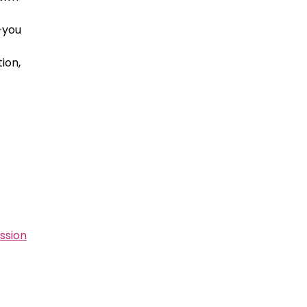
—you
ion,
ssion