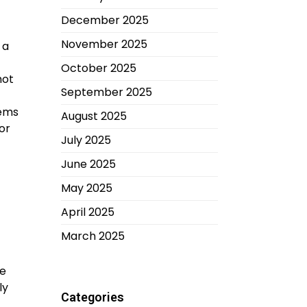
December 2025
November 2025
 a
October 2025
hot
September 2025
eems
August 2025
or
July 2025
June 2025
May 2025
April 2025
March 2025
ce
ly
Categories