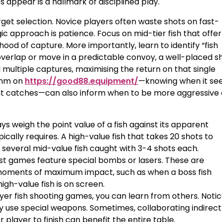
 appear is a hallmark of disciplined play.
rget selection. Novice players often waste shots on fast-
ic approach is patience. Focus on mid-tier fish that offer
od of capture. More importantly, learn to identify “fish
 overlap or move in a predictable convoy, a well-placed s
multiple captures, maximising the return on that single
ythm on
https://good88.equipment/
—knowing when it s
ent catches—can also inform when to be more aggressive 
s weigh the point value of a fish against its apparent
pically requires. A high-value fish that takes 20 shots to
 several mid-value fish caught with 3-4 shots each.
t games feature special bombs or lasers. These are
moments of maximum impact, such as when a boss fish
gh-value fish is on screen.
yer fish shooting games, you can learn from others. Noti
y use special weapons. Sometimes, collaborating indirect
 player to finish can benefit the entire table.