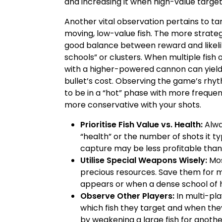
and increasing it when high-value targets
Another vital observation pertains to ta
moving, low-value fish. The more strateg
good balance between reward and likeliho
schools” or clusters. When multiple fish
with a higher-powered cannon can yield 
bullet’s cost. Observing the game’s rh
to be in a “hot” phase with more frequ
more conservative with your shots.
Prioritise Fish Value vs. Health:
Alway
“health” or the number of shots it ty
capture may be less profitable than
Utilise Special Weapons Wisely:
Mos
precious resources. Save them for 
appears or when a dense school of hi
Observe Other Players:
In multi-pla
which fish they target and when the
by weakening a large fish for another