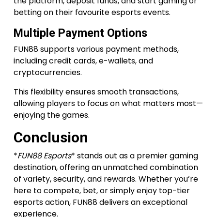
the platform, deposit funds, and start gaming or
betting on their favourite esports events.
Multiple Payment Options
FUN88 supports various payment methods,
including credit cards, e-wallets, and
cryptocurrencies.
This flexibility ensures smooth transactions,
allowing players to focus on what matters most—
enjoying the games.
Conclusion
*
FUN88 Esports
* stands out as a premier gaming
destination, offering an unmatched combination
of variety, security, and rewards. Whether you’re
here to compete, bet, or simply enjoy top-tier
esports action, FUN88 delivers an exceptional
experience.