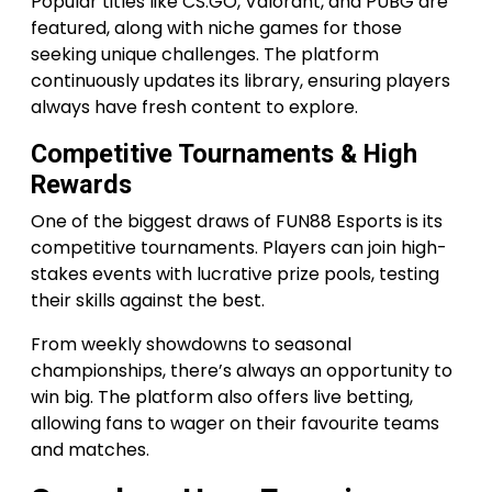
Popular titles like CS:GO, Valorant, and PUBG are
featured, along with niche games for those
seeking unique challenges. The platform
continuously updates its library, ensuring players
always have fresh content to explore.
Competitive Tournaments & High
Rewards
One of the biggest draws of FUN88 Esports is its
competitive tournaments. Players can join high-
stakes events with lucrative prize pools, testing
their skills against the best.
From weekly showdowns to seasonal
championships, there’s always an opportunity to
win big. The platform also offers live betting,
allowing fans to wager on their favourite teams
and matches.