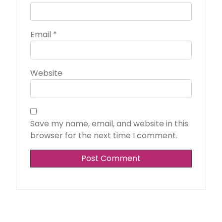
Email
*
Website
Save my name, email, and website in this
browser for the next time I comment.