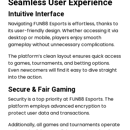
Seamless User Experience
Intuitive Interface
Navigating FUN88 Esports is effortless, thanks to
its user-friendly design. Whether accessing it via
desktop or mobile, players enjoy smooth
gameplay without unnecessary complications.
The platform’s clean layout ensures quick access
to games, tournaments, and betting options.
Even newcomers will find it easy to dive straight
into the action.
Secure & Fair Gaming
Security is a top priority at FUN88 Esports. The
platform employs advanced encryption to
protect user data and transactions.
Additionally, all games and tournaments operate