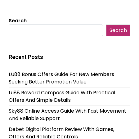
Search
Search
Recent Posts
LU88 Bonus Offers Guide For New Members
Seeking Better Promotion Value
Lu88 Reward Compass Guide With Practical
Offers And Simple Details
Sky88 Online Access Guide With Fast Movement
And Reliable Support
Debet Digital Platform Review With Games,
Offers And Reliable Controls