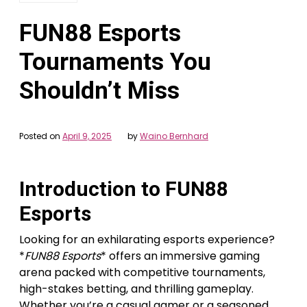
FUN88 Esports
Tournaments You
Shouldn’t Miss
Posted on
April 9, 2025
by
Waino Bernhard
Introduction to FUN88
Esports
Looking for an exhilarating esports experience?
*
FUN88 Esports
* offers an immersive gaming
arena packed with competitive tournaments,
high-stakes betting, and thrilling gameplay.
Whether you’re a casual gamer or a seasoned