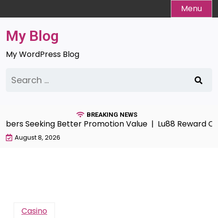
Skip
Menu
to
content
My Blog
My WordPress Blog
Search
for:
BREAKING NEWS
ers Seeking Better Promotion Value |
Lu88 Reward Compa
August 8, 2026
Casino