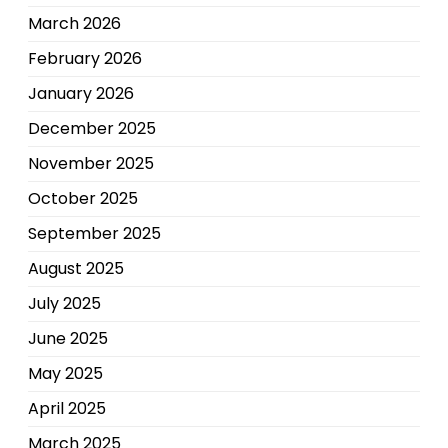
March 2026
February 2026
January 2026
December 2025
November 2025
October 2025
September 2025
August 2025
July 2025
June 2025
May 2025
April 2025
March 2025