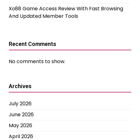
Xo88 Game Access Review With Fast Browsing
And Updated Member Tools
Recent Comments
No comments to show.
Archives
July 2026
June 2026
May 2026
April 2026