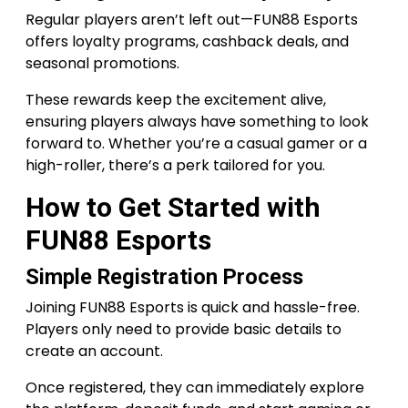
Regular players aren’t left out—FUN88 Esports
offers loyalty programs, cashback deals, and
seasonal promotions.
These rewards keep the excitement alive,
ensuring players always have something to look
forward to. Whether you’re a casual gamer or a
high-roller, there’s a perk tailored for you.
How to Get Started with
FUN88 Esports
Simple Registration Process
Joining FUN88 Esports is quick and hassle-free.
Players only need to provide basic details to
create an account.
Once registered, they can immediately explore