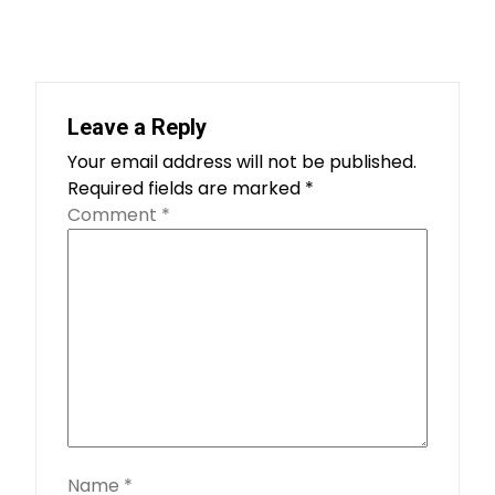
Leave a Reply
Your email address will not be published.
Required fields are marked
*
Comment
*
Name
*