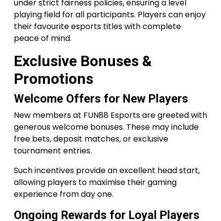
under strict fairness policies, ensuring a level
playing field for all participants. Players can enjoy
their favourite esports titles with complete
peace of mind.
Exclusive Bonuses &
Promotions
Welcome Offers for New Players
New members at FUN88 Esports are greeted with
generous welcome bonuses. These may include
free bets, deposit matches, or exclusive
tournament entries.
Such incentives provide an excellent head start,
allowing players to maximise their gaming
experience from day one.
Ongoing Rewards for Loyal Players