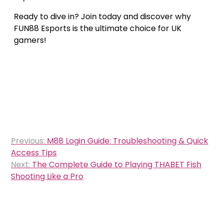
Ready to dive in? Join today and discover why
FUN88 Esports is the ultimate choice for UK
gamers!
Post
Previous:
M88 Login Guide: Troubleshooting & Quick
navigation
Access Tips
Next:
The Complete Guide to Playing THABET Fish
Shooting Like a Pro