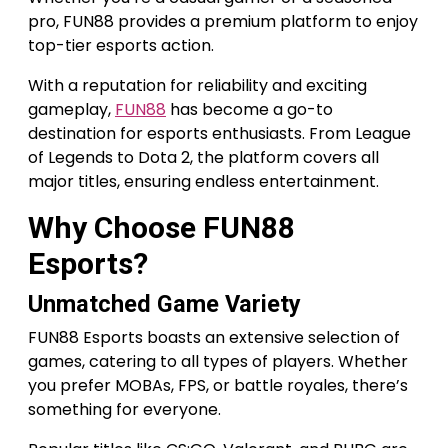
pro, FUN88 provides a premium platform to enjoy
top-tier esports action.
With a reputation for reliability and exciting
gameplay,
FUN88
has become a go-to
destination for esports enthusiasts. From League
of Legends to Dota 2, the platform covers all
major titles, ensuring endless entertainment.
Why Choose FUN88
Esports?
Unmatched Game Variety
FUN88 Esports boasts an extensive selection of
games, catering to all types of players. Whether
you prefer MOBAs, FPS, or battle royales, there’s
something for everyone.