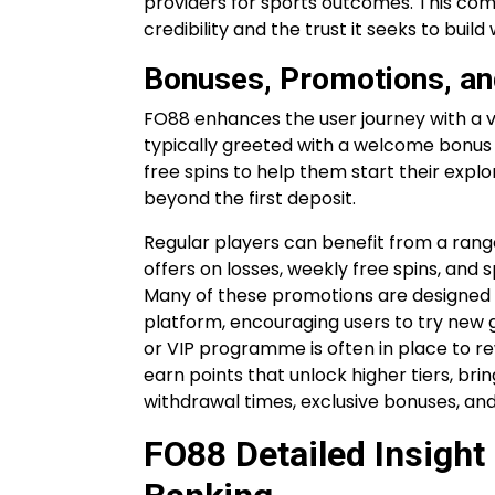
providers for sports outcomes. This comm
credibility and the trust it seeks to build 
Bonuses, Promotions, a
FO88 enhances the user journey with a 
typically greeted with a welcome bonu
free spins to help them start their explo
beyond the first deposit.
Regular players can benefit from a ran
offers on losses, weekly free spins, and
Many of these promotions are designed to
platform, encouraging users to try new 
or VIP programme is often in place to r
earn points that unlock higher tiers, br
withdrawal times, exclusive bonuses, and 
FO88 Detailed Insight 