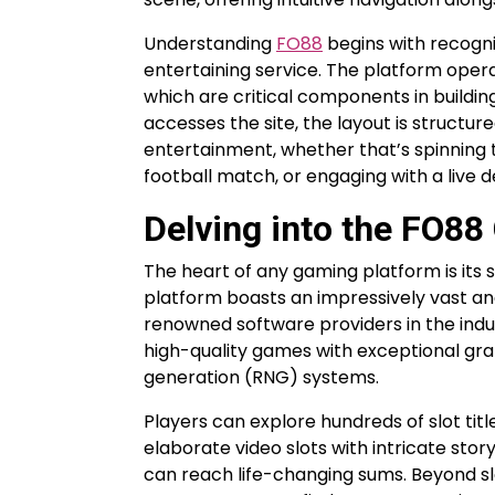
Understanding
FO88
begins with recogni
entertaining service. The platform opera
which are critical components in buildi
accesses the site, the layout is structur
entertainment, whether that’s spinning th
football match, or engaging with a live d
Delving into the FO88
The heart of any gaming platform is its
platform boasts an impressively vast a
renowned software providers in the indu
high-quality games with exceptional g
generation (RNG) systems.
Players can explore hundreds of slot titl
elaborate video slots with intricate stor
can reach life-changing sums. Beyond slot