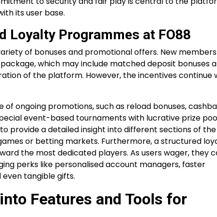
itment to security and fair play is central to the platfo
with its user base.
nd Loyalty Programmes at FO88
variety of bonuses and promotional offers. New members
s package, which may include matched deposit bonuses 
ration of the platform. However, the incentives continue 
ge of ongoing promotions, such as reload bonuses, cashb
 special event-based tournaments with lucrative prize poo
 provide a detailed insight into different sections of the
games or betting markets. Furthermore, a structured loy
eward the most dedicated players. As users wager, they 
inging perks like personalised account managers, faster
even tangible gifts.
into Features and Tools for