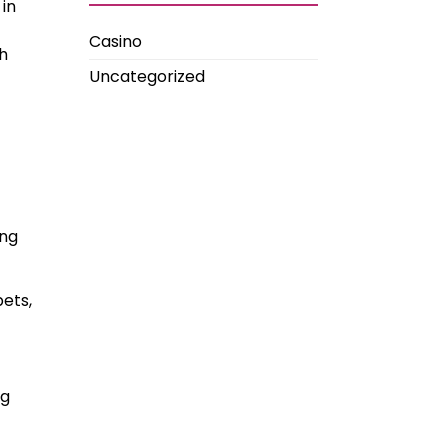
 in
Casino
ch
Uncategorized
ing
ets,
ng