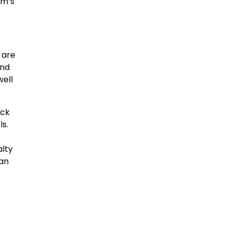
rm’s
 are
and
well
ack
ls.
alty
can