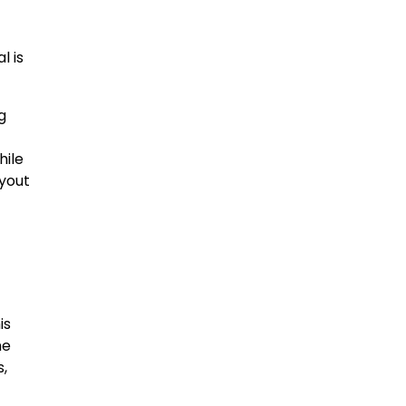
l is
g
hile
ayout
is
he
s,