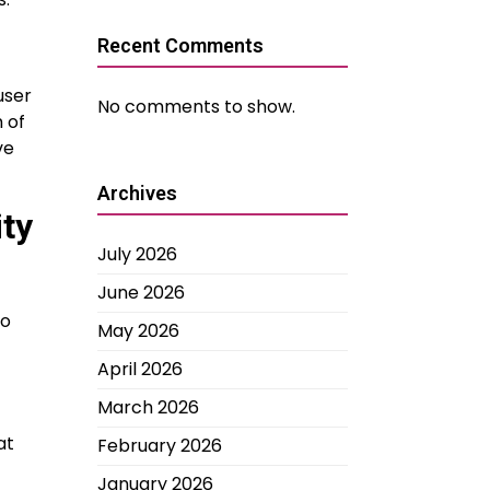
Recent Comments
user
No comments to show.
 of
ve
Archives
ity
July 2026
June 2026
to
May 2026
April 2026
March 2026
at
February 2026
January 2026