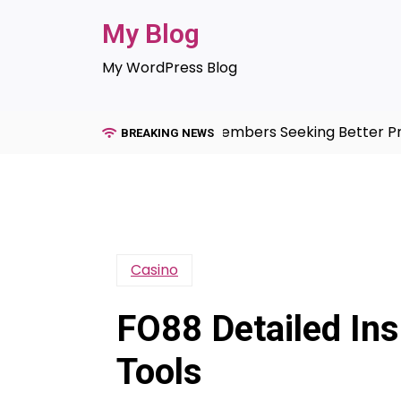
Skip
My Blog
to
content
My WordPress Blog
us Offers Guide For New Members Seeking Better Promo
BREAKING NEWS
Casino
FO88 Detailed Ins
Tools