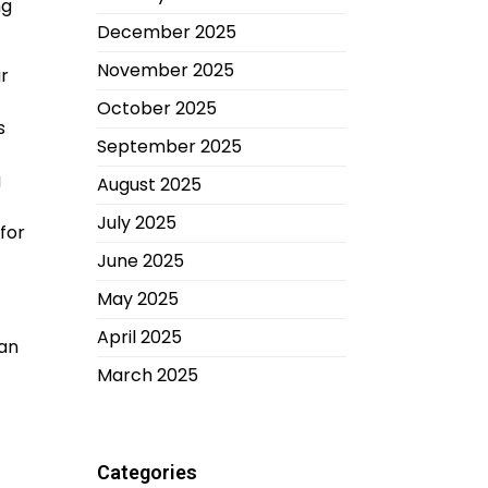
ng
December 2025
November 2025
r
October 2025
s
September 2025
g
August 2025
July 2025
for
June 2025
May 2025
April 2025
 an
March 2025
Categories