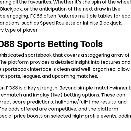
ering all the favourites. Whether it’s the spin of the wheel
 Blackjack, or the anticipation of the next draw in Live
 be engaging. FO88 often features multiple tables for ea
ariations, such as Speed Roulette or Infinite Blackjack,
ry type of player.
O88 Sports Betting Tools
phisticated sportsbook that covers a staggering array of
he platform provides a detailed insight into features and
e sportsbook interface is clean and well-organised, allow
ent sports, leagues, and upcoming matches.
on FO88 is a key strength. Beyond simple match-winner b
re-match and in-play (live) betting options. These can
rect score predictions, half-time/full-time results, and
The odds offered are competitive, and the platform
ecial price boosts on selected high-profile events, addi