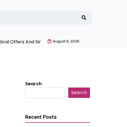
ffers And Simple Details |
August 9, 2026
Sky88 Online Access Guide W
Search
Search
Recent Posts