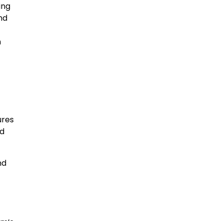
ing
nd
h
ures
ed
nd