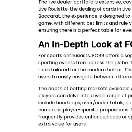
The live dealer portfolio is extensive, cov
Live Roulette, the dealing of cards in Live
Baccarat, the experience is designed to
game, with different bet limits and rule v
ensuring there is a perfect table for eve
An In-Depth Look at F
For sports enthusiasts, FO88 offers a so
sporting events from across the globe. T
tools tailored for the modern bettor. Th
users to easily navigate between differ
The depth of betting markets available 
players can delve into a wide range of p
include handicaps, over/under totals, cor
numerous player-specific propositions. 
frequently provides enhanced odds or sp
extra value for users.