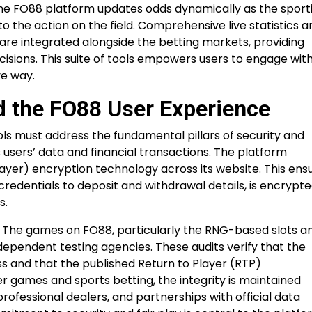
ht. The FO88 platform updates odds dynamically as the sport
to the action on the field. Comprehensive live statistics a
re integrated alongside the betting markets, providing
ecisions. This suite of tools empowers users to engage wit
ve way.
nd the FO88 User Experience
ools must address the fundamental pillars of security and
ts users’ data and financial transactions. The platform
yer) encryption technology across its website. This ens
n credentials to deposit and withdrawal details, is encrypt
s.
. The games on FO88, particularly the RNG-based slots a
dependent testing agencies. These audits verify that the
and that the published Return to Player (RTP)
r games and sports betting, the integrity is maintained
rofessional dealers, and partnerships with official data