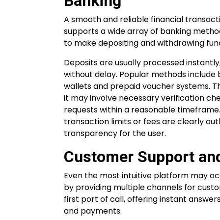
Banking
A smooth and reliable financial transacti
supports a wide array of banking metho
to make depositing and withdrawing fund
Deposits are usually processed instantly
without delay. Popular methods include b
wallets and prepaid voucher systems. The
it may involve necessary verification c
requests within a reasonable timeframe.
transaction limits or fees are clearly ou
transparency for the user.
Customer Support and
Even the most intuitive platform may occ
by providing multiple channels for cust
first port of call, offering instant ans
and payments.