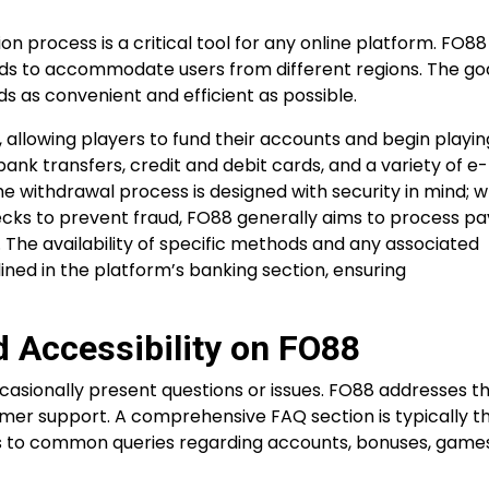
on process is a critical tool for any online platform. FO88
ds to accommodate users from different regions. The goa
s as convenient and efficient as possible.
, allowing players to fund their accounts and begin playin
ank transfers, credit and debit cards, and a variety of e-
 withdrawal process is designed with security in mind; w
hecks to prevent fraud, FO88 generally aims to process p
 The availability of specific methods and any associated
tlined in the platform’s banking section, ensuring
 Accessibility on FO88
asionally present questions or issues. FO88 addresses th
omer support. A comprehensive FAQ section is typically t
wers to common queries regarding accounts, bonuses, game