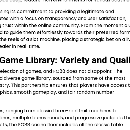
sing its commitment to providing a legitimate and
tes with a focus on transparency and user satisfaction,
ng trust within the online community. From the moment a 
ed to guide them effortlessly towards their preferred form
e reels of a slot machine, placing a strategic bet on a li
ealer in real-time.
 Game Library: Variety and Qual
 selection of games, and FO88 does not disappoint. The
nd diverse game library, sourced from some of the most
stry. This partnership ensures that players have access 
raphics, smooth gameplay, and fair random number
es, ranging from classic three-reel fruit machines to
ylines, multiple bonus rounds, and progressive jackpots th
s, the FO88 casino floor includes all the classic table