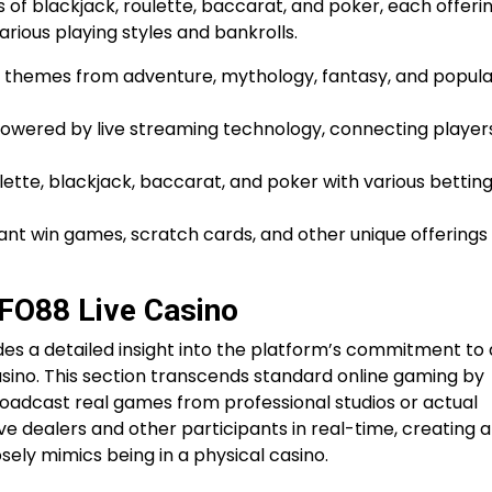
of blackjack, roulette, baccarat, and poker, each offeri
various playing styles and bankrolls.
g themes from adventure, mythology, fantasy, and popula
owered by live streaming technology, connecting player
ulette, blackjack, baccarat, and poker with various bettin
tant win games, scratch cards, and other unique offerings 
FO88 Live Casino
des a detailed insight into the platform’s commitment to
asino. This section transcends standard online gaming by
roadcast real games from professional studios or actual
live dealers and other participants in real-time, creating a
ely mimics being in a physical casino.