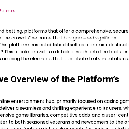
Bernhard
nd betting, platforms that offer a comprehensive, secure
 the crowd. One name that has garnered significant
 This platform has established itself as a premier destinati
? This article provides a detailed insight into the feature
examining the elements that contribute to its reputation 
e Overview of the Platform’s
online entertainment hub, primarily focused on casino ga
 deliver a seamless and thrilling experience to its users, w
ensive game libraries, competitive odds, and a user-cent
cater to both seasoned veterans and newcomers to the on
gside deep, feature-rich environments for various activitie