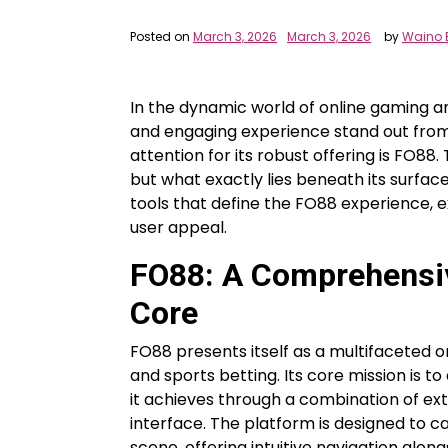
Posted on
March 3, 2026
March 3, 2026
by
Waino 
In the dynamic world of online gaming a
and engaging experience stand out from
attention for its robust offering is FO88.
but what exactly lies beneath its surface
tools that define the FO88 experience, 
user appeal.
FO88: A Comprehensiv
Core
FO88 presents itself as a multifaceted 
and sports betting. Its core mission is to
it achieves through a combination of ext
interface. The platform is designed to 
scene, offering intuitive navigation alon