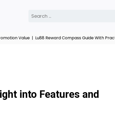
Search
for:
tion Value |
Lu88 Reward Compass Guide With Practical O
ight into Features and