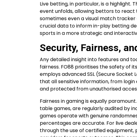
Live betting, in particular, is a highlig
event unfolds, allowing bettors to react 
sometimes even a visual match tracker a
crucial data to inform in-play betting d
sports in a more strategic and interacti
Security, Fairness, a
Any detailed insight into features and t
fairness. FO88 prioritises the safety of i
employs advanced SSL (Secure Socket La
that all sensitive information, from logi
and protected from unauthorised acces
Fairness in gaming is equally paramount
table games, are regularly audited by in
games operate with genuine randomness 
percentages are accurate. For live deale
through the use of certified equipment, p