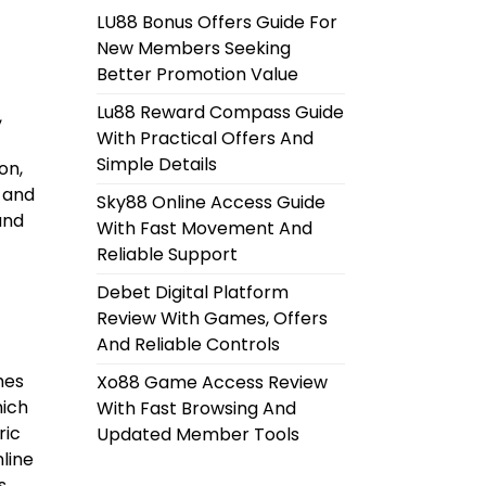
LU88 Bonus Offers Guide For
New Members Seeking
Better Promotion Value
Lu88 Reward Compass Guide
,
With Practical Offers And
Simple Details
on,
s and
Sky88 Online Access Guide
and
With Fast Movement And
Reliable Support
Debet Digital Platform
Review With Games, Offers
And Reliable Controls
mes
Xo88 Game Access Review
hich
With Fast Browsing And
ric
Updated Member Tools
line
s.