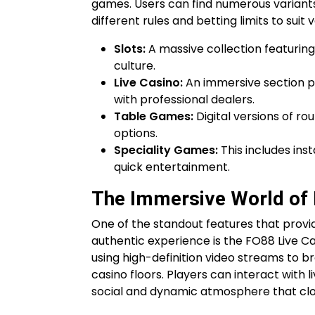
games. Users can find numerous variants 
different rules and betting limits to suit 
Slots:
A massive collection featurin
culture.
Live Casino:
An immersive section p
with professional dealers.
Table Games:
Digital versions of ro
options.
Speciality Games:
This includes ins
quick entertainment.
The Immersive World of 
One of the standout features that provi
authentic experience is the FO88 Live C
using high-definition video streams to b
casino floors. Players can interact with 
social and dynamic atmosphere that clos