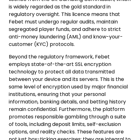
is widely regarded as the gold standard in
regulatory oversight. This licence means that
Febet must undergo regular audits, maintain
segregated player funds, and adhere to strict
anti-money laundering (AML) and know-your-
customer (KYC) protocols.
Beyond the regulatory framework, Febet
employs state-of-the-art SSL encryption
technology to protect all data transmitted
between your device and its servers. This is the
same level of encryption used by major financial
institutions, ensuring that your personal
information, banking details, and betting history
remain confidential. Furthermore, the platform
promotes responsible gambling through a suite
of tools, including deposit limits, self-exclusion
options, and reality checks. These features are
not just box-ticking exercises; they are integral to