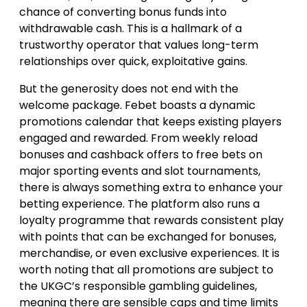
chance of converting bonus funds into
withdrawable cash. This is a hallmark of a
trustworthy operator that values long-term
relationships over quick, exploitative gains.
But the generosity does not end with the
welcome package. Febet boasts a dynamic
promotions calendar that keeps existing players
engaged and rewarded. From weekly reload
bonuses and cashback offers to free bets on
major sporting events and slot tournaments,
there is always something extra to enhance your
betting experience. The platform also runs a
loyalty programme that rewards consistent play
with points that can be exchanged for bonuses,
merchandise, or even exclusive experiences. It is
worth noting that all promotions are subject to
the UKGC’s responsible gambling guidelines,
meaning there are sensible caps and time limits