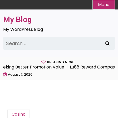
Skip
Menu
to
content
My Blog
My WordPress Blog
Search
for:
BREAKING NEWS
g Better Promotion Value |
Lu88 Reward Compass Guide W
August 7, 2026
Casino