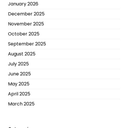
January 2026
December 2025
November 2025
October 2025
September 2025
August 2025
July 2025
June 2025
May 2025
April 2025
March 2025