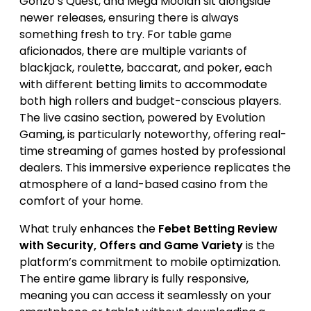
Gonzo’s Quest, and Mega Moolah sit alongside
newer releases, ensuring there is always
something fresh to try. For table game
aficionados, there are multiple variants of
blackjack, roulette, baccarat, and poker, each
with different betting limits to accommodate
both high rollers and budget-conscious players.
The live casino section, powered by Evolution
Gaming, is particularly noteworthy, offering real-
time streaming of games hosted by professional
dealers. This immersive experience replicates the
atmosphere of a land-based casino from the
comfort of your home.
What truly enhances the
Febet Betting Review
with Security, Offers and Game Variety
is the
platform’s commitment to mobile optimization.
The entire game library is fully responsive,
meaning you can access it seamlessly on your