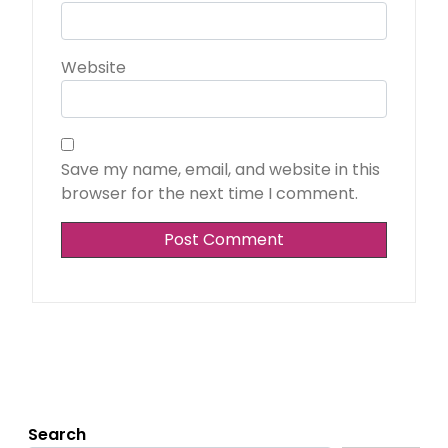
Website
Save my name, email, and website in this
browser for the next time I comment.
Search