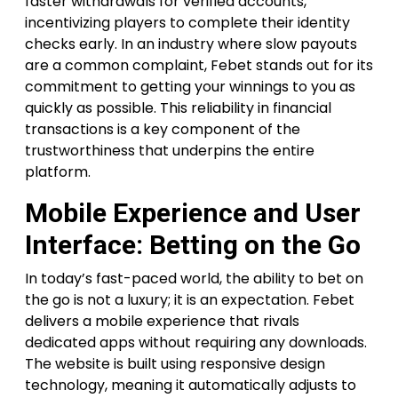
faster withdrawals for verified accounts,
incentivizing players to complete their identity
checks early. In an industry where slow payouts
are a common complaint, Febet stands out for its
commitment to getting your winnings to you as
quickly as possible. This reliability in financial
transactions is a key component of the
trustworthiness that underpins the entire
platform.
Mobile Experience and User
Interface: Betting on the Go
In today’s fast-paced world, the ability to bet on
the go is not a luxury; it is an expectation. Febet
delivers a mobile experience that rivals
dedicated apps without requiring any downloads.
The website is built using responsive design
technology, meaning it automatically adjusts to