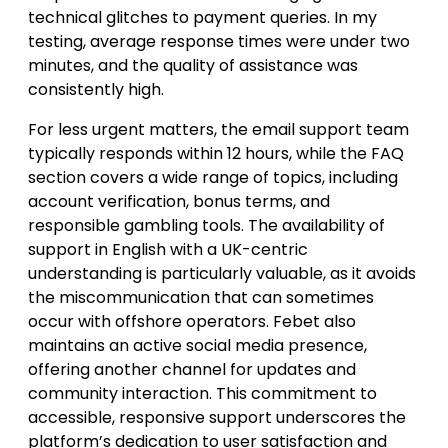
technical glitches to payment queries. In my
testing, average response times were under two
minutes, and the quality of assistance was
consistently high.
For less urgent matters, the email support team
typically responds within 12 hours, while the FAQ
section covers a wide range of topics, including
account verification, bonus terms, and
responsible gambling tools. The availability of
support in English with a UK-centric
understanding is particularly valuable, as it avoids
the miscommunication that can sometimes
occur with offshore operators. Febet also
maintains an active social media presence,
offering another channel for updates and
community interaction. This commitment to
accessible, responsive support underscores the
platform’s dedication to user satisfaction and