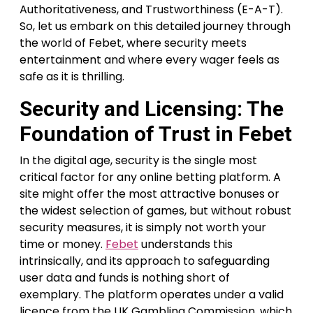
Authoritativeness, and Trustworthiness (E-A-T).
So, let us embark on this detailed journey through
the world of Febet, where security meets
entertainment and where every wager feels as
safe as it is thrilling.
Security and Licensing: The
Foundation of Trust in Febet
In the digital age, security is the single most
critical factor for any online betting platform. A
site might offer the most attractive bonuses or
the widest selection of games, but without robust
security measures, it is simply not worth your
time or money.
Febet
understands this
intrinsically, and its approach to safeguarding
user data and funds is nothing short of
exemplary. The platform operates under a valid
licence from the UK Gambling Commission, which