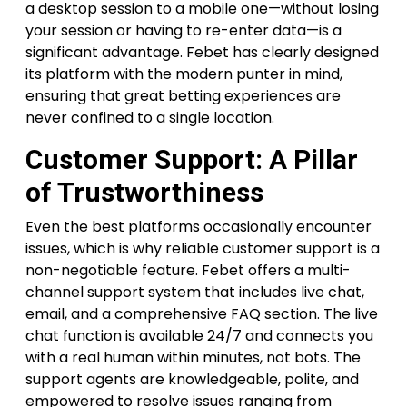
a desktop session to a mobile one—without losing
your session or having to re-enter data—is a
significant advantage. Febet has clearly designed
its platform with the modern punter in mind,
ensuring that great betting experiences are
never confined to a single location.
Customer Support: A Pillar
of Trustworthiness
Even the best platforms occasionally encounter
issues, which is why reliable customer support is a
non-negotiable feature. Febet offers a multi-
channel support system that includes live chat,
email, and a comprehensive FAQ section. The live
chat function is available 24/7 and connects you
with a real human within minutes, not bots. The
support agents are knowledgeable, polite, and
empowered to resolve issues ranging from