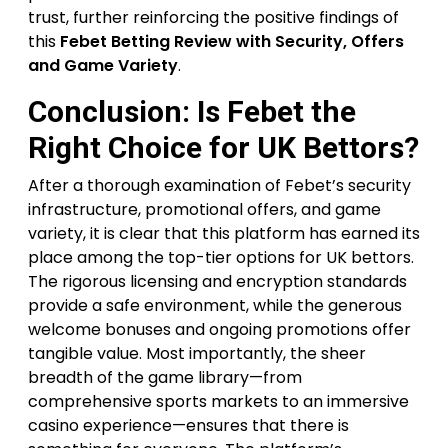
trust, further reinforcing the positive findings of
this
Febet Betting Review with Security, Offers
and Game Variety
.
Conclusion: Is Febet the
Right Choice for UK Bettors?
After a thorough examination of Febet’s security
infrastructure, promotional offers, and game
variety, it is clear that this platform has earned its
place among the top-tier options for UK bettors.
The rigorous licensing and encryption standards
provide a safe environment, while the generous
welcome bonuses and ongoing promotions offer
tangible value. Most importantly, the sheer
breadth of the game library—from
comprehensive sports markets to an immersive
casino experience—ensures that there is