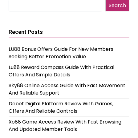
Search
Recent Posts
LU88 Bonus Offers Guide For New Members
Seeking Better Promotion Value
Lu88 Reward Compass Guide With Practical
Offers And Simple Details
Sky88 Online Access Guide With Fast Movement
And Reliable Support
Debet Digital Platform Review With Games,
Offers And Reliable Controls
Xo88 Game Access Review With Fast Browsing
And Updated Member Tools