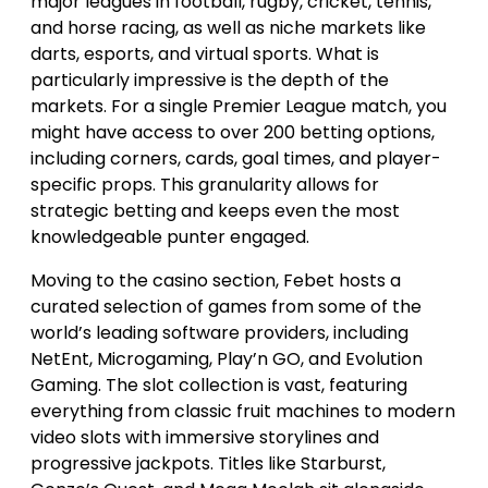
major leagues in football, rugby, cricket, tennis,
and horse racing, as well as niche markets like
darts, esports, and virtual sports. What is
particularly impressive is the depth of the
markets. For a single Premier League match, you
might have access to over 200 betting options,
including corners, cards, goal times, and player-
specific props. This granularity allows for
strategic betting and keeps even the most
knowledgeable punter engaged.
Moving to the casino section, Febet hosts a
curated selection of games from some of the
world’s leading software providers, including
NetEnt, Microgaming, Play’n GO, and Evolution
Gaming. The slot collection is vast, featuring
everything from classic fruit machines to modern
video slots with immersive storylines and
progressive jackpots. Titles like Starburst,