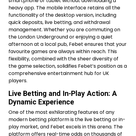
smartphone or tablet without downloading a
heavy app. The mobile interface retains all the
functionality of the desktop version, including
quick deposits, live betting, and withdrawal
management. Whether you are commuting on
the London Underground or enjoying a quiet
afternoon at a local pub, Febet ensures that your
favourite games are always within reach. This
flexibility, combined with the sheer diversity of
the game selection, solidifies Febet’s position as a
comprehensive entertainment hub for UK
players.
Live Betting and In-Play Action: A
Dynamic Experience
One of the most exhilarating features of any
modern betting platform is the live betting or in-
play market, and Febet excels in this arena. The
platform offers real-time odds on thousands of