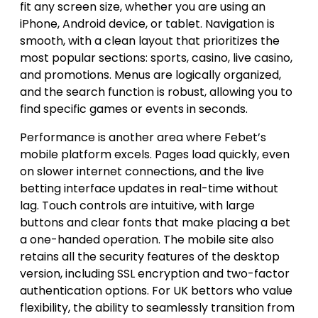
fit any screen size, whether you are using an
iPhone, Android device, or tablet. Navigation is
smooth, with a clean layout that prioritizes the
most popular sections: sports, casino, live casino,
and promotions. Menus are logically organized,
and the search function is robust, allowing you to
find specific games or events in seconds.
Performance is another area where Febet’s
mobile platform excels. Pages load quickly, even
on slower internet connections, and the live
betting interface updates in real-time without
lag. Touch controls are intuitive, with large
buttons and clear fonts that make placing a bet
a one-handed operation. The mobile site also
retains all the security features of the desktop
version, including SSL encryption and two-factor
authentication options. For UK bettors who value
flexibility, the ability to seamlessly transition from