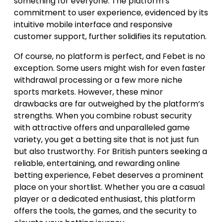
something for everyone. The platform’s
commitment to user experience, evidenced by its
intuitive mobile interface and responsive
customer support, further solidifies its reputation.
Of course, no platform is perfect, and Febet is no
exception. Some users might wish for even faster
withdrawal processing or a few more niche
sports markets. However, these minor
drawbacks are far outweighed by the platform’s
strengths. When you combine robust security
with attractive offers and unparalleled game
variety, you get a betting site that is not just fun
but also trustworthy. For British punters seeking a
reliable, entertaining, and rewarding online
betting experience, Febet deserves a prominent
place on your shortlist. Whether you are a casual
player or a dedicated enthusiast, this platform
offers the tools, the games, and the security to