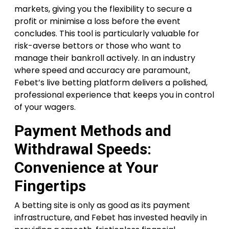
markets, giving you the flexibility to secure a
profit or minimise a loss before the event
concludes. This tool is particularly valuable for
risk-averse bettors or those who want to
manage their bankroll actively. In an industry
where speed and accuracy are paramount,
Febet’s live betting platform delivers a polished,
professional experience that keeps you in control
of your wagers.
Payment Methods and
Withdrawal Speeds:
Convenience at Your
Fingertips
A betting site is only as good as its payment
infrastructure, and Febet has invested heavily in