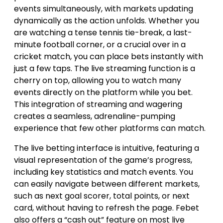
events simultaneously, with markets updating
dynamically as the action unfolds. Whether you
are watching a tense tennis tie-break, a last-
minute football corner, or a crucial over in a
cricket match, you can place bets instantly with
just a few taps. The live streaming function is a
cherry on top, allowing you to watch many
events directly on the platform while you bet.
This integration of streaming and wagering
creates a seamless, adrenaline-pumping
experience that few other platforms can match.
The live betting interface is intuitive, featuring a
visual representation of the game’s progress,
including key statistics and match events. You
can easily navigate between different markets,
such as next goal scorer, total points, or next
card, without having to refresh the page. Febet
also offers a “cash out” feature on most live