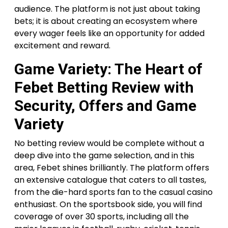
audience. The platform is not just about taking
bets; it is about creating an ecosystem where
every wager feels like an opportunity for added
excitement and reward.
Game Variety: The Heart of
Febet Betting Review with
Security, Offers and Game
Variety
No betting review would be complete without a
deep dive into the game selection, and in this
area, Febet shines brilliantly. The platform offers
an extensive catalogue that caters to all tastes,
from the die-hard sports fan to the casual casino
enthusiast. On the sportsbook side, you will find
coverage of over 30 sports, including all the