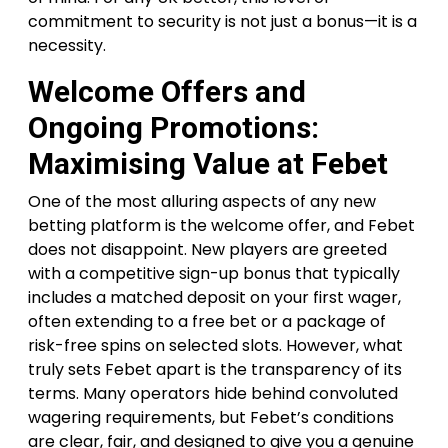
commitment to security is not just a bonus—it is a
necessity.
Welcome Offers and
Ongoing Promotions:
Maximising Value at Febet
One of the most alluring aspects of any new
betting platform is the welcome offer, and Febet
does not disappoint. New players are greeted
with a competitive sign-up bonus that typically
includes a matched deposit on your first wager,
often extending to a free bet or a package of
risk-free spins on selected slots. However, what
truly sets Febet apart is the transparency of its
terms. Many operators hide behind convoluted
wagering requirements, but Febet’s conditions
are clear, fair, and designed to give you a genuine