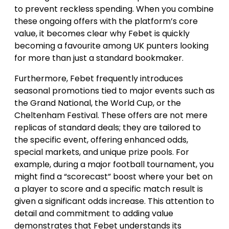
to prevent reckless spending. When you combine
these ongoing offers with the platform’s core
value, it becomes clear why Febet is quickly
becoming a favourite among UK punters looking
for more than just a standard bookmaker.
Furthermore, Febet frequently introduces
seasonal promotions tied to major events such as
the Grand National, the World Cup, or the
Cheltenham Festival. These offers are not mere
replicas of standard deals; they are tailored to
the specific event, offering enhanced odds,
special markets, and unique prize pools. For
example, during a major football tournament, you
might find a “scorecast” boost where your bet on
a player to score and a specific match result is
given a significant odds increase. This attention to
detail and commitment to adding value
demonstrates that Febet understands its