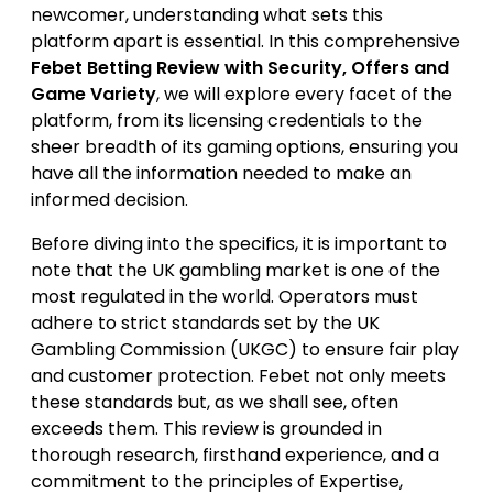
newcomer, understanding what sets this
platform apart is essential. In this comprehensive
Febet Betting Review with Security, Offers and
Game Variety
, we will explore every facet of the
platform, from its licensing credentials to the
sheer breadth of its gaming options, ensuring you
have all the information needed to make an
informed decision.
Before diving into the specifics, it is important to
note that the UK gambling market is one of the
most regulated in the world. Operators must
adhere to strict standards set by the UK
Gambling Commission (UKGC) to ensure fair play
and customer protection. Febet not only meets
these standards but, as we shall see, often
exceeds them. This review is grounded in
thorough research, firsthand experience, and a
commitment to the principles of Expertise,