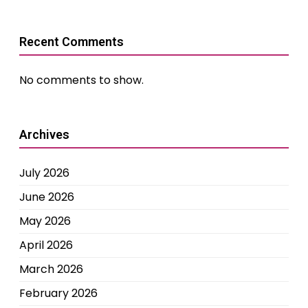
Recent Comments
No comments to show.
Archives
July 2026
June 2026
May 2026
April 2026
March 2026
February 2026