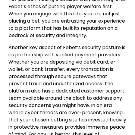
Febet’s ethos of putting player welfare first.
When you engage with this site, you are not just
placing a bet; you are entrusting your experience
to a platform that has built its reputation on a
bedrock of security and integrity.
Another key aspect of Febet’s security posture is
its partnership with verified payment providers.
Whether you are depositing via debit card, e-
wallet, or bank transfer, every transaction is
processed through secure gateways that
prevent fraud and unauthorized access. The
platform also has a dedicated customer support
team available around the clock to address any
security concerns you might have. In an era
where cyber threats are ever-present, knowing
that your chosen betting site has invested heavily
in protective measures provides immense peace
of mind. For any UK bettor, this level of