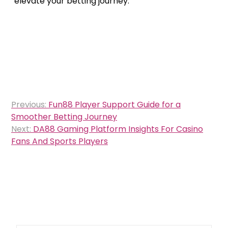
elevate your betting journey.
Post
Previous:
Fun88 Player Support Guide for a
navigation
Smoother Betting Journey
Next:
DA88 Gaming Platform Insights For Casino
Fans And Sports Players