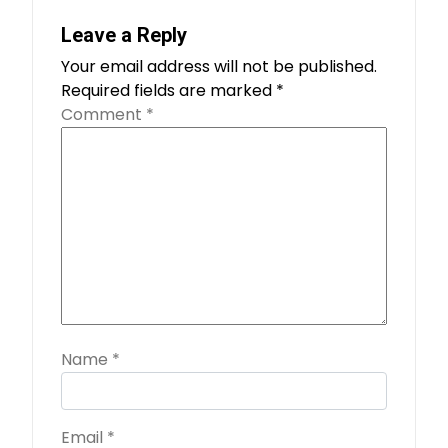
Leave a Reply
Your email address will not be published.
Required fields are marked
*
Comment
*
Name
*
Email
*