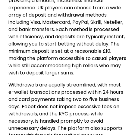
providing a smooth, frictionless financial
experience. UK players can choose from a wide
array of deposit and withdrawal methods,
including Visa, Mastercard, PayPal, Skrill, Neteller,
and bank transfers. Each method is processed
with efficiency, and deposits are typically instant,
allowing you to start betting without delay. The
minimum deposit is set at a reasonable £10,
making the platform accessible to casual players
while still accommodating high rollers who may
wish to deposit larger sums.
Withdrawals are equally streamlined, with most
e-wallet transactions processed within 24 hours
and card payments taking two to five business
days. Febet does not impose excessive fees on
withdrawals, and the KYC process, while
necessary, is handled promptly to avoid
unnecessary delays. The platform also supports