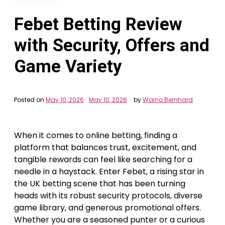
Febet Betting Review
with Security, Offers and
Game Variety
Posted on
May 10, 2026
May 10, 2026
by
Waino Bernhard
When it comes to online betting, finding a
platform that balances trust, excitement, and
tangible rewards can feel like searching for a
needle in a haystack. Enter Febet, a rising star in
the UK betting scene that has been turning
heads with its robust security protocols, diverse
game library, and generous promotional offers.
Whether you are a seasoned punter or a curious