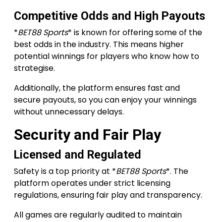
Competitive Odds and High Payouts
*
BET88 Sports
* is known for offering some of the
best odds in the industry. This means higher
potential winnings for players who know how to
strategise.
Additionally, the platform ensures fast and
secure payouts, so you can enjoy your winnings
without unnecessary delays.
Security and Fair Play
Licensed and Regulated
Safety is a top priority at *
BET88 Sports
*. The
platform operates under strict licensing
regulations, ensuring fair play and transparency.
All games are regularly audited to maintain