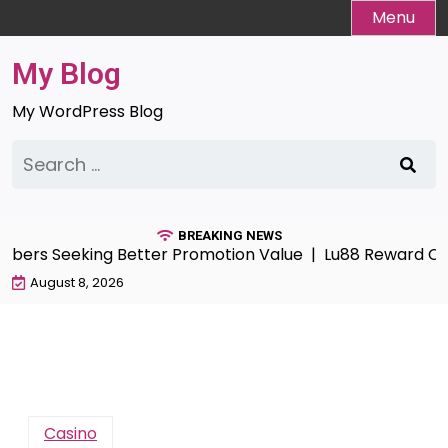
Skip
Menu
to
content
My Blog
My WordPress Blog
Search
for:
BREAKING NEWS
ers Seeking Better Promotion Value |
Lu88 Reward Compa
August 8, 2026
Casino