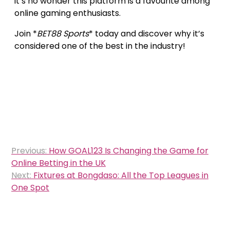
it’s no wonder this platform is a favourite among
online gaming enthusiasts.
Join *
BET88 Sports
* today and discover why it’s
considered one of the best in the industry!
Post
Previous:
How GOAL123 Is Changing the Game for
navigation
Online Betting in the UK
Next:
Fixtures at Bongdaso: All the Top Leagues in
One Spot