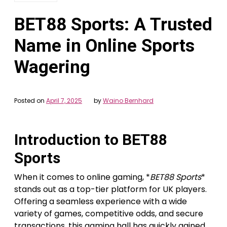
BET88 Sports: A Trusted
Name in Online Sports
Wagering
Posted on
April 7, 2025
by
Waino Bernhard
Introduction to BET88
Sports
When it comes to online gaming, *
BET88 Sports
*
stands out as a top-tier platform for UK players.
Offering a seamless experience with a wide
variety of games, competitive odds, and secure
transactions, this gaming hall has quickly gained