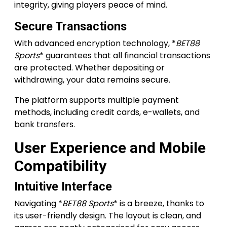
integrity, giving players peace of mind.
Secure Transactions
With advanced encryption technology, *
BET88
Sports
* guarantees that all financial transactions
are protected. Whether depositing or
withdrawing, your data remains secure.
The platform supports multiple payment
methods, including credit cards, e-wallets, and
bank transfers.
User Experience and Mobile
Compatibility
Intuitive Interface
Navigating *
BET88 Sports
* is a breeze, thanks to
its user-friendly design. The layout is clean, and