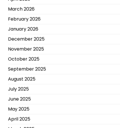
March 2026
February 2026
January 2026
December 2025
November 2025
October 2025
September 2025
August 2025
July 2025
June 2025
May 2025
April 2025