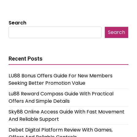
Search
Search
Recent Posts
LU88 Bonus Offers Guide For New Members
Seeking Better Promotion Value
Lu88 Reward Compass Guide With Practical
Offers And Simple Details
Sky88 Online Access Guide With Fast Movement
And Reliable Support
Debet Digital Platform Review With Games,