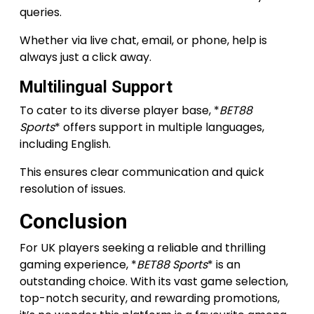
queries.
Whether via live chat, email, or phone, help is
always just a click away.
Multilingual Support
To cater to its diverse player base, *
BET88
Sports
* offers support in multiple languages,
including English.
This ensures clear communication and quick
resolution of issues.
Conclusion
For UK players seeking a reliable and thrilling
gaming experience, *
BET88 Sports
* is an
outstanding choice. With its vast game selection,
top-notch security, and rewarding promotions,