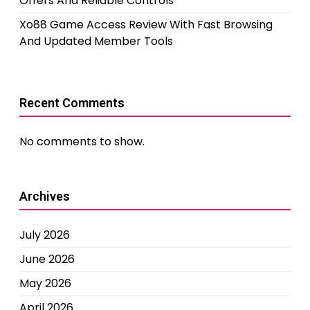
Offers And Reliable Controls
Xo88 Game Access Review With Fast Browsing
And Updated Member Tools
Recent Comments
No comments to show.
Archives
July 2026
June 2026
May 2026
April 2026