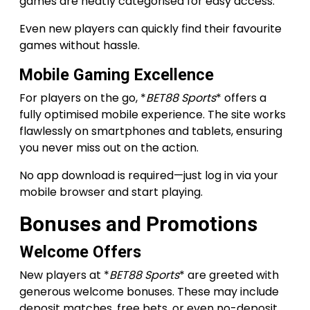
games are neatly categorised for easy access.
Even new players can quickly find their favourite
games without hassle.
Mobile Gaming Excellence
For players on the go, *
BET88 Sports
* offers a
fully optimised mobile experience. The site works
flawlessly on smartphones and tablets, ensuring
you never miss out on the action.
No app download is required—just log in via your
mobile browser and start playing.
Bonuses and Promotions
Welcome Offers
New players at *
BET88 Sports
* are greeted with
generous welcome bonuses. These may include
deposit matches, free bets, or even no-deposit