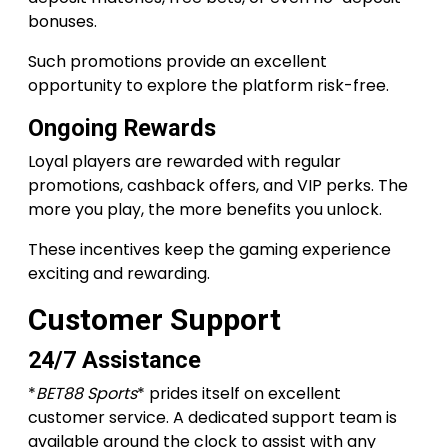
bonuses.
Such promotions provide an excellent
opportunity to explore the platform risk-free.
Ongoing Rewards
Loyal players are rewarded with regular
promotions, cashback offers, and VIP perks. The
more you play, the more benefits you unlock.
These incentives keep the gaming experience
exciting and rewarding.
Customer Support
24/7 Assistance
*
BET88 Sports
* prides itself on excellent
customer service. A dedicated support team is
available around the clock to assist with any