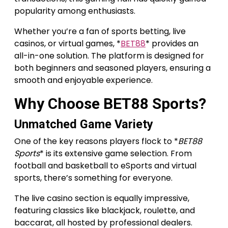
popularity among enthusiasts.
Whether you’re a fan of sports betting, live
casinos, or virtual games, *
BET88
* provides an
all-in-one solution. The platform is designed for
both beginners and seasoned players, ensuring a
smooth and enjoyable experience.
Why Choose BET88 Sports?
Unmatched Game Variety
One of the key reasons players flock to *
BET88
Sports
* is its extensive game selection. From
football and basketball to eSports and virtual
sports, there’s something for everyone.
The live casino section is equally impressive,
featuring classics like blackjack, roulette, and
baccarat, all hosted by professional dealers.