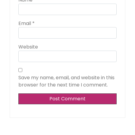
Email
*
Website
Save my name, email, and website in this
browser for the next time I comment.