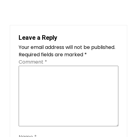
Leave a Reply
Your email address will not be published.
Required fields are marked
*
Comment
*
Name
*