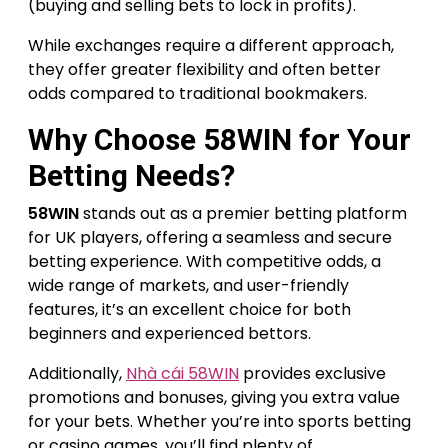
(buying and selling bets to lock in profits).
While exchanges require a different approach,
they offer greater flexibility and often better
odds compared to traditional bookmakers.
Why Choose 58WIN for Your
Betting Needs?
58WIN
stands out as a premier betting platform
for UK players, offering a seamless and secure
betting experience. With competitive odds, a
wide range of markets, and user-friendly
features, it’s an excellent choice for both
beginners and experienced bettors.
Additionally,
Nhà cái 58WIN
provides exclusive
promotions and bonuses, giving you extra value
for your bets. Whether you’re into sports betting
or casino games, you’ll find plenty of