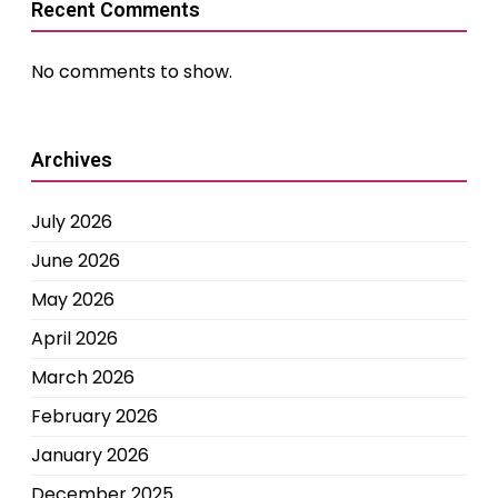
Recent Comments
No comments to show.
Archives
July 2026
June 2026
May 2026
April 2026
March 2026
February 2026
January 2026
December 2025