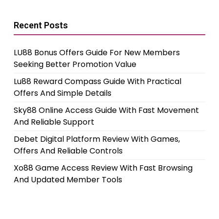
Recent Posts
LU88 Bonus Offers Guide For New Members
Seeking Better Promotion Value
Lu88 Reward Compass Guide With Practical
Offers And Simple Details
Sky88 Online Access Guide With Fast Movement
And Reliable Support
Debet Digital Platform Review With Games,
Offers And Reliable Controls
Xo88 Game Access Review With Fast Browsing
And Updated Member Tools