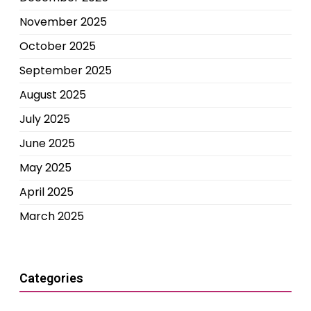
November 2025
October 2025
September 2025
August 2025
July 2025
June 2025
May 2025
April 2025
March 2025
Categories