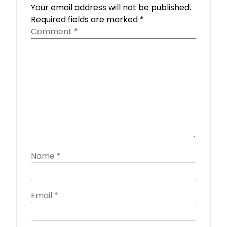
Your email address will not be published.
Required fields are marked
*
Comment
*
Name
*
Email
*