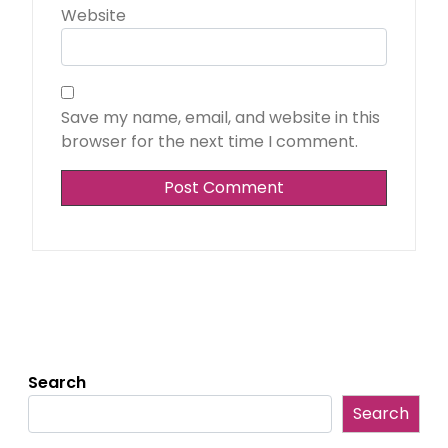
Website
Save my name, email, and website in this
browser for the next time I comment.
Search
Search