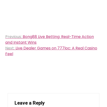
Post
Previous:
Bong88 Live Betting: Real-Time Action
navigation
and Instant Wins
Next:
Live Dealer Games on 777loc: A Real Casino
Feel
Leave a Reply