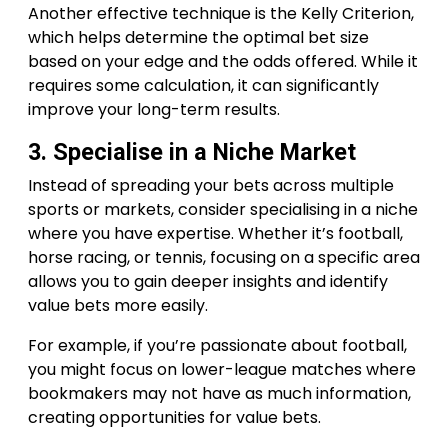
Another effective technique is the Kelly Criterion,
which helps determine the optimal bet size
based on your edge and the odds offered. While it
requires some calculation, it can significantly
improve your long-term results.
3. Specialise in a Niche Market
Instead of spreading your bets across multiple
sports or markets, consider specialising in a niche
where you have expertise. Whether it’s football,
horse racing, or tennis, focusing on a specific area
allows you to gain deeper insights and identify
value bets more easily.
For example, if you’re passionate about football,
you might focus on lower-league matches where
bookmakers may not have as much information,
creating opportunities for value bets.