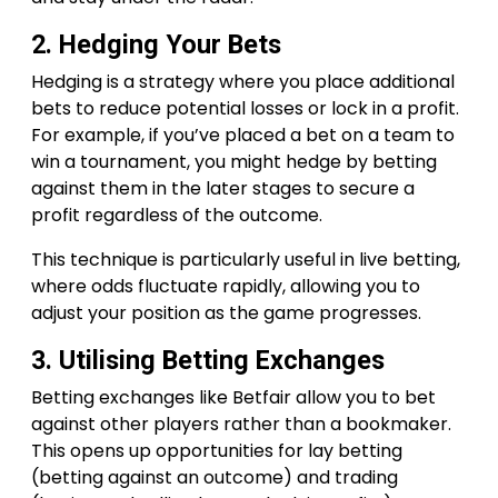
2. Hedging Your Bets
Hedging is a strategy where you place additional
bets to reduce potential losses or lock in a profit.
For example, if you’ve placed a bet on a team to
win a tournament, you might hedge by betting
against them in the later stages to secure a
profit regardless of the outcome.
This technique is particularly useful in live betting,
where odds fluctuate rapidly, allowing you to
adjust your position as the game progresses.
3. Utilising Betting Exchanges
Betting exchanges like Betfair allow you to bet
against other players rather than a bookmaker.
This opens up opportunities for lay betting
(betting against an outcome) and trading