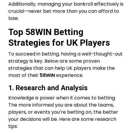
Additionally, managing your bankroll effectively is
crucial—never bet more than you can afford to
lose.
Top 58WIN Betting
Strategies for UK Players
To succeed in betting, having a well-thought-out
strategy is key. Below are some proven
strategies that can help UK players make the
most of their
58WIN
experience.
1. Research and Analysis
Knowledge is power when it comes to betting.
The more informed you are about the teams,
players, or events you’re betting on, the better
your decisions will be. Here are some research
tips: