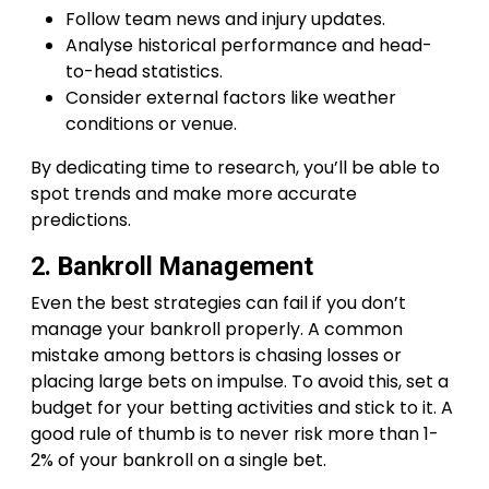
Follow team news and injury updates.
Analyse historical performance and head-
to-head statistics.
Consider external factors like weather
conditions or venue.
By dedicating time to research, you’ll be able to
spot trends and make more accurate
predictions.
2. Bankroll Management
Even the best strategies can fail if you don’t
manage your bankroll properly. A common
mistake among bettors is chasing losses or
placing large bets on impulse. To avoid this, set a
budget for your betting activities and stick to it. A
good rule of thumb is to never risk more than 1-
2% of your bankroll on a single bet.