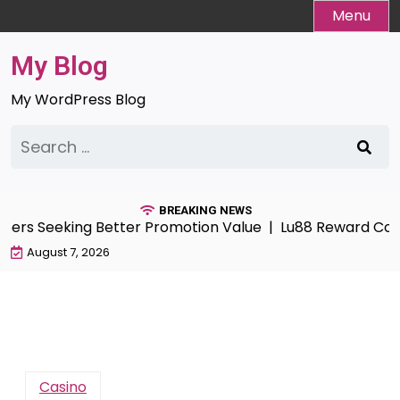
Skip
Menu
to
content
My Blog
My WordPress Blog
Search
for:
BREAKING NEWS
s Seeking Better Promotion Value |
Lu88 Reward Compas
August 7, 2026
Casino