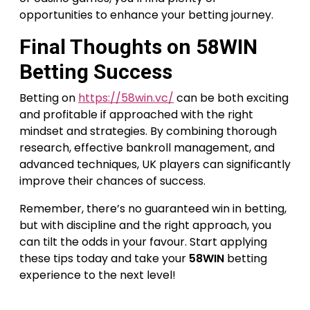
opportunities to enhance your betting journey.
Final Thoughts on 58WIN
Betting Success
Betting on
https://58win.vc/
can be both exciting
and profitable if approached with the right
mindset and strategies. By combining thorough
research, effective bankroll management, and
advanced techniques, UK players can significantly
improve their chances of success.
Remember, there’s no guaranteed win in betting,
but with discipline and the right approach, you
can tilt the odds in your favour. Start applying
these tips today and take your
58WIN
betting
experience to the next level!