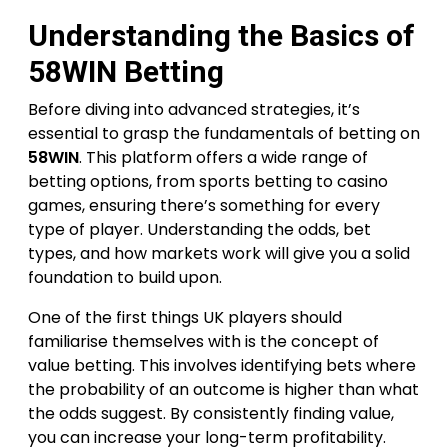
Understanding the Basics of
58WIN Betting
Before diving into advanced strategies, it’s
essential to grasp the fundamentals of betting on
58WIN
. This platform offers a wide range of
betting options, from sports betting to casino
games, ensuring there’s something for every
type of player. Understanding the odds, bet
types, and how markets work will give you a solid
foundation to build upon.
One of the first things UK players should
familiarise themselves with is the concept of
value betting. This involves identifying bets where
the probability of an outcome is higher than what
the odds suggest. By consistently finding value,
you can increase your long-term profitability.