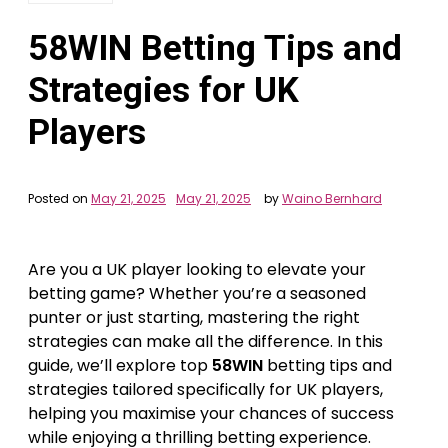
58WIN Betting Tips and
Strategies for UK
Players
Posted on
May 21, 2025
May 21, 2025
by
Waino Bernhard
Are you a UK player looking to elevate your
betting game? Whether you’re a seasoned
punter or just starting, mastering the right
strategies can make all the difference. In this
guide, we’ll explore top
58WIN
betting tips and
strategies tailored specifically for UK players,
helping you maximise your chances of success
while enjoying a thrilling betting experience.