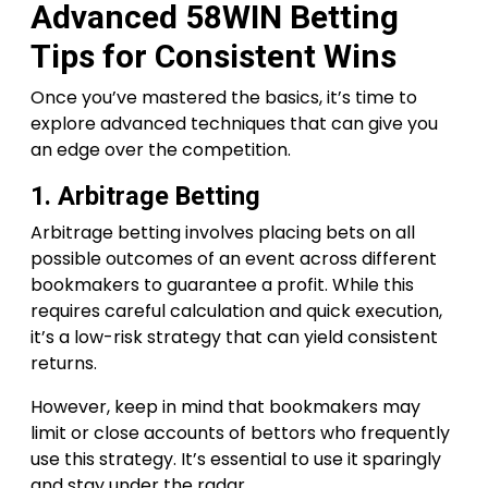
Advanced 58WIN Betting
Tips for Consistent Wins
Once you’ve mastered the basics, it’s time to
explore advanced techniques that can give you
an edge over the competition.
1. Arbitrage Betting
Arbitrage betting involves placing bets on all
possible outcomes of an event across different
bookmakers to guarantee a profit. While this
requires careful calculation and quick execution,
it’s a low-risk strategy that can yield consistent
returns.
However, keep in mind that bookmakers may
limit or close accounts of bettors who frequently
use this strategy. It’s essential to use it sparingly
and stay under the radar.