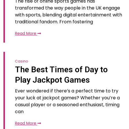
The rise of online sports games has
transformed the way people in the UK engage
with sports, blending digital entertainment with
traditional fandom. From fostering
Read More
Casino
The Best Times of Day to
Play Jackpot Games
Ever wondered if there’s a perfect time to try
your luck at jackpot games? Whether you’re a
casual player or a seasoned enthusiast, timing
can
Read More