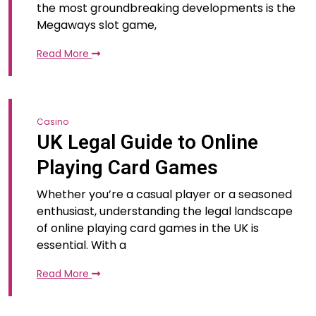
the most groundbreaking developments is the
Megaways slot game,
Read More
Casino
UK Legal Guide to Online
Playing Card Games
Whether you’re a casual player or a seasoned
enthusiast, understanding the legal landscape
of online playing card games in the UK is
essential. With a
Read More