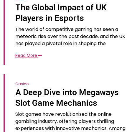
The Global Impact of UK
Players in Esports
The world of competitive gaming has seen a
meteoric rise over the past decade, and the UK
has played a pivotal role in shaping the
Read More
Casino
A Deep Dive into Megaways
Slot Game Mechanics
Slot games have revolutionised the online
gambling industry, offering players thrilling
experiences with innovative mechanics. Among