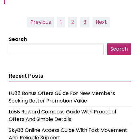
Posts
Previous
1
2
3
Next
pagination
Search
Search
Recent Posts
LU88 Bonus Offers Guide For New Members
Seeking Better Promotion Value
Lu88 Reward Compass Guide With Practical
Offers And Simple Details
Sky88 Online Access Guide With Fast Movement
And Reliable Support