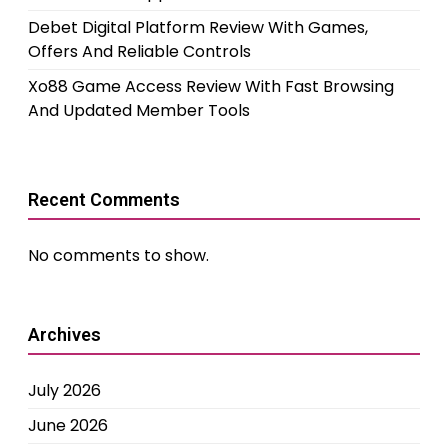
Debet Digital Platform Review With Games,
Offers And Reliable Controls
Xo88 Game Access Review With Fast Browsing
And Updated Member Tools
Recent Comments
No comments to show.
Archives
July 2026
June 2026