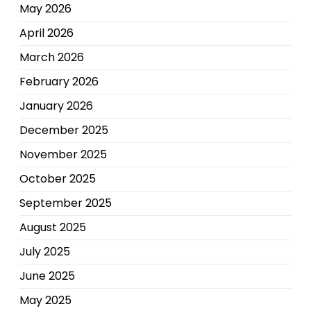
May 2026
April 2026
March 2026
February 2026
January 2026
December 2025
November 2025
October 2025
September 2025
August 2025
July 2025
June 2025
May 2025