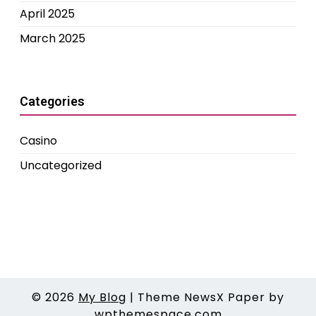
April 2025
March 2025
Categories
Casino
Uncategorized
© 2026
My Blog
|
Theme NewsX Paper by
wpthemespace.com