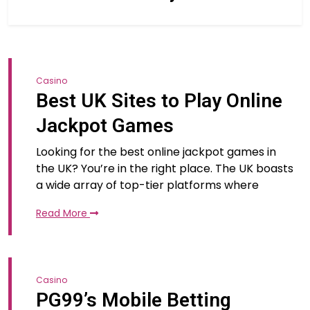
Casino
Best UK Sites to Play Online
Jackpot Games
Looking for the best online jackpot games in
the UK? You’re in the right place. The UK boasts
a wide array of top-tier platforms where
Read More
Casino
PG99’s Mobile Betting