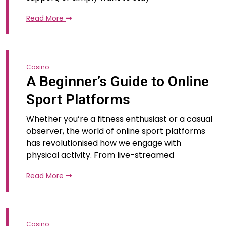
Read More
Casino
A Beginner’s Guide to Online
Sport Platforms
Whether you’re a fitness enthusiast or a casual
observer, the world of online sport platforms
has revolutionised how we engage with
physical activity. From live-streamed
Read More
Casino