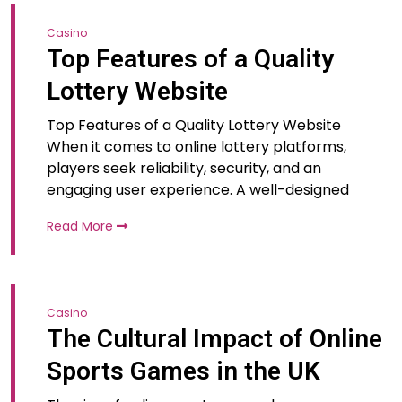
Casino
Top Features of a Quality
Lottery Website
Top Features of a Quality Lottery Website
When it comes to online lottery platforms,
players seek reliability, security, and an
engaging user experience. A well-designed
Read More
Casino
The Cultural Impact of Online
Sports Games in the UK