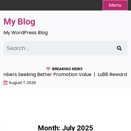
Skip
Menu
to
content
My Blog
My WordPress Blog
Search
for:
BREAKING NEWS
mbers Seeking Better Promotion Value |
Lu88 Reward Com
August 7, 2026
Month:
July 2025