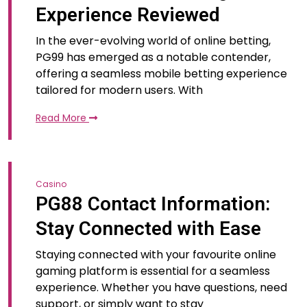
Experience Reviewed
In the ever-evolving world of online betting,
PG99 has emerged as a notable contender,
offering a seamless mobile betting experience
tailored for modern users. With
Read More
Casino
PG88 Contact Information:
Stay Connected with Ease
Staying connected with your favourite online
gaming platform is essential for a seamless
experience. Whether you have questions, need
support, or simply want to stay